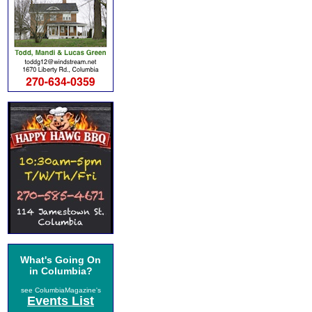
What's Going On
in Columbia?
see ColumbiaMagazine's
Events List