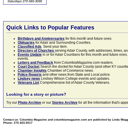
Quick Links to Popular Features
Birthdays and Anniversaries
for this month and future ones
Obituaries
for Adair and Surrounding Counties.
Classified Ads
. Send your item.
Directory of Churches
serving Adair County, with addresses, times, a
Events Update
in or for Adair Countians for this month and future ones.
events.
Letters and Feedback
from ColumbiaMagazine.com readers.
Court Docket
Search the docket for Adair County (and other KY counties)
Chamber Insights
Chamber of Commerce news.
Police Reports
and other news from State and Local police.
Lindsey news
Lindsey Wilson College events and updates.
Veterans List
Comprehensive list of Adair County Veterans.
Looking for a story or picture?
Try our
Photo Archive
or our
Stories Archive
for all the information that's 
Contact us: Columbia Magazine and columbiamagazine.com are published by Linda Wag
Phone: 270.403.0017