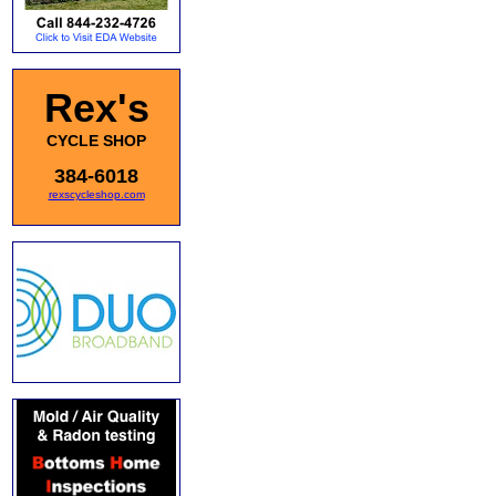
Rex's
CYCLE SHOP
384-6018
rexscycleshop.com