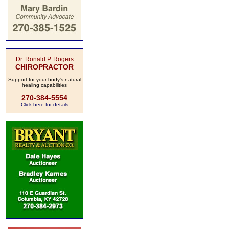
Dr. Ronald P. Rogers
CHIROPRACTOR
Support for your body's natural
healing capabilities
270-384-5554
Click here for details