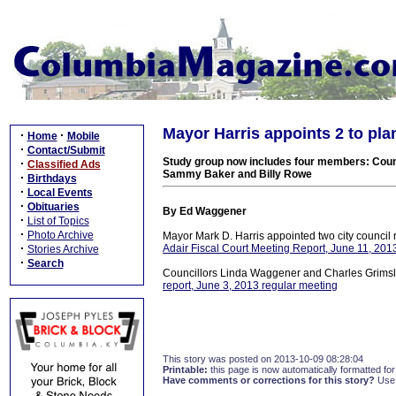
Mayor Harris appoints 2 to p
·
·
Home
Mobile
·
Contact/Submit
Study group now includes four members: Coun
·
Classified Ads
Sammy Baker and Billy Rowe
·
Birthdays
·
Local Events
·
Obituaries
By Ed Waggener
·
List of Topics
·
Photo Archive
Mayor Mark D. Harris appointed two city council
·
Adair Fiscal Court Meeting Report, June 11, 201
Stories Archive
·
Search
Councillors Linda Waggener and Charles Grimsle
report, June 3, 2013 regular meeting
This story was posted on 2013-10-09 08:28:04
Printable:
this page is now automatically formatted for 
Have comments or corrections for this story?
Use