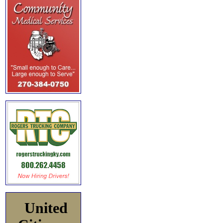
United