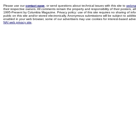
Please use our
contact page
, or send questions about technical issues with this site to
webma
their respective owners. All comments remain the property and responsibility of their posters, all 
1995-Present by Columbia Magazine. Privacy policy: use of this site requires no sharing of inf
public on this site and/or stored electronically. Anonymous submissions will be subject to additi
enabled in your web browser, some of our advertisers may use cookies for interest-based adverti
NAI web privacy site
.