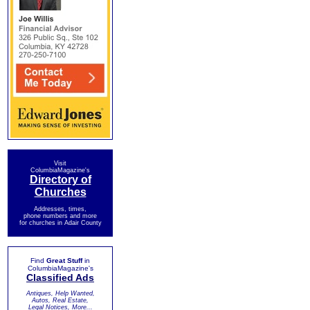
Visit
ColumbiaMagazine's
Directory of
Churches
Addresses, times,
phone numbers and more
for churches in Adair County
Find
Great Stuff
in
ColumbiaMagazine's
Classified Ads
Antiques, Help Wanted,
Autos, Real Estate,
Legal Notices, More...