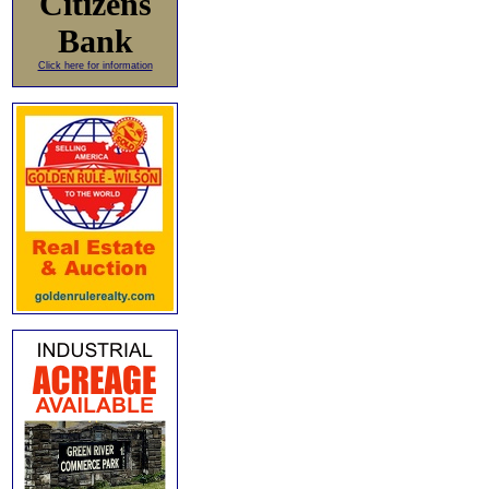
Citizens
Bank
Click here for information