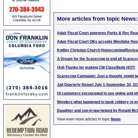
More articles from topic News:
Adair Fiscal Court approves Parks & Rec Re
Adair Fiscal Court OKs accepts Westlake Hosp
Knifley Christian Church Homecoming/Revival
A Dream for the Scarecrow to end all Scarec
(Ad) Thanks for making CM Classifieds HOT!
Scarecrow Campaign: Just a thought -might be
Jail Quarterly Report July 1-September 30, 20
UI customers encouraged to use online and p
Wonders what happened to bank robbery re-e
Daughter and son-in-law helped by Ronald M
View even more articles in topic
News