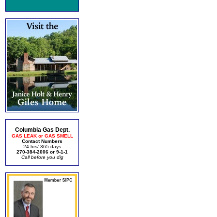
Columbia Gas Dept.
GAS LEAK or GAS SMELL
Contact Numbers
24 hrs/ 365 days
270-384-2006 or 9-1-1
Call before you dig