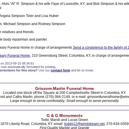
: Alvis "Al" R. Simpson & his wife Faye of Louisville, KY; and Bob Simpson & his wif
N
 Angela Simpson Toler and Lisa Huber
: Michael Simpson and Rodney Simpson
 relatives and friends
le body repairman and painter.
eary Funeral Home in charge of arrangements
Send a condolence to the family of 
ueary Funeral Home
, 210 Greensburg Street, Columbia, KY, in charge of arrangemen
 on 2013-09-15 08:34:51
 now automatically formatted for printing.
rections for this story?
Use our
contact form
and let us know.
Grissom-Martin Funeral Home
Located one block off the Square at 200 Campbellsville Street in Columbia, KY.
vid and Cathy Martin, phone (270)-384-2149, or e-mail: grissomfuneralhome@win
Large enough to serve comfortably; Small enough to serve personally.
G & G Monuments
Todd, Mandi and Lucas Green
1670 Liberty Road, Columbia, KY. email:
toddg12@windstream.net
, 270-634-0359
First Quality Marble and Granite