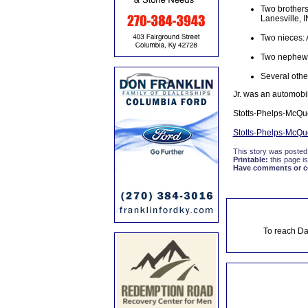
Two brothers
Lanesville, I
Two nieces:
Two nephews
Several other
Jr. was an automobi
Stotts-Phelps-McQu
Stotts-Phelps-McQ
This story was posted
Printable:
this page is
Have comments or cor
To reach Da