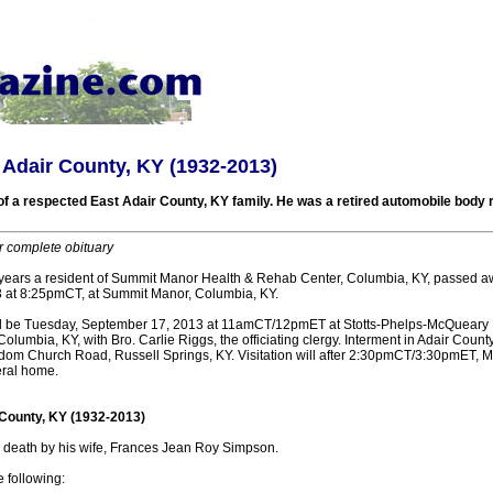
 Adair County, KY (1932-2013)
 a respected East Adair County, KY family. He was a retired automobile body
r complete obituary
years a resident of Summit Manor Health & Rehab Center, Columbia, KY, passed a
 at 8:25pmCT, at Summit Manor, Columbia, KY.
ill be Tuesday, September 17, 2013 at 11amCT/12pmET at Stotts-Phelps-McQueary
olumbia, KY, with Bro. Carlie Riggs, the officiating clergy. Interment in Adair Coun
om Church Road, Russell Springs, KY. Visitation will after 2:30pmCT/3:30pmET,
eral home.
 County, KY (1932-2013)
death by his wife, Frances Jean Roy Simpson.
e following: