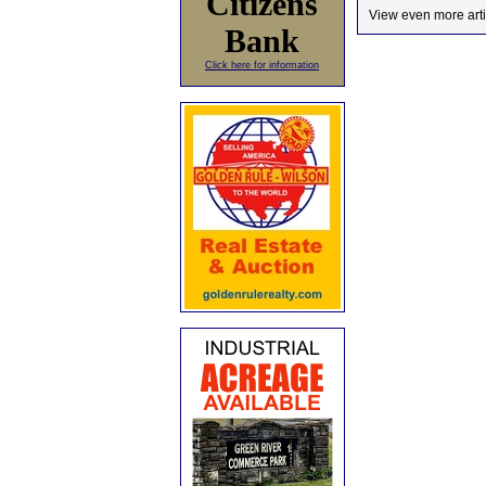
Citizens
View even more arti
Bank
Click here for information