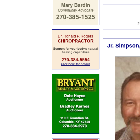
2
Dr. Ronald P. Rogers
CHIROPRACTOR
Jr. Simpson
Support for your body's natural
healing capabilities
270-384-5554
Click here for details