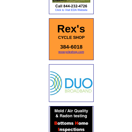
Rex's
CYCLE SHOP
384-6018
rexscycleshop.com