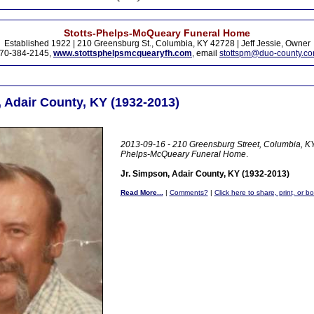
Stotts-Phelps-McQueary Funeral Home
Established 1922 | 210 Greensburg St., Columbia, KY 42728 | Jeff Jessie, Owner
70-384-2145,
www.stottsphelpsmcquearyfh.com
, email
stottspm@duo-county.c
, Adair County, KY (1932-2013)
2013-09-16 - 210 Greensburg Street, Columbia, KY 
Phelps-McQueary Funeral Home
.
Jr. Simpson, Adair County, KY (1932-2013)
Read More...
|
Comments?
|
Click here to share, print, or b