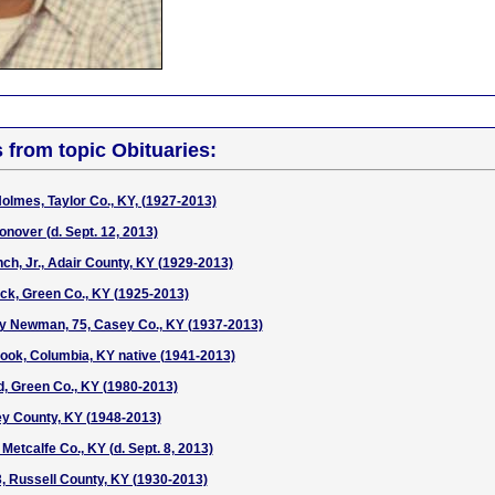
s from topic Obituaries:
olmes, Taylor Co., KY, (1927-2013)
nover (d. Sept. 12, 2013)
ch, Jr., Adair County, KY (1929-2013)
ock, Green Co., KY (1925-2013)
 Newman, 75, Casey Co., KY (1937-2013)
Cook, Columbia, KY native (1941-2013)
d, Green Co., KY (1980-2013)
ey County, KY (1948-2013)
Metcalfe Co., KY (d. Sept. 8, 2013)
3, Russell County, KY (1930-2013)