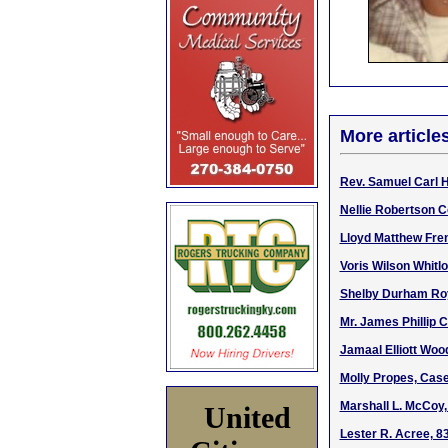
More article
Rev. Samuel Carl H
Nellie Robertson Co
Lloyd Matthew Fren
Voris Wilson Whitl
Shelby Durham Roy
Mr. James Phillip 
Jamaal Elliott Woo
Molly Propes, Cas
Marshall L. McCoy, 
United
Lester R. Acree, 8