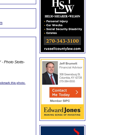
om
- Photo Stotts-
ookmark this photo.