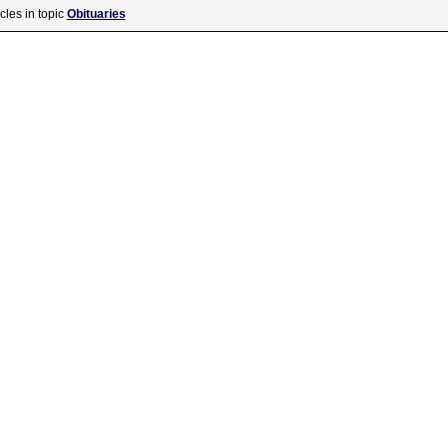
cles in topic
Obituaries