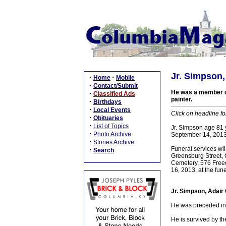
Jr. Simpson,
·
·
Home
Mobile
·
Contact/Submit
He was a member of
·
Classified Ads
painter.
·
Birthdays
·
Local Events
Click on headline fo
·
Obituaries
·
List of Topics
Jr. Simpson age 81 
·
Photo Archive
September 14, 2013
·
Stories Archive
Funeral services w
·
Search
Greensburg Street, C
Cemetery, 576 Freed
16, 2013. at the fun
Jr. Simpson, Adair
He was preceded in 
He is survived by th