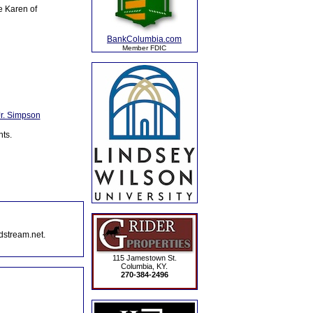
e Karen of
BankColumbia.com
Member FDIC
Jr. Simpson
ts.
dstream.net.
115 Jamestown St.
Columbia, KY.
270-384-2496