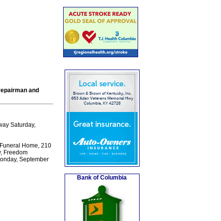
 repairman and
way Saturday,
 Funeral Home, 210
ty, Freedom
 Monday, September
Bank of Columbia