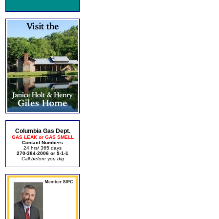
Columbia Gas Dept.
GAS LEAK or GAS SMELL
Contact Numbers
24 hrs/ 365 days
270-384-2006 or 9-1-1
Call before you dig