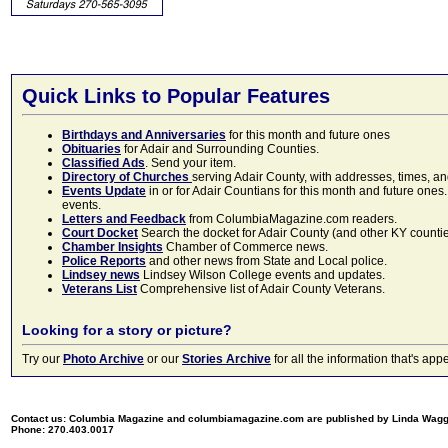
Quick Links to Popular Features
Birthdays and Anniversaries
for this month and future ones
Obituaries
for Adair and Surrounding Counties.
Classified Ads
. Send your item.
Directory of Churches
serving Adair County, with addresses, times, a
Events Update
in or for Adair Countians for this month and future ones.
events.
Letters and Feedback
from ColumbiaMagazine.com readers.
Court Docket
Search the docket for Adair County (and other KY counties)
Chamber Insights
Chamber of Commerce news.
Police Reports
and other news from State and Local police.
Lindsey news
Lindsey Wilson College events and updates.
Veterans List
Comprehensive list of Adair County Veterans.
Looking for a story or picture?
Try our
Photo Archive
or our
Stories Archive
for all the information that's 
Contact us: Columbia Magazine and columbiamagazine.com are published by Linda Wag
Phone: 270.403.0017