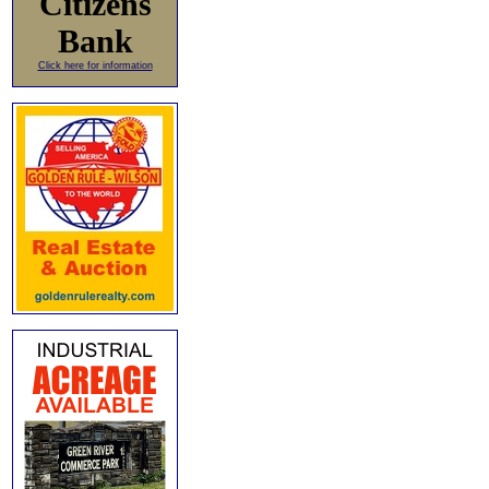
Citizens
Bank
Click here for information