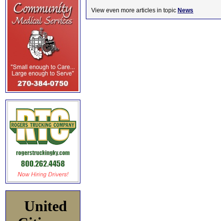
View even more articles in topic
News
United