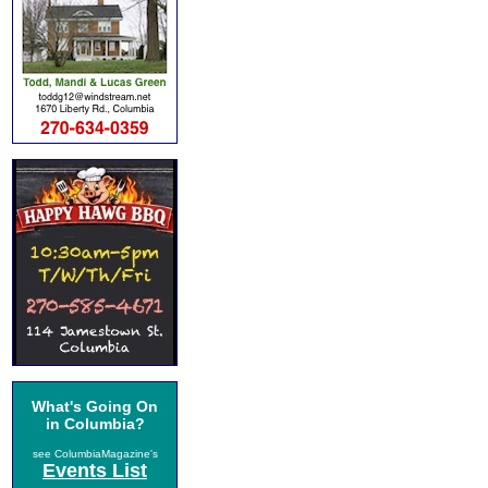
What's Going On
in Columbia?
see ColumbiaMagazine's
Events List