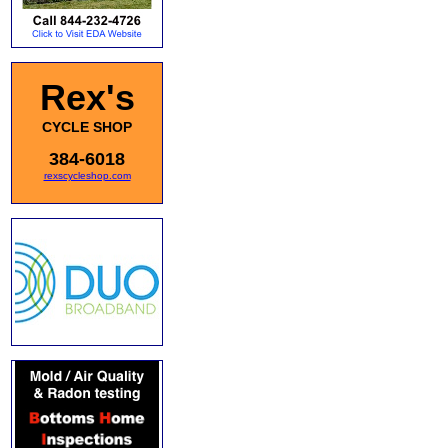
Rex's
CYCLE SHOP
384-6018
rexscycleshop.com