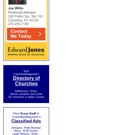
Visit
ColumbiaMagazine's
Directory of
Churches
Addresses, times,
phone numbers and more
for churches in Adair County
Find
Great Stuff
in
ColumbiaMagazine's
Classified Ads
Antiques, Help Wanted,
Autos, Real Estate,
Legal Notices, More...