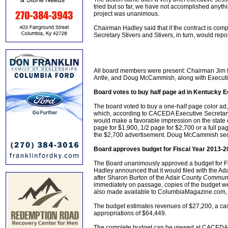
tried but so far, we have not accomplished anythi
project was unanimous.
Chairman Hadley said that if the contract is com
Secretary Stivers and Stivers, in turn, would repor
All board members were present: Chairman Jim
Antle, and Doug McCammish, along with Executiv
Board votes to buy half page ad in Kentucky
The board voted to buy a one-half page color ad
which, according to CACEDA Executive Secretary S
would make a favorable impression on the state 
page for $1,900, 1/2 page for $2,700 or a full 
the $2,700 advertisement. Doug McCammish seco
Board approves budget for Fiscal Year 2013-2
The Board unanimously approved a budget for Fi
Hadley announced that it would filed with the Ad
after Sharon Burton of the Adair County
Communi
immediately on passage, copies of the budget w
also made available to ColumbiaMagazine.com, t
The budget estimates revenues of $27,200, a cash
appropriations of $64,449.
The complete budget can be viewed at CACEDA head