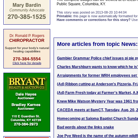
Public Square, Columbia, KY.
This story was posted on 2013-08-20 10:44:04
Printable:
this page is now automatically formatted for 
Have comments or corrections for this story?
Use
Dr. Ronald P. Rogers
CHIROPRACTOR
More articles from topic News:
Support for your body's natural
healing capabilities
Gambier Grammar Police chief issues pi pie p
270-384-5554
Click here for details
Charles Marshburn wants to know which he is
Arraignments for former WRH employees set f
(Ad) Ribbon cutting at Anderson's Pizzeria, Fri
(Ad) Farm Fresh today at Farmer's Market, A.
Knew Mike Watson Mystery Year was 1961 fr
CACEDA meets at 8amCT, Tuesday, Aug. 20, 
Homecoming at Saloma Baptist Church Sunday
Bad words about the links snake
Joe Pye Weed is the name of the autumn wildf