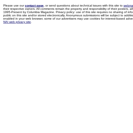
Please use our
contact page
, or send questions about technical issues with this site to
webma
their respective owners. All comments remain the property and responsibility of their posters, all 
1995-Present by Columbia Magazine. Privacy policy: use of this site requires no sharing of inf
public on this site and/or stored electronically. Anonymous submissions will be subject to additi
enabled in your web browser, some of our advertisers may use cookies for interest-based adverti
NAI web privacy site
.