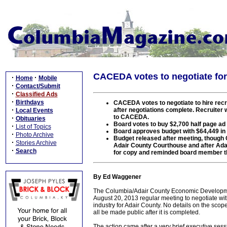
CACEDA votes to negotiate for 
·
·
Home
Mobile
·
Contact/Submit
·
Classified Ads
·
Birthdays
CACEDA votes to negotiate to hire recrui
·
after negotiations complete. Recruiter 
Local Events
to CACEDA.
·
Obituaries
Board votes to buy $2,700 half page a
·
List of Topics
Board approves budget with $64,449 in 
·
Photo Archive
Budget released after meeting, though C
·
Stories Archive
Adair County Courthouse and after Ada
·
Search
for copy and reminded board member t
By Ed Waggener
The Columbia/Adair County Economic Developmen
August 20, 2013 regular meeting to negotiate with 
industry for Adair County. No details on the scop
all be made public after it is completed.
The action came after a very brief executive ses