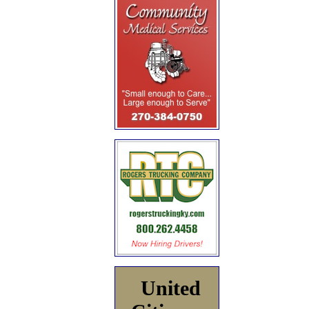
United