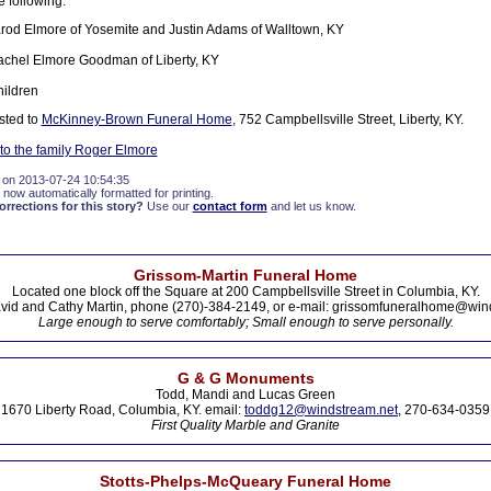
e following:
rod Elmore of Yosemite and Justin Adams of Walltown, KY
achel Elmore Goodman of Liberty, KY
ildren
sted to
McKinney-Brown Funeral Home
, 752 Campbellsville Street, Liberty, KY.
o the family Roger Elmore
 on 2013-07-24 10:54:35
 now automatically formatted for printing.
rections for this story?
Use our
contact form
and let us know.
Grissom-Martin Funeral Home
Located one block off the Square at 200 Campbellsville Street in Columbia, KY.
vid and Cathy Martin, phone (270)-384-2149, or e-mail: grissomfuneralhome@win
Large enough to serve comfortably; Small enough to serve personally.
G & G Monuments
Todd, Mandi and Lucas Green
1670 Liberty Road, Columbia, KY. email:
toddg12@windstream.net
, 270-634-0359
First Quality Marble and Granite
Stotts-Phelps-McQueary Funeral Home