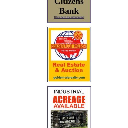
Citizens
Bank
Click here for information