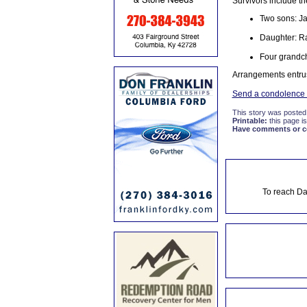
Survivors include th
Two sons: Ja
Daughter: R
Four grandch
Arrangements entru
Send a condolence t
This story was posted
Printable:
this page is
Have comments or cor
To reach Da