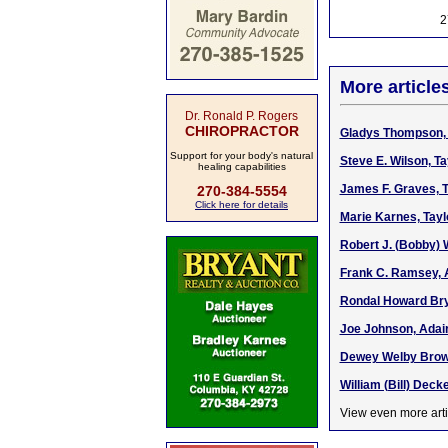
2
More article
Dr. Ronald P. Rogers
CHIROPRACTOR
Gladys Thompson, 
Support for your body's natural
Steve E. Wilson, T
healing capabilities
James F. Graves, T
270-384-5554
Click here for details
Marie Karnes, Tayl
Robert J. (Bobby) 
Frank C. Ramsey, 
Rondal Howard Bryan
Joe Johnson, Adair
Dewey Welby Brown
William (Bill) Deck
View even more arti