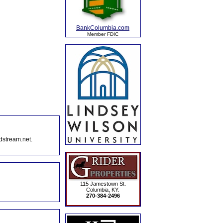
BankColumbia.com
Member FDIC
dstream.net.
115 Jamestown St.
Columbia, KY.
270-384-2496