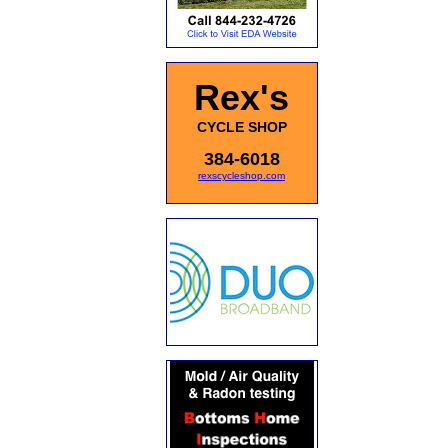
Rex's
CYCLE SHOP
384-6018
rexscycleshop.com