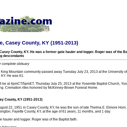
e, Casey County, KY (1951-2013)
Casey County, KY. He was a former gate hauler and logger. Roger was of the Bap
ing descendants
r complete obituary
 King Mountain community passed away Tuesday July 23, 2013 at the University o
, KY. He was 61.
ll be at 4pmCT/5pmET, Thursday July 25, 2013 at the Yosemite Baptist Church, Yose
ating. Cremation rites honored by McKinney-Brown Funeral Home.
ey County, KY (1951-2013)
ust 22, 1951 in Casey County, KY, he was the son of late Thelma E. Elmore Horn.
xington, Fayette County, KY, at the age of 61 years, 11 months, and 1 day.
 hauler and logger. Roger was of the Baptist faith.