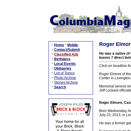
Roger Elmor
·
·
Home
Mobile
·
Contact/Submit
He was a native of 
·
Classified Ads
leaves 7 direct liv
·
Birthdays
·
Local Events
Click on headline fo
·
Obituaries
·
List of Topics
Roger Elmore of the
·
Photo Archive
Center in Lexington
·
Stories Archive
Memorial service wi
·
Search
Jeff Lockard offici
Roger Elmore, Cas
Born Wednesday, Aug
July 23, 2013, in Le
He was a former gate