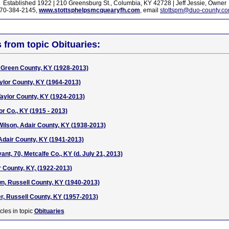
Established 1922 | 210 Greensburg St., Columbia, KY 42728 | Jeff Jessie, Owner
70-384-2145,
www.stottsphelpsmcquearyfh.com
, email
stottspm@duo-county.c
s from topic Obituaries:
Green County, KY (1928-2013)
aylor County, KY (1964-2013)
aylor County, KY (1924-2013)
or Co., KY (1915 - 2013)
Wilson, Adair County, KY (1938-2013)
Adair County, KY (1941-2013)
t, 70, Metcalfe Co., KY (d. July 21, 2013)
 County, KY, (1922-2013)
, Russell County, KY (1940-2013)
er, Russell County, KY (1957-2013)
cles in topic
Obituaries