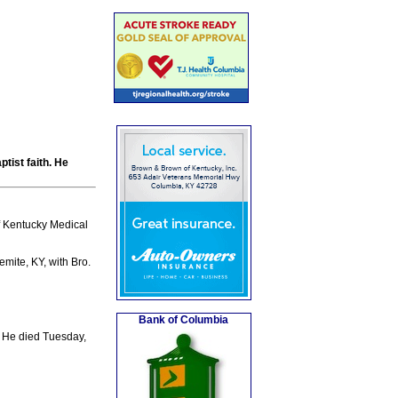
tist faith. He
f Kentucky Medical
mite, KY, with Bro.
Bank of Columbia
 He died Tuesday,