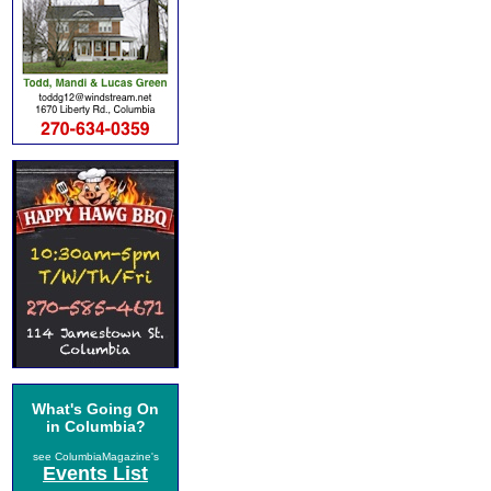
What's Going On
in Columbia?
see ColumbiaMagazine's
Events List