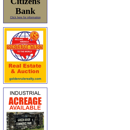
Citizens
Bank
Click here for information