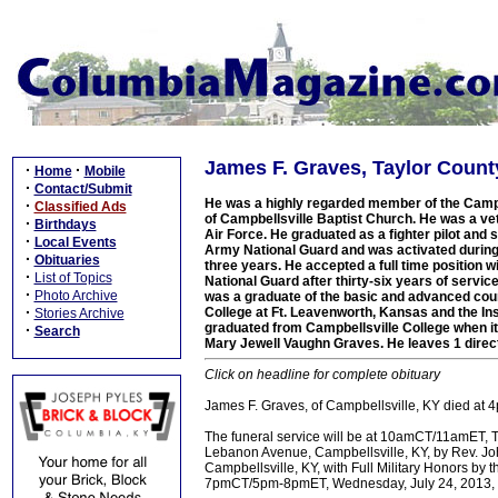
James F. Graves, Taylor Count
·
·
Home
Mobile
·
Contact/Submit
He was a highly regarded member of the Campb
·
Classified Ads
of Campbellsville Baptist Church. He was a ve
·
Birthdays
Air Force. He graduated as a fighter pilot and s
·
Local Events
Army National Guard and was activated during 
·
Obituaries
three years. He accepted a full time position 
·
List of Topics
National Guard after thirty-six years of servic
·
Photo Archive
was a graduate of the basic and advanced cours
·
College at Ft. Leavenworth, Kansas and the In
Stories Archive
graduated from Campbellsville College when it 
·
Search
Mary Jewell Vaughn Graves. He leaves 1 direct
Click on headline for complete obituary
James F. Graves, of Campbellsville, KY died at 4
The funeral service will be at 10amCT/11amET, 
Lebanon Avenue, Campbellsville, KY, by Rev. Joh
Campbellsville, KY, with Full Military Honors by
7pmCT/5pm-8pmET, Wednesday, July 24, 2013, a