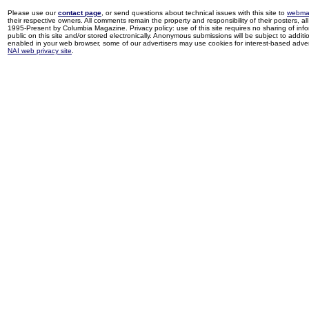
Please use our
contact page
, or send questions about technical issues with this site to
webma
their respective owners. All comments remain the property and responsibility of their posters, all 
1995-Present by Columbia Magazine. Privacy policy: use of this site requires no sharing of inf
public on this site and/or stored electronically. Anonymous submissions will be subject to additi
enabled in your web browser, some of our advertisers may use cookies for interest-based adverti
NAI web privacy site
.