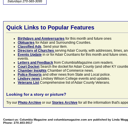
Quick Links to Popular Features
Birthdays and Anniversaries
for this month and future ones
Obituaries
for Adair and Surrounding Counties.
Classified Ads
. Send your item.
Directory of Churches
serving Adair County, with addresses, times, a
Events Update
in or for Adair Countians for this month and future ones.
events.
Letters and Feedback
from ColumbiaMagazine.com readers.
Court Docket
Search the docket for Adair County (and other KY counties)
Chamber Insights
Chamber of Commerce news.
Police Reports
and other news from State and Local police.
Lindsey news
Lindsey Wilson College events and updates.
Veterans List
Comprehensive list of Adair County Veterans.
Looking for a story or picture?
Try our
Photo Archive
or our
Stories Archive
for all the information that's 
Contact us: Columbia Magazine and columbiamagazine.com are published by Linda Wag
Phone: 270.403.0017