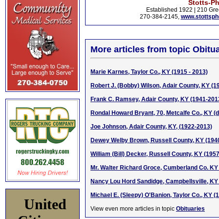
Stotts-P
Established 1922 | 210 Gre
270-384-2145,
www.stottsp
More articles from topic Obitua
Marie Karnes, Taylor Co., KY (1915 - 2013)
Robert J. (Bobby) Wilson, Adair County, KY (1
Frank C. Ramsey, Adair County, KY (1941-201
Rondal Howard Bryant, 70, Metcalfe Co., KY (d.
Joe Johnson, Adair County, KY, (1922-2013)
Dewey Welby Brown, Russell County, KY (194
William (Bill) Decker, Russell County, KY (195
Mr. Walter Richard Groce, Cumberland Co. KY
Nancy Lou Hord Sandidge, Campbellsville, KY
Michael E. (Sleepy) O'Banion, Taylor Co., KY (
United
View even more articles in topic
Obituaries