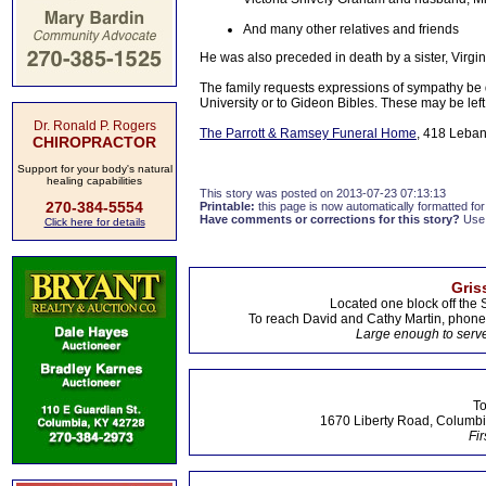
And many other relatives and friends
He was also preceded in death by a sister, Virgi
The family requests expressions of sympathy be 
University or to Gideon Bibles. These may be left
Dr. Ronald P. Rogers
The Parrott & Ramsey Funeral Home
, 418 Leban
CHIROPRACTOR
Support for your body's natural
healing capabilities
This story was posted on 2013-07-23 07:13:13
270-384-5554
Printable:
this page is now automatically formatted for 
Have comments or corrections for this story?
Use
Click here for details
Gris
Located one block off the 
To reach David and Cathy Martin, phon
Large enough to serve
To
1670 Liberty Road, Columbi
Fir