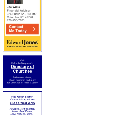
Visit
ColumbiaMagazine's
Directory of
Churches
Addresses, times,
phone numbers and more
for churches in Adair County
Find
Great Stuff
in
ColumbiaMagazine's
Classified Ads
Antiques, Help Wanted,
Autos, Real Estate,
Legal Notices, More...