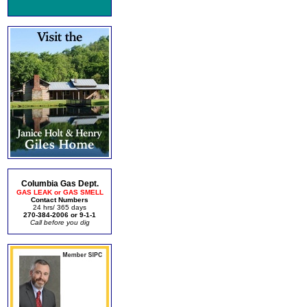
Columbia Gas Dept.
GAS LEAK or GAS SMELL
Contact Numbers
24 hrs/ 365 days
270-384-2006 or 9-1-1
Call before you dig