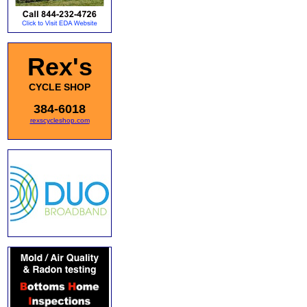
Rex's
CYCLE SHOP
384-6018
rexscycleshop.com