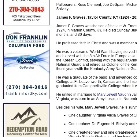
Pallbearers: Russ Clement, Joe DeSpain, Michael
Shively.
James F. Graves, Taylor County, KY (1924 - 20
James F. Graves was the son of the late W. Erne
1924, in Marion County, KY. He died Sunday, July 
months, and 30 days.
He professed faith in Christ and was a member o
He was a veteran of World War II having served hi
and served with the 8th Air Force in Europe as a
the Korean Conflict, serving with the regular Arm
National Guard and retired as Colonel of the Kentu
those years with the Kentucky Army National Gua
He was a graduate of the basic and advanced cour
College at Ft. Leavenworth, Kansas and the Ins
graduated from Campbellsville College when it w
He united in marriage to
Mary Jewell Vaughn
Jan
Virginia, was born in an Army hospital in Nurem
Besides his wife, Mary Jewell Graves, he is survi
One daughter: Virginia Alicia Graves of Cl
One nephew: Dr. Eugene H. Shively and w
One great-nephew and one great-niece: Al
Victoria Shively Graham and husband, Mic