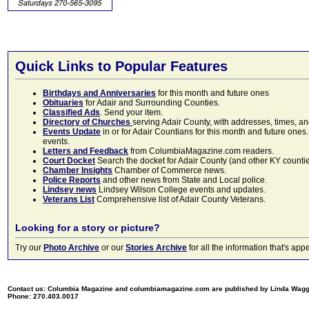
Quick Links to Popular Features
Birthdays and Anniversaries
for this month and future ones
Obituaries
for Adair and Surrounding Counties.
Classified Ads
. Send your item.
Directory of Churches
serving Adair County, with addresses, times, a
Events Update
in or for Adair Countians for this month and future ones.
events.
Letters and Feedback
from ColumbiaMagazine.com readers.
Court Docket
Search the docket for Adair County (and other KY counties)
Chamber Insights
Chamber of Commerce news.
Police Reports
and other news from State and Local police.
Lindsey news
Lindsey Wilson College events and updates.
Veterans List
Comprehensive list of Adair County Veterans.
Looking for a story or picture?
Try our
Photo Archive
or our
Stories Archive
for all the information that's 
Contact us: Columbia Magazine and columbiamagazine.com are published by Linda Wag
Phone: 270.403.0017