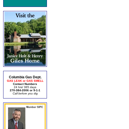
Columbia Gas Dept.
GAS LEAK or GAS SMELL
Contact Numbers
24 hrs/ 365 days
270-384-2006 or 9-1-1
Call before you dig