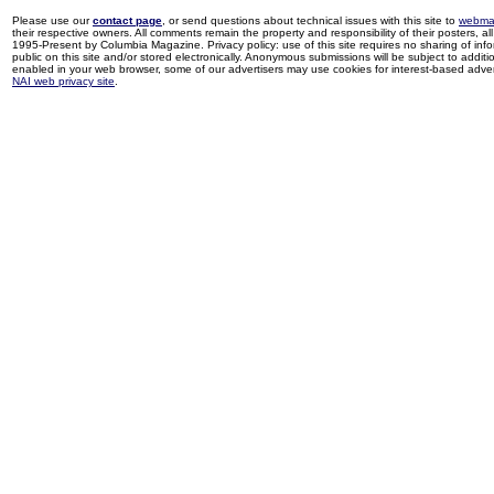
Please use our
contact page
, or send questions about technical issues with this site to
webma
their respective owners. All comments remain the property and responsibility of their posters, all 
1995-Present by Columbia Magazine. Privacy policy: use of this site requires no sharing of inf
public on this site and/or stored electronically. Anonymous submissions will be subject to additi
enabled in your web browser, some of our advertisers may use cookies for interest-based adverti
NAI web privacy site
.