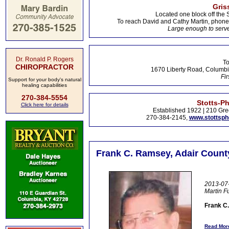
Gris
Located one block off the 
To reach David and Cathy Martin, phon
Large enough to serve
Dr. Ronald P. Rogers
To
CHIROPRACTOR
1670 Liberty Road, Columbi
Fir
Support for your body's natural
healing capabilities
270-384-5554
Stotts-P
Click here for details
Established 1922 | 210 Gre
270-384-2145,
www.stottsp
Frank C. Ramsey, Adair Count
2013-07-
Martin 
Frank C
Read More