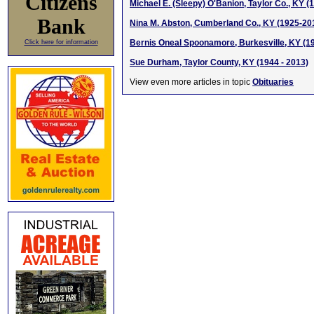
Citizens
Michael E. (Sleepy) O'Banion, Taylor Co., KY (
Bank
Nina M. Abston, Cumberland Co., KY (1925-20
Bernis Oneal Spoonamore, Burkesville, KY (1
Click here for information
Sue Durham, Taylor County, KY (1944 - 2013)
View even more articles in topic
Obituaries