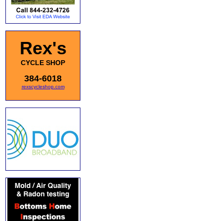
Rex's
CYCLE SHOP
384-6018
rexscycleshop.com