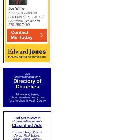
Visit
ColumbiaMagazine's
Directory of
Churches
Addresses, times,
phone numbers and more
for churches in Adair County
Find
Great Stuff
in
ColumbiaMagazine's
Classified Ads
Antiques, Help Wanted,
Autos, Real Estate,
Legal Notices, More...