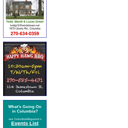
What's Going On
in Columbia?
see ColumbiaMagazine's
Events List