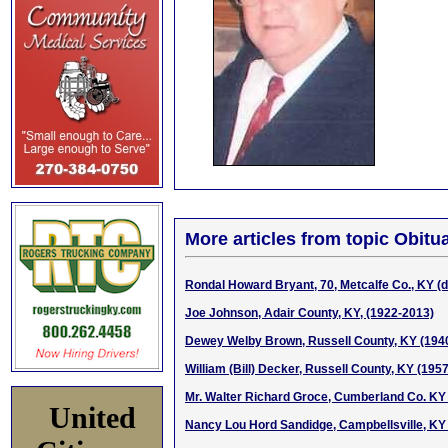
More articles from topic Obitua
Rondal Howard Bryant, 70, Metcalfe Co., KY (d.
Joe Johnson, Adair County, KY, (1922-2013)
Dewey Welby Brown, Russell County, KY (194
William (Bill) Decker, Russell County, KY (195
Mr. Walter Richard Groce, Cumberland Co. KY
United
Nancy Lou Hord Sandidge, Campbellsville, KY