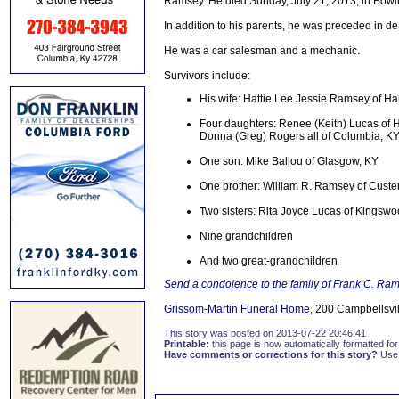
Ramsey. He died Sunday, July 21, 2013, in Bowli
In addition to his parents, he was preceded in 
He was a car salesman and a mechanic.
Survivors include:
His wife: Hattie Lee Jessie Ramsey of Har
Four daughters: Renee (Keith) Lucas of 
Donna (Greg) Rogers all of Columbia, K
One son: Mike Ballou of Glasgow, KY
One brother: William R. Ramsey of Custe
Two sisters: Rita Joyce Lucas of Kingswo
Nine grandchildren
And two great-grandchildren
Send a condolence to the family of Frank C. Ra
Grissom-Martin Funeral Home
, 200 Campbellsvil
This story was posted on 2013-07-22 20:46:41
Printable:
this page is now automatically formatted for 
Have comments or corrections for this story?
Use