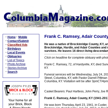
Frank C. Ramsey, Adair County
·
·
Home
Mobile
·
Contact/Submit
He was a native of Breckinridge County, KY, a
·
Classified Ads
Breckinridge, Hardin, and Adair Counties and 
·
Birthdays
survives. He leaves 16 direct living descend
·
Local Events
·
Obituaries
Click on headline for complete obituary with phot
·
List of Topics
·
Photo Archive
Frank C. Ramsey, 72, of Hardyville, KY, died Su
·
KY.
Stories Archive
·
Search
Funeral services will be Wednesday, July 24, 2
Street, Columbia, KY, with Pastor Darrell Pittman 
Columbia, KY. Visitation will be after 3pmCT/4pm
Casket Bearers: Paul Hartless, John Perry, Joe
Frank C. Ramsey, Adair County, KY (1941-201
He was born Thursday, April 23, 1941, in Custer,