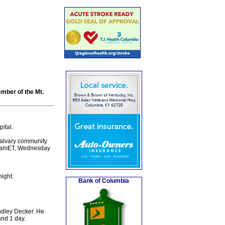
ember of the Mt.
ital.
Calvary community
/11amET, Wednesday
ight.
Bank of Columbia
ndley Decker. He
and 1 day.