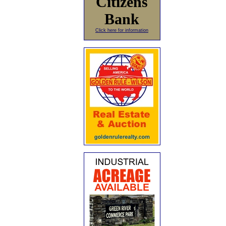
Citizens
Bank
Click here for information