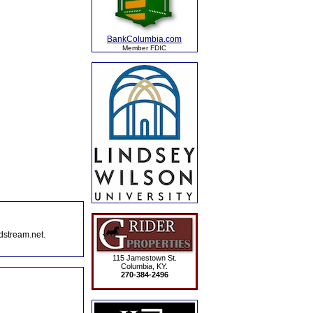
BankColumbia.com
Member FDIC
dstream.net.
115 Jamestown St.
Columbia, KY.
270-384-2496