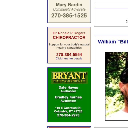
2
Dr. Ronald P. Rogers
CHIROPRACTOR
William "Bil
Support for your body's natural
healing capabilities
270-384-5554
Click here for details