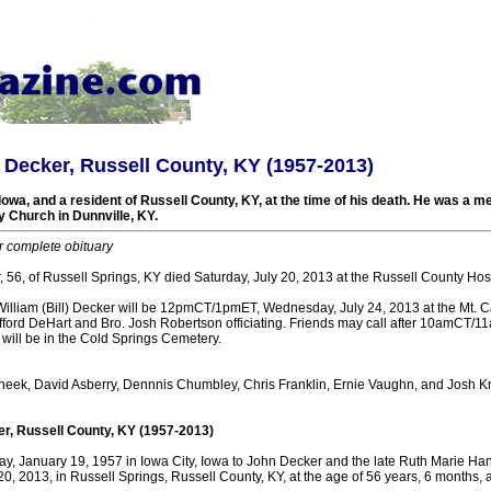
l) Decker, Russell County, KY (1957-2013)
Iowa, and a resident of Russell County, KY, at the time of his death. He was a m
Church in Dunnville, KY.
r complete obituary
r, 56, of Russell Springs, KY died Saturday, July 20, 2013 at the Russell County Hosp
 William (Bill) Decker will be 12pmCT/1pmET, Wednesday, July 24, 2013 at the Mt. 
ifford DeHart and Bro. Josh Robertson officiating. Friends may call after 10amCT
l will be in the Cold Springs Cemetery.
heek, David Asberry, Dennnis Chumbley, Chris Franklin, Ernie Vaughn, and Josh Kn
er, Russell County, KY (1957-2013)
y, January 19, 1957 in Iowa City, Iowa to John Decker and the late Ruth Marie Ha
20, 2013, in Russell Springs, Russell County, KY, at the age of 56 years, 6 months, 