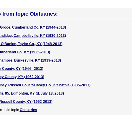
s from topic Obituaries:
d Groce, Cumberland Co. KY (1944-2013)
ndidge, Campbellsville, KY (1930-2013)
) O'Banion, Taylor Co., KY (1948-2013)
umberland Co., KY (1925-2013)
namore, Burkesville, KY (1939-2013)
 County, KY (1944 - 2013)
sey County, KY (1962-2013)
ey, Russell Co, KY/Casey Co., KY native (1935-2013)
, 85, Edmonton, KY (d. July 18, 2013)
Russell County, KY (1952-2013)
cles in topic
Obituaries