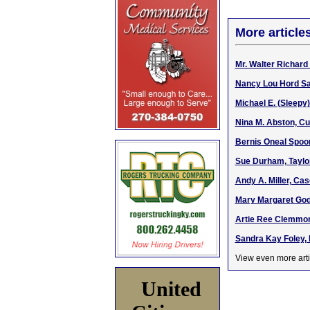
More article
Mr. Walter Richar
Nancy Lou Hord Sa
Michael E. (Sleepy
Nina M. Abston, C
Bernis Oneal Spoo
Sue Durham, Taylor
Andy A. Miller, Ca
Mary Margaret Godb
Artie Ree Clemmons
Sandra Kay Foley, 
View even more arti
United