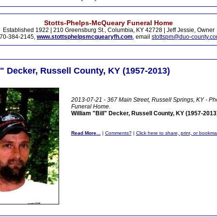
Stotts-Phelps-McQueary Funeral Home
Established 1922 | 210 Greensburg St., Columbia, KY 42728 | Jeff Jessie, Owner
70-384-2145,
www.stottsphelpsmcquearyfh.com
, email
stottspm@duo-county.c
l" Decker, Russell County, KY (1957-2013)
2013-07-21 - 367 Main Street, Russell Springs, KY - Ph
Funeral Home
.
William "Bill" Decker, Russell County, KY (1957-2013
Read More...
|
Comments?
|
Click here to share, print, or bookma