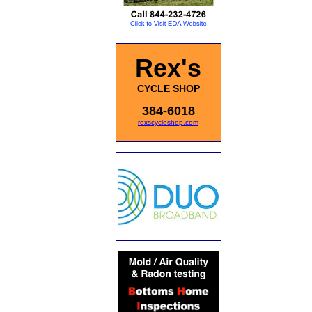
Rex's
CYCLE SHOP
384-6018
rexscycleshop.com