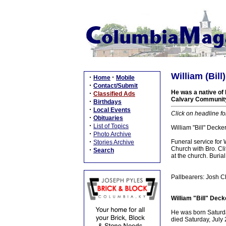
William (Bil
·
·
Home
Mobile
·
Contact/Submit
He was a native of 
·
Classified Ads
Calvary Community 
·
Birthdays
·
Local Events
Click on headline fo
·
Obituaries
·
List of Topics
William "Bill" Decke
·
Photo Archive
·
Funeral service for
Stories Archive
Church with Bro. Cl
·
Search
at the church. Buria
Pallbearers: Josh C
William "Bill" Deck
He was born Saturda
died Saturday, July 