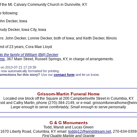
the Mt. Calvary Community Church in Dunnville, KY.
e following:
John Decker, Iowa
Trudy Decker, Iowa City, Iowa
rs: John Decker, Lonnie Decker, both of Iowa; and Keith Decker, Illinois
iend of 23 years, Cora Mae Lloyd
 the family of William (Bill) Decker
ome
, 367 Main Street, Russell Springs, KY, in charge of arrangements.
 on 2013-07-21 17:19:39
 now automatically formatted for printing.
rections for this story?
Use our
contact form
and let us know.
Grissom-Martin Funeral Home
Located one block off the Square at 200 Campbellsville Street in Columbia, KY.
vid and Cathy Martin, phone (270)-384-2149, or e-mail: grissomfuneralhome@win
Large enough to serve comfortably; Small enough to serve personally.
G & G Monuments
Todd, Mandi and Lucas Green
1670 Liberty Road, Columbia, KY. email:
toddg12@windstream.net
, 270-634-0359
First Quality Marble and Granite