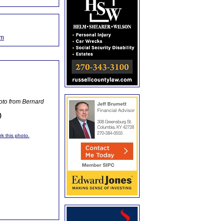
om
oto from Bernard
)
rk this photo.