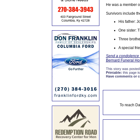
He was a member of 
Survivors include th
His father: 
One sister: 
Three brothe
A special fr
Send a condolence to
Bernard Funeral H
This story was posted
Printable:
this page is
Have comments or cor
To reach Da