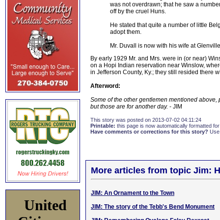
was not overdrawn; that he saw a number 
off by the cruel Huns.
He stated that quite a number of little 
adopt them.
Mr. Duvall is now with his wife at Glenville
By early 1929 Mr. and Mrs. were in (or near) Win
on a Hopi Indian reservation near Winslow, wher
in Jefferson County, Ky.; they still resided there
Afterword:
Some of the other gentlemen mentioned above, p
but those are for another day.
- JIM
This story was posted on 2013-07-02 04:11:24
Printable:
this page is now automatically formatted for 
Have comments or corrections for this story?
Use
More articles from topic Jim: H
JIM: An Ornament to the Town
United
JIM: The story of the Tebb's Bend Monument