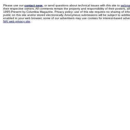
Please use our
contact page
, or send questions about technical issues with this site to
webma
their respective owners. All comments remain the property and responsibility of their posters, all 
1995-Present by Columbia Magazine. Privacy policy: use of this site requires no sharing of inf
public on this site and/or stored electronically. Anonymous submissions will be subject to additi
enabled in your web browser, some of our advertisers may use cookies for interest-based adverti
NAI web privacy site
.