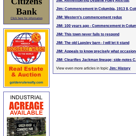
Citizens
JIM: Remembering Ovalene Foley Rexroat
Bank
Jim: Commencement in Columbia, 1913 II, Co
JIM: Western's commencement redux
Click here for information
JIM: 100 years ago - Commencement in Colum
JIM: This town never fails to respond
JIM: The old Lapsley barn - I will let it stand
JIM: Appeals to know precisely what occasi
JIM: Clearifies Jackman lineage; side-notes C
View even more articles in topic
Jim: History