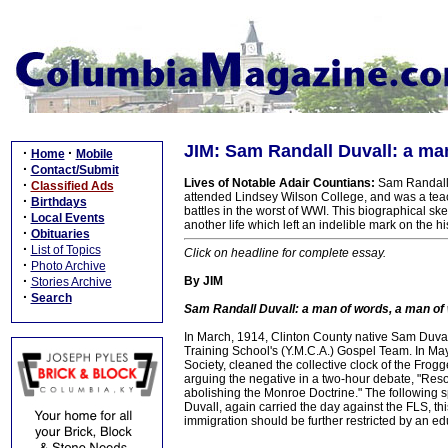
JIM: Sam Randall Duvall: a ma
·
·
Home
Mobile
·
Contact/Submit
Lives of Notable Adair Countians:
Sam Randall D
·
Classified Ads
attended Lindsey Wilson College, and was a teach
·
Birthdays
battles in the worst of WWI. This biographical s
·
Local Events
another life which left an indelible mark on the h
·
Obituaries
·
List of Topics
Click on headline for complete essay.
·
Photo Archive
·
By JIM
Stories Archive
·
Search
Sam Randall Duvall: a man of words, a man of 
In March, 1914, Clinton County native Sam Duval
Training School's (Y.M.C.A.) Gospel Team. In May
Society, cleaned the collective clock of the Frog
arguing the negative in a two-hour debate, "Resolv
abolishing the Monroe Doctrine." The following 
Duvall, again carried the day against the FLS, th
immigration should be further restricted by an edu