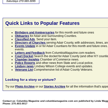
Quick Links to Popular Features
Birthdays and Anniversaries
for this month and future ones
Obituaries
for Adair and Surrounding Counties.
Classified Ads
. Send your item.
Directory of Churches
serving Adair County, with addresses, times, a
Events Update
in or for Adair Countians for this month and future ones.
events.
Letters and Feedback
from ColumbiaMagazine.com readers.
Court Docket
Search the docket for Adair County (and other KY counties)
Chamber Insights
Chamber of Commerce news.
Police Reports
and other news from State and Local police.
Lindsey news
Lindsey Wilson College events and updates.
Veterans List
Comprehensive list of Adair County Veterans.
Looking for a story or picture?
Try our
Photo Archive
or our
Stories Archive
for all the information that's 
Contact us: Columbia Magazine and columbiamagazine.com are published by Linda Wag
Phone: 270.403.0017