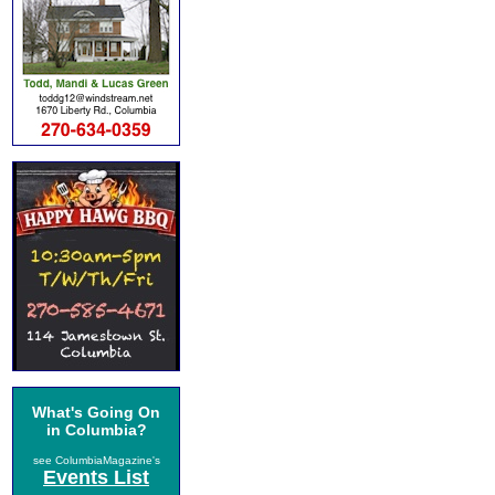
What's Going On
in Columbia?
see ColumbiaMagazine's
Events List