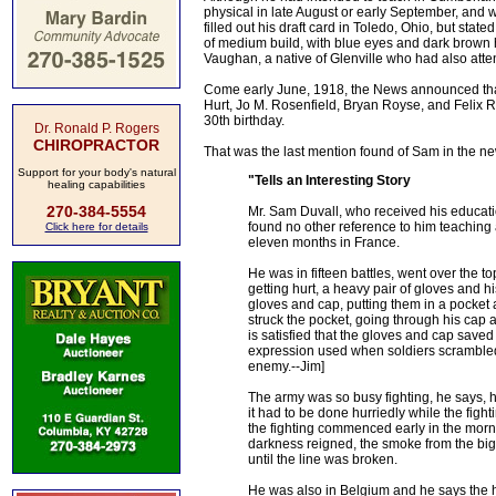
physical in late August or early September, and w
filled out his draft card in Toledo, Ohio, but sta
of medium build, with blue eyes and dark brown h
Vaughan, a native of Glenville who had also atte
Come early June, 1918, the News announced that
Hurt, Jo M. Rosenfield, Bryan Royse, and Felix R
30th birthday.
Dr. Ronald P. Rogers
CHIROPRACTOR
That was the last mention found of Sam in the ne
Support for your body's natural
"Tells an Interesting Story
healing capabilities
270-384-5554
Mr. Sam Duvall, who received his education
found no other reference to him teaching
Click here for details
eleven months in France.
He was in fifteen battles, went over the
getting hurt, a heavy pair of gloves and 
gloves and cap, putting them in a pocket a
struck the pocket, going through his cap 
is satisfied that the gloves and cap saved
expression used when soldiers scrambled ou
enemy.--Jim]
The army was so busy fighting, he says, h
it had to be done hurriedly while the fig
the fighting commenced early in the mornin
darkness reigned, the smoke from the big 
until the line was broken.
He was also in Belgium and he says the h