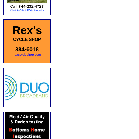
Rex's
CYCLE SHOP
384-6018
rexscycleshop.com