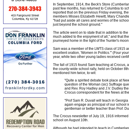
In September, 1914, the Beck's Store (Cumberland
past few months, has returned to Columbia to sch
reported that on the previous Friday evening, th
members Misses Elizabeth Hewitt, Mary Chandler,
"had put aside all cares and worries of the schoo
just beyond the school ground."
The article went on to state that in addition to t
much added to the enjoyment of all," and that th
journeyed home in the light of the 'hunter's moo
Sam was a member of the LWTS class of 1915 and 
excellent oration, 'Women in Politics.'" (Four y
year, while two other young ladies received certi
The fall of 1915 found Sam teaching at Crocus, a
the county-wide school rally, held on October 8th
mentioned him twice, to-wit:
"Quite a spirited debate took place at N
question of the Woman (sic) Suffrage que
and Rev. Roy Hadley and J.V. Dudley the ne
Crocus correspondent for the News at the 
"Prof Sam R. Duvall will teach in Georgia
again engage as principal of our school i
gentleman or better teacher than Prof. Du
The Crocus newsletter of July 19, 1916 informed 
school on August 10th.
Although he had intended to teach in Cumberland