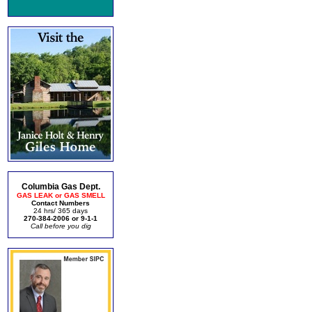
Columbia Gas Dept.
GAS LEAK or GAS SMELL
Contact Numbers
24 hrs/ 365 days
270-384-2006 or 9-1-1
Call before you dig