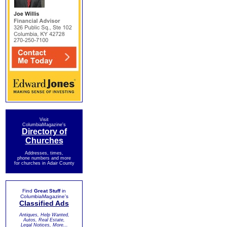
Visit
ColumbiaMagazine's
Directory of
Churches
Addresses, times,
phone numbers and more
for churches in Adair County
Find
Great Stuff
in
ColumbiaMagazine's
Classified Ads
Antiques, Help Wanted,
Autos, Real Estate,
Legal Notices, More...