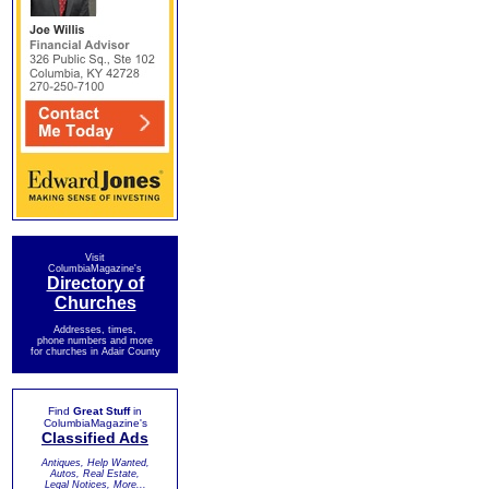
Visit
ColumbiaMagazine's
Directory of
Churches
Addresses, times,
phone numbers and more
for churches in Adair County
Find
Great Stuff
in
ColumbiaMagazine's
Classified Ads
Antiques, Help Wanted,
Autos, Real Estate,
Legal Notices, More...