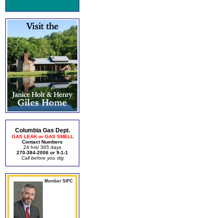
Columbia Gas Dept.
GAS LEAK or GAS SMELL
Contact Numbers
24 hrs/ 365 days
270-384-2006 or 9-1-1
Call before you dig