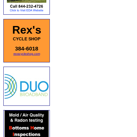
Rex's
CYCLE SHOP
384-6018
rexscycleshop.com