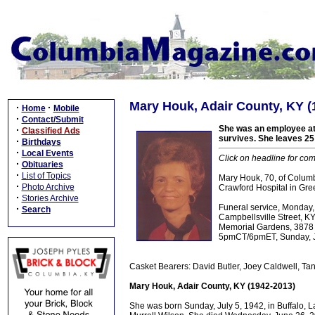
Mary Houk, Adair County, KY (
·
·
Home
Mobile
·
Contact/Submit
She was an employee at
·
Classified Ads
survives. She leaves 25 
·
Birthdays
·
Local Events
Click on headline for com
·
Obituaries
·
List of Topics
Mary Houk, 70, of Colum
·
Photo Archive
Crawford Hospital in Gre
·
Stories Archive
Funeral service, Monday
·
Search
Campbellsville Street, KY
Memorial Gardens, 3878 C
5pmCT/6pmET, Sunday, Ju
Casket Bearers: David Butler, Joey Caldwell, Ta
Mary Houk, Adair County, KY (1942-2013)
She was born Sunday, July 5, 1942, in Buffalo, 