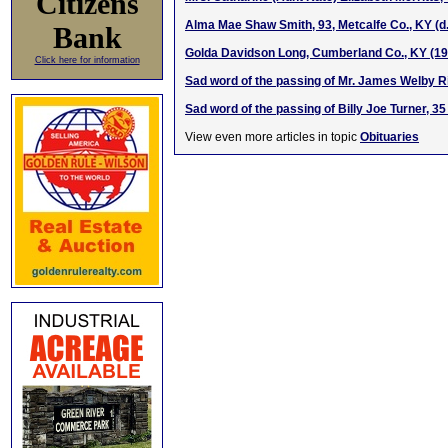
Citizens
Alma Mae Shaw Smith, 93, Metcalfe Co., KY (d.
Bank
Golda Davidson Long, Cumberland Co., KY (1
Click here for information
Sad word of the passing of Mr. James Welby R
Sad word of the passing of Billy Joe Turner, 3
View even more articles in topic
Obituaries