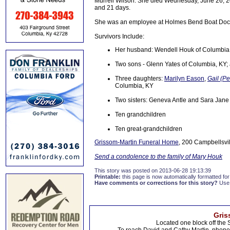
Murrell Wilson. She died Wednesday, June 26, 20
and 21 days.
She was an employee at Holmes Bend Boat Dock 
Survivors Include:
Her husband: Wendell Houk of Columbia
Two sons - Glenn Yates of Columbia, KY;
Three daughters:
Marilyn Eason
,
Gail (P
Columbia, KY
Two sisters: Geneva Antle and Sara Jane
Ten grandchildren
Ten great-grandchildren
Grissom-Martin Funeral Home
, 200 Campbellsvil
Send a condolence to the family of Mary Houk
This story was posted on 2013-06-28 19:13:39
Printable:
this page is now automatically formatted for 
Have comments or corrections for this story?
Use
Gris
Located one block off the 