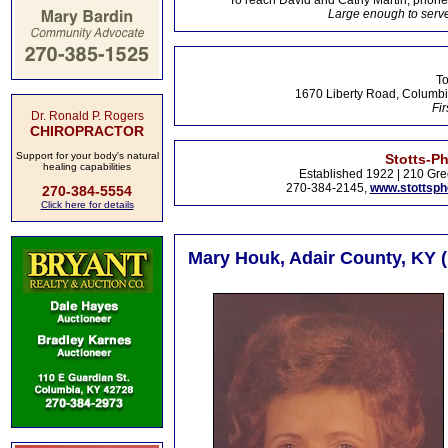
To reach David and Cathy Martin, phon
Large enough to serve
To
1670 Liberty Road, Columbi
Fir
Dr. Ronald P. Rogers
CHIROPRACTOR
Support for your body's natural
Stotts-P
healing capabilities
Established 1922 | 210 Gre
270-384-2145,
www.stottsp
270-384-5554
Click here for details
Mary Houk, Adair County, KY 