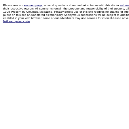
Please use our
contact page
, or send questions about technical issues with this site to
webma
their respective owners. All comments remain the property and responsibility of their posters, all 
1995-Present by Columbia Magazine. Privacy policy: use of this site requires no sharing of inf
public on this site and/or stored electronically. Anonymous submissions will be subject to additi
enabled in your web browser, some of our advertisers may use cookies for interest-based adverti
NAI web privacy site
.