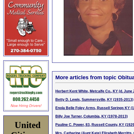
More articles from topic Obitua
Herbert Kent White, Metcalfe Co., KY (d. June 
Betty D. Lewis, Summersville, KY (1935-2013)
Enola Belle Foley Arms, Russell Springs KY (
Billy Joe Turner, Columbia, KY (1978-2013)
United
Pauline C. Power, 83, Russell County, KY (192
Mrs. Catharine (Aunt Kate) Elizabeth Merritts