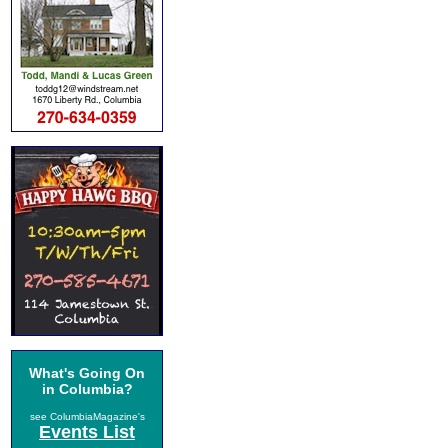
What's Going On
in Columbia?
see ColumbiaMagazine's
Events List