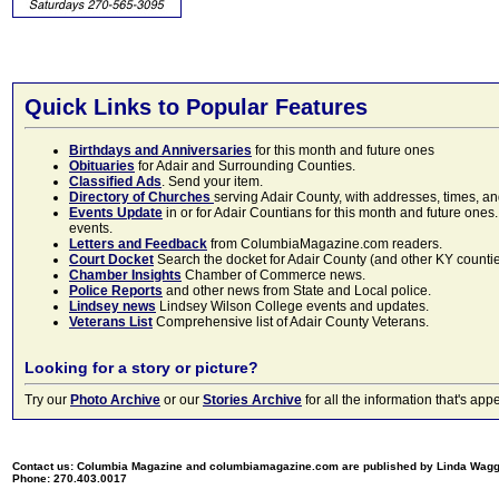
Quick Links to Popular Features
Birthdays and Anniversaries
for this month and future ones
Obituaries
for Adair and Surrounding Counties.
Classified Ads
. Send your item.
Directory of Churches
serving Adair County, with addresses, times, a
Events Update
in or for Adair Countians for this month and future ones.
events.
Letters and Feedback
from ColumbiaMagazine.com readers.
Court Docket
Search the docket for Adair County (and other KY counties)
Chamber Insights
Chamber of Commerce news.
Police Reports
and other news from State and Local police.
Lindsey news
Lindsey Wilson College events and updates.
Veterans List
Comprehensive list of Adair County Veterans.
Looking for a story or picture?
Try our
Photo Archive
or our
Stories Archive
for all the information that's 
Contact us: Columbia Magazine and columbiamagazine.com are published by Linda Wag
Phone: 270.403.0017