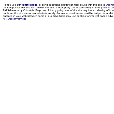
Please use our
contact page
, or send questions about technical issues with this site to
webma
their respective owners. All comments remain the property and responsibility of their posters, all 
1995-Present by Columbia Magazine. Privacy policy: use of this site requires no sharing of inf
public on this site and/or stored electronically. Anonymous submissions will be subject to additi
enabled in your web browser, some of our advertisers may use cookies for interest-based adverti
NAI web privacy site
.