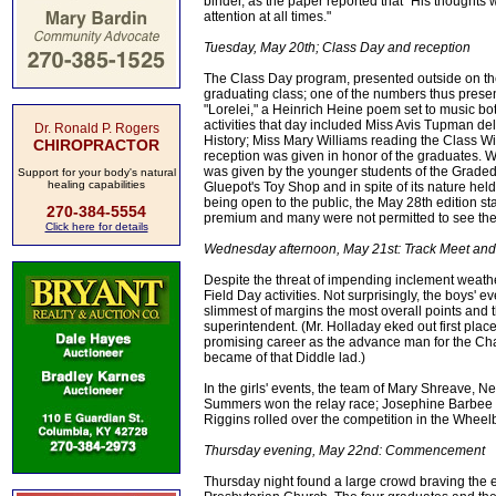
binder, as the paper reported that "His thoughts 
attention at all times."
Tuesday, May 20th; Class Day and reception
The Class Day program, presented outside on t
graduating class; one of the numbers thus present
"Lorelei," a Heinrich Heine poem set to music bo
activities that day included Miss Avis Tupman d
Dr. Ronald P. Rogers
History; Miss Mary Williams reading the Class Wi
CHIROPRACTOR
reception was given in honor of the graduates. W
was given by the younger students of the Graded Sc
Support for your body's natural
healing capabilities
Gluepot's Toy Shop and in spite of its nature hel
being open to the public, the May 28th edition st
270-384-5554
premium and many were not permitted to see the 
Click here for details
Wednesday afternoon, May 21st: Track Meet and
Despite the threat of impending inclement weath
Field Day activities. Not surprisingly, the boys' 
slimmest of margins the most overall points and
superintendent. (Mr. Holladay eked out first pla
promising career as the advance man for the Cha
became of that Diddle lad.)
In the girls' events, the team of Mary Shreave,
Summers won the relay race; Josephine Barbee w
Riggins rolled over the competition in the Wheel
Thursday evening, May 22nd: Commencement
Thursday night found a large crowd braving the e