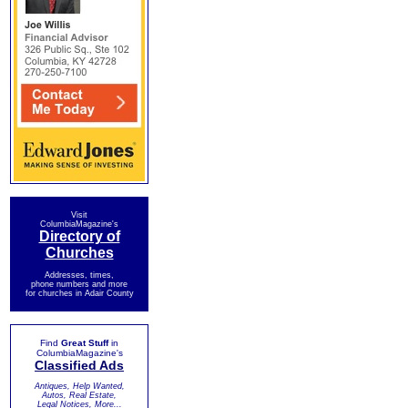
Visit
ColumbiaMagazine's
Directory of
Churches
Addresses, times,
phone numbers and more
for churches in Adair County
Find
Great Stuff
in
ColumbiaMagazine's
Classified Ads
Antiques, Help Wanted,
Autos, Real Estate,
Legal Notices, More...