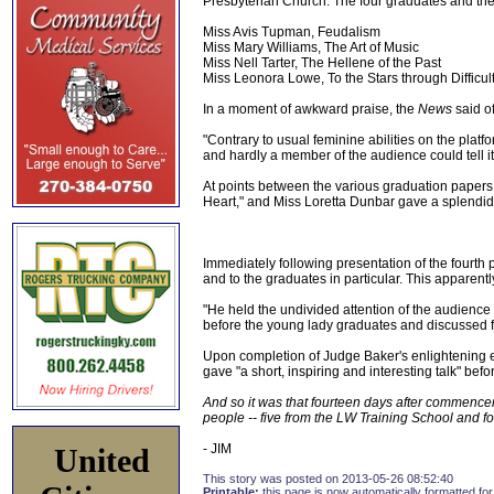
Presbyterian Church. The four graduates and th
Miss Avis Tupman, Feudalism
Miss Mary Williams, The Art of Music
Miss Nell Tarter, The Hellene of the Past
Miss Leonora Lowe, To the Stars through Difficul
In a moment of awkward praise, the
News
said of
"Contrary to usual feminine abilities on the plat
and hardly a member of the audience could tell it
At points between the various graduation papers
Heart," and Miss Loretta Dunbar gave a splendid 
Immediately following presentation of the fourth
and to the graduates in particular. This apparentl
"He held the undivided attention of the audience
before the young lady graduates and discussed fr
Upon completion of Judge Baker's enlightening el
gave "a short, inspiring and interesting talk" bef
And so it was that fourteen days after commence
people -- five from the LW Training School and f
- JIM
United
This story was posted on 2013-05-26 08:52:40
Printable:
this page is now automatically formatted for 