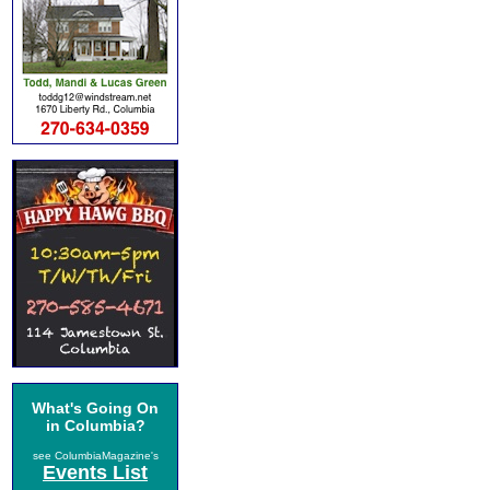
What's Going On
in Columbia?
see ColumbiaMagazine's
Events List