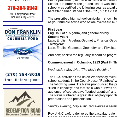
Before proceeding farther with news now five-sc
School is in order. A free graded school was fina
school was certified the following year as a part 
hereafter named started at the CGS, but the class
The prescribed high school curriculum, shown be
as your humble scribe who oft are overheard mutte
First year:
English, Latin, Algebra, and general history.
Second year:
Latin, English, Algebra, Geometry, Physical Geo
Third year:
Latin, English Grammar, Geometry, and Physics.
And now, back to the regularly scheduled program
Commencement in Columbia, 1913 (Part II): T
Wednesday, May 14th: "The play's the thing"
The CGS activities fired up on Wednesday evening
school students in the Court House. "Rainbow" wa
The following week, the News pronounced the pr
"filled to capacity" and that "as a whole, it was 
audience, of course, gave "perfect attention" and
The News slathered a great deal of glory upon t
preparations and presentation.
Sunday evening, May 18th: Baccalaureate serm
Rev. J.N. Crawford delivered the baccalaureate 