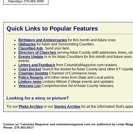
Quick Links to Popular Features
Birthdays and Anniversaries
for this month and future ones
Obituaries
for Adair and Surrounding Counties.
Classified Ads
. Send your item.
Directory of Churches
serving Adair County, with addresses, times, a
Events Update
in or for Adair Countians for this month and future ones.
events.
Letters and Feedback
from ColumbiaMagazine.com readers.
Court Docket
Search the docket for Adair County (and other KY counties)
Chamber Insights
Chamber of Commerce news.
Police Reports
and other news from State and Local police.
Lindsey news
Lindsey Wilson College events and updates.
Veterans List
Comprehensive list of Adair County Veterans.
Looking for a story or picture?
Try our
Photo Archive
or our
Stories Archive
for all the information that's 
Contact us: Columbia Magazine and columbiamagazine.com are published by Linda Wag
Phone: 270.403.0017