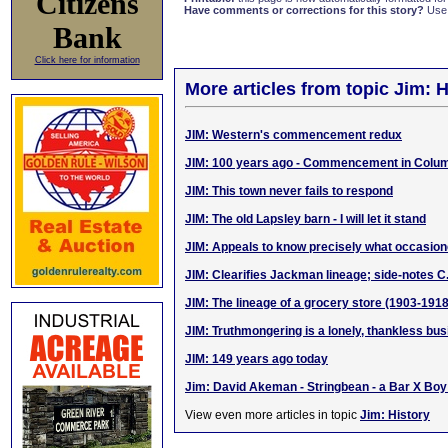
Citizens
Have comments or corrections for this story?
Use
Bank
Click here for information
More articles from topic Jim: H
JIM: Western's commencement redux
JIM: 100 years ago - Commencement in Colum
JIM: This town never fails to respond
JIM: The old Lapsley barn - I will let it stand
JIM: Appeals to know precisely what occasi
JIM: Clearifies Jackman lineage; side-notes C
JIM: The lineage of a grocery store (1903-1918
JIM: Truthmongering is a lonely, thankless bu
JIM: 149 years ago today
Jim: David Akeman - Stringbean - a Bar X Bo
View even more articles in topic
Jim: History