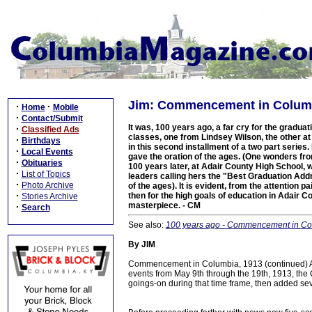
Jim: Commencement in Columbi
·
·
Home
Mobile
·
Contact/Submit
It was, 100 years ago, a far cry for the gradua
·
Classified Ads
classes, one from Lindsey Wilson, the other a
·
Birthdays
in this second installment of a two part serie
·
Local Events
gave the oration of the ages. (One wonders fr
·
Obituaries
100 years later, at Adair County High School, 
·
List of Topics
leaders calling hers the "Best Graduation Addr
·
Photo Archive
of the ages). It is evident, from the attentio
·
then for the high goals of education in Adair Co
Stories Archive
masterpiece. - CM
·
Search
See also:
100 years ago - Commencement in Colum
By JIM
Commencement in Columbia, 1913 (continued) A
events from May 9th through the 19th, 1913, the
goings-on during that time frame, then added sev