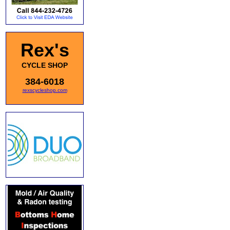
Rex's
CYCLE SHOP
384-6018
rexscycleshop.com