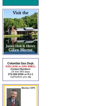
Columbia Gas Dept.
GAS LEAK or GAS SMELL
Contact Numbers
24 hrs/ 365 days
270-384-2006 or 9-1-1
Call before you dig