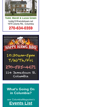
What's Going On
in Columbia?
see ColumbiaMagazine's
Events List