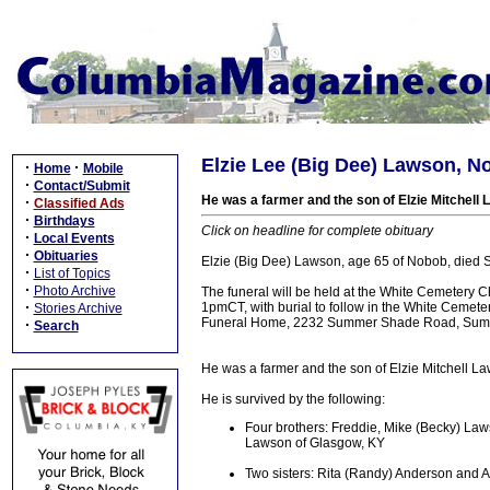
Elzie Lee (Big Dee) Lawson, N
·
·
Home
Mobile
·
Contact/Submit
He was a farmer and the son of Elzie Mitchell 
·
Classified Ads
·
Birthdays
Click on headline for complete obituary
·
Local Events
·
Obituaries
Elzie (Big Dee) Lawson, age 65 of Nobob, died 
·
List of Topics
·
Photo Archive
The funeral will be held at the White Cemetery 
·
1pmCT, with burial to follow in the White Cemete
Stories Archive
Funeral Home, 2232 Summer Shade Road, Sum
·
Search
He was a farmer and the son of Elzie Mitchell La
He is survived by the following:
Four brothers: Freddie, Mike (Becky) La
Lawson of Glasgow, KY
Two sisters: Rita (Randy) Anderson and