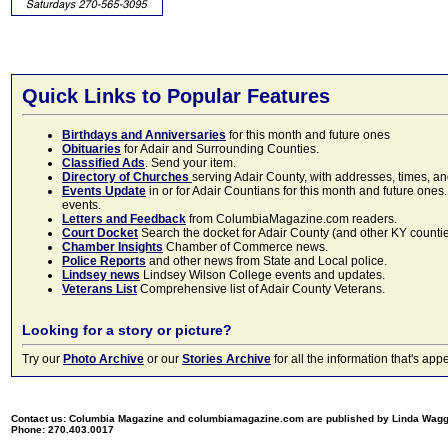
Quick Links to Popular Features
Birthdays and Anniversaries
for this month and future ones
Obituaries
for Adair and Surrounding Counties.
Classified Ads
. Send your item.
Directory of Churches
serving Adair County, with addresses, times, a
Events Update
in or for Adair Countians for this month and future ones.
events.
Letters and Feedback
from ColumbiaMagazine.com readers.
Court Docket
Search the docket for Adair County (and other KY counties)
Chamber Insights
Chamber of Commerce news.
Police Reports
and other news from State and Local police.
Lindsey news
Lindsey Wilson College events and updates.
Veterans List
Comprehensive list of Adair County Veterans.
Looking for a story or picture?
Try our
Photo Archive
or our
Stories Archive
for all the information that's 
Contact us: Columbia Magazine and columbiamagazine.com are published by Linda Wag
Phone: 270.403.0017