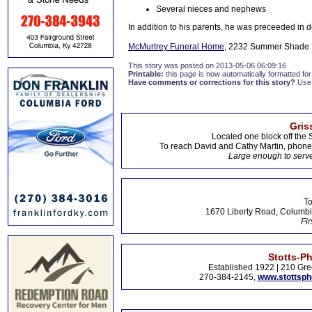
Several nieces and nephews
In addition to his parents, he was preceeded in
McMurtrey Funeral Home
, 2232 Summer Shade R
This story was posted on 2013-05-06 06:09:16
Printable:
this page is now automatically formatted for 
Have comments or corrections for this story?
Use
Gris
Located one block off the 
To reach David and Cathy Martin, phon
Large enough to serve
To
1670 Liberty Road, Columbi
Fir
Stotts-P
Established 1922 | 210 Gre
270-384-2145,
www.stottsp