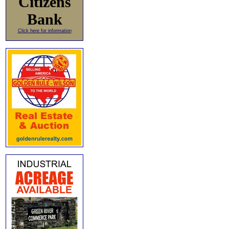
Citizens
Bank
Click here for information