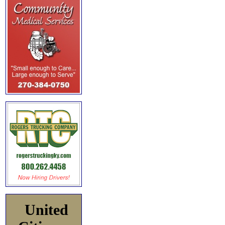
United