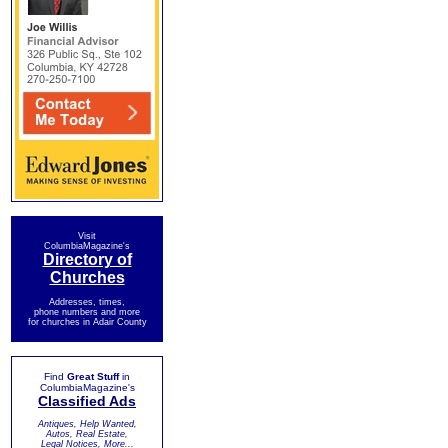
Visit
ColumbiaMagazine's
Directory of
Churches
Addresses, times,
phone numbers and more
for churches in Adair County
Find
Great Stuff
in
ColumbiaMagazine's
Classified Ads
Antiques, Help Wanted,
Autos, Real Estate,
Legal Notices, More...