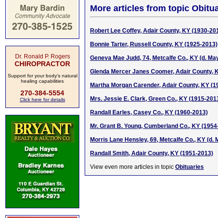
More articles from topic Obitua
Robert Lee Coffey, Adair County, KY (1930-20
Bonnie Tarter, Russell County, KY (1925-2013)
Dr. Ronald P. Rogers
Geneva Mae Judd, 74, Metcalfe Co., KY (d. May
CHIROPRACTOR
Glenda Mercer Janes Coomer, Adair County, 
Support for your body's natural
healing capabilities
Martha Morgan Carender, Adair County, KY (1
270-384-5554
Mrs. Jessie E. Clark, Green Co., KY (1915-201
Click here for details
Randall Earles, Casey Co., KY (1960-2013)
Mr. Grant B. Young, Cumberland Co., KY (1954
Morris Lane Hensley, 69, Metcalfe Co., KY (d. 
Randall Smith, Adair County, KY (1951-2013)
View even more articles in topic
Obituaries