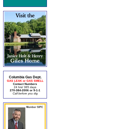
Columbia Gas Dept.
GAS LEAK or GAS SMELL
Contact Numbers
24 hrs/ 365 days
270-384-2006 or 9-1-1
Call before you dig