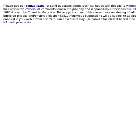
Please use our
contact page
, or send questions about technical issues with this site to
webma
their respective owners. All comments remain the property and responsibility of their posters, all 
1995-Present by Columbia Magazine. Privacy policy: use of this site requires no sharing of inf
public on this site and/or stored electronically. Anonymous submissions will be subject to additi
enabled in your web browser, some of our advertisers may use cookies for interest-based adverti
NAI web privacy site
.