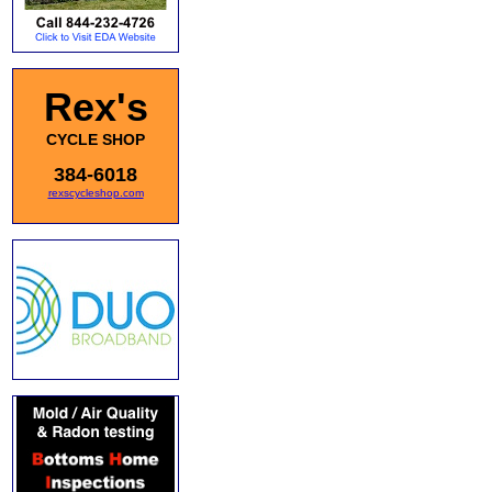
Rex's
CYCLE SHOP
384-6018
rexscycleshop.com