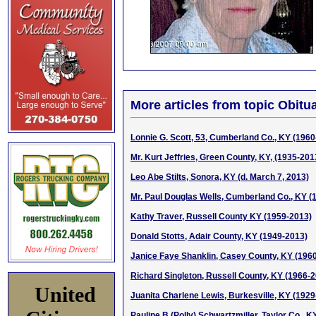
More articles from topic Obitua
Lonnie G. Scott, 53, Cumberland Co., KY (1960
Mr. Kurt Jeffries, Green County, KY, (1935-201
Leo Abe Stilts, Sonora, KY (d. March 7, 2013)
Mr. Paul Douglas Wells, Cumberland Co., KY (
Kathy Traver, Russell County KY (1959-2013)
Donald Stotts, Adair County, KY (1949-2013)
Janice Faye Shanklin, Casey County, KY (196
Richard Singleton, Russell County, KY (1966-
United
Juanita Charlene Lewis, Burkesville, KY (1929
Pauline B (Polly) Schwartzmiller, Taylor Co., 