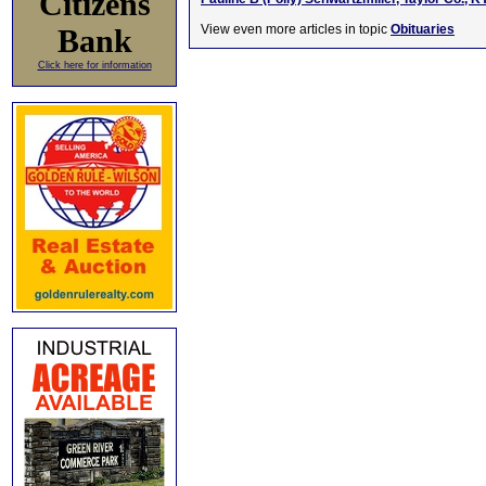
Citizens
View even more articles in topic
Obituaries
Bank
Click here for information