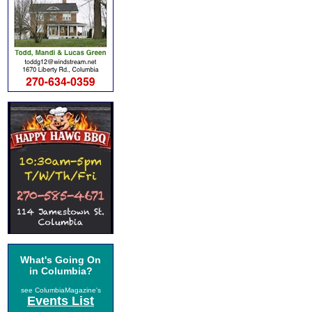
What's Going On
in Columbia?
see ColumbiaMagazine's
Events List