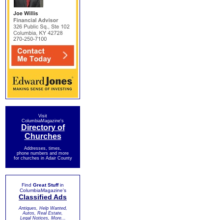
Visit
ColumbiaMagazine's
Directory of
Churches
Addresses, times,
phone numbers and more
for churches in Adair County
Find
Great Stuff
in
ColumbiaMagazine's
Classified Ads
Antiques, Help Wanted,
Autos, Real Estate,
Legal Notices, More...