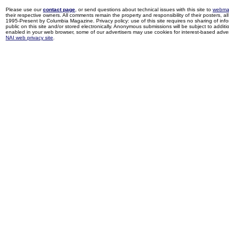
Please use our
contact page
, or send questions about technical issues with this site to
webma
their respective owners. All comments remain the property and responsibility of their posters, all 
1995-Present by Columbia Magazine. Privacy policy: use of this site requires no sharing of inf
public on this site and/or stored electronically. Anonymous submissions will be subject to additi
enabled in your web browser, some of our advertisers may use cookies for interest-based adverti
NAI web privacy site
.