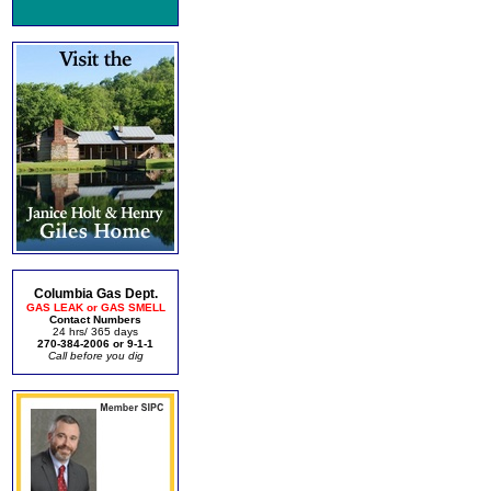
Columbia Gas Dept.
GAS LEAK or GAS SMELL
Contact Numbers
24 hrs/ 365 days
270-384-2006 or 9-1-1
Call before you dig