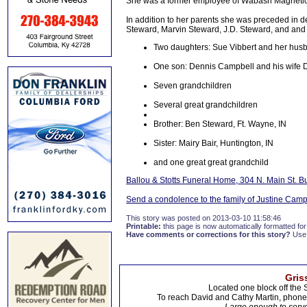
She was a former employee of Wabash Magnetic
In addition to her parents she was preceded in d
Steward, Marvin Steward, J.D. Steward, and and 
Two daughters: Sue Vibbert and her husba
One son: Dennis Campbell and his wife 
Seven grandchildren
Several great grandchildren
Brother: Ben Steward, Ft. Wayne, IN
Sister: Mairy Bair, Huntington, IN
and one great great grandchild
Ballou & Stotts Funeral Home, 304 N. Main St. Bu
Send a condolence to the family of Justine Camp
This story was posted on 2013-03-10 11:58:46
Printable:
this page is now automatically formatted for 
Have comments or corrections for this story?
Use
Gris
Located one block off the 
To reach David and Cathy Martin, phon