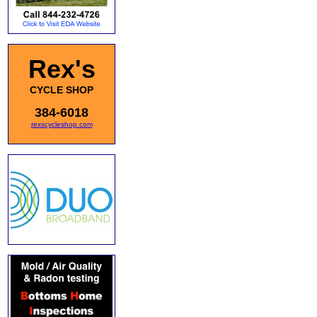
Rex's
CYCLE SHOP
384-6018
rexscycleshop.com