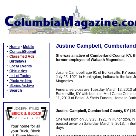
Justine Campbell, Cumberland
·
·
Home
Mobile
·
Contact/Submit
She was a native of Cumberland County, KY, th
·
Classified Ads
former employee of Wabash Magnetics.
·
Birthdays
·
Local Events
·
Obituaries
Justine Campbell age 91 of Burkesville, KY pas
·
List of Topics
July 23, 1921 in Huntington, Indiana to the la
·
Photo Archive
Magnetics.
·
Stories Archive
Funeral services are Tuesday, March 12, 2013 a
·
Search
Burkesville, KY with burial in Mud Camp Cemet
11, 2013 at Ballou & Stotts Funeral Home in Burke
Justine Campbell, Cumberland County, KY (19
She was born on July 23, 1921 in Huntington, IN
passed away on Saturday, March 9, 2013, in Burk
days.