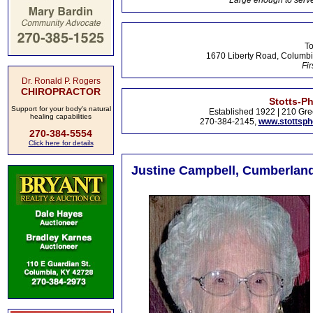
Large enough to serve
To
1670 Liberty Road, Columbi
Fir
Dr. Ronald P. Rogers
CHIROPRACTOR
Stotts-P
Support for your body's natural
Established 1922 | 210 Gre
healing capabilities
270-384-2145,
www.stottsp
270-384-5554
Click here for details
Justine Campbell, Cumberland