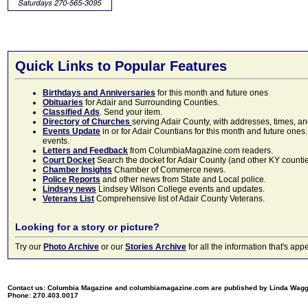
Quick Links to Popular Features
Birthdays and Anniversaries
for this month and future ones
Obituaries
for Adair and Surrounding Counties.
Classified Ads
. Send your item.
Directory of Churches
serving Adair County, with addresses, times, a
Events Update
in or for Adair Countians for this month and future ones.
events.
Letters and Feedback
from ColumbiaMagazine.com readers.
Court Docket
Search the docket for Adair County (and other KY counties)
Chamber Insights
Chamber of Commerce news.
Police Reports
and other news from State and Local police.
Lindsey news
Lindsey Wilson College events and updates.
Veterans List
Comprehensive list of Adair County Veterans.
Looking for a story or picture?
Try our
Photo Archive
or our
Stories Archive
for all the information that's 
Contact us: Columbia Magazine and columbiamagazine.com are published by Linda Wag
Phone: 270.403.0017