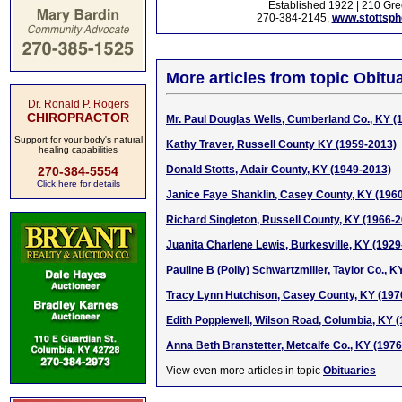
Established 1922 | 210 Gre
270-384-2145,
www.stottsp
More articles from topic Obitua
Dr. Ronald P. Rogers
CHIROPRACTOR
Mr. Paul Douglas Wells, Cumberland Co., KY (
Support for your body's natural
Kathy Traver, Russell County KY (1959-2013)
healing capabilities
Donald Stotts, Adair County, KY (1949-2013)
270-384-5554
Click here for details
Janice Faye Shanklin, Casey County, KY (196
Richard Singleton, Russell County, KY (1966-
Juanita Charlene Lewis, Burkesville, KY (1929
Pauline B (Polly) Schwartzmiller, Taylor Co., 
Tracy Lynn Hutchison, Casey County, KY (197
Edith Popplewell, Wilson Road, Columbia, KY 
Anna Beth Branstetter, Metcalfe Co., KY (197
View even more articles in topic
Obituaries