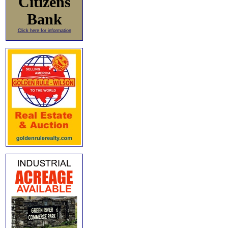
Citizens
Bank
Click here for information