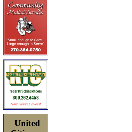
United