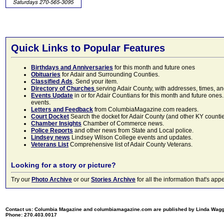
Quick Links to Popular Features
Birthdays and Anniversaries
for this month and future ones
Obituaries
for Adair and Surrounding Counties.
Classified Ads
. Send your item.
Directory of Churches
serving Adair County, with addresses, times, a
Events Update
in or for Adair Countians for this month and future ones.
events.
Letters and Feedback
from ColumbiaMagazine.com readers.
Court Docket
Search the docket for Adair County (and other KY counties)
Chamber Insights
Chamber of Commerce news.
Police Reports
and other news from State and Local police.
Lindsey news
Lindsey Wilson College events and updates.
Veterans List
Comprehensive list of Adair County Veterans.
Looking for a story or picture?
Try our
Photo Archive
or our
Stories Archive
for all the information that's 
Contact us: Columbia Magazine and columbiamagazine.com are published by Linda Wag
Phone: 270.403.0017