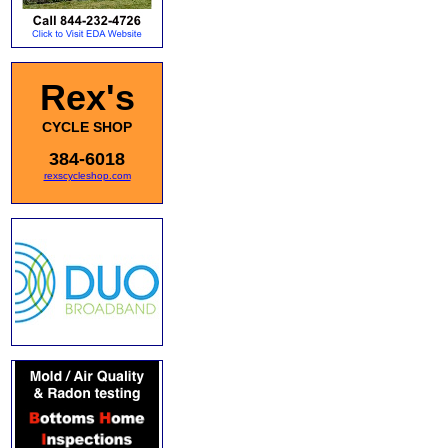
Rex's
CYCLE SHOP
384-6018
rexscycleshop.com