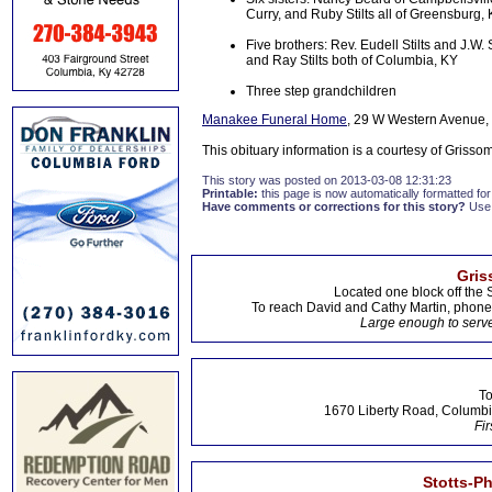
Curry, and Ruby Stilts all of Greensburg,
Five brothers: Rev. Eudell Stilts and J.W.
and Ray Stilts both of Columbia, KY
Three step grandchildren
Manakee Funeral Home
, 29 W Western Avenue, 
This obituary information is a courtesy of Griss
This story was posted on 2013-03-08 12:31:23
Printable:
this page is now automatically formatted for 
Have comments or corrections for this story?
Use
Gris
Located one block off the 
To reach David and Cathy Martin, phon
Large enough to serve
To
1670 Liberty Road, Columbi
Fir
Stotts-P