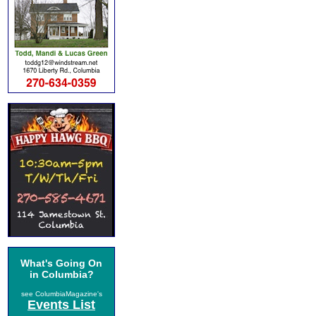
What's Going On
in Columbia?
see ColumbiaMagazine's
Events List