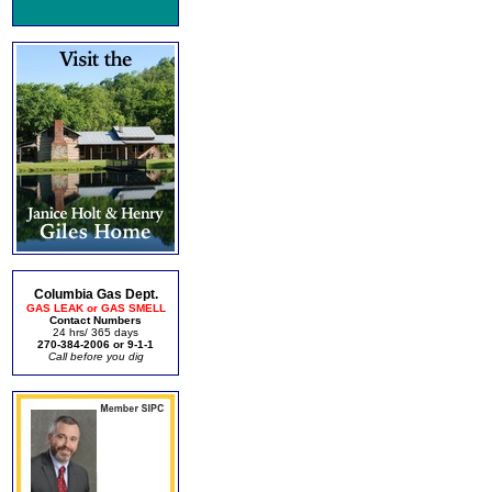
Columbia Gas Dept.
GAS LEAK or GAS SMELL
Contact Numbers
24 hrs/ 365 days
270-384-2006 or 9-1-1
Call before you dig