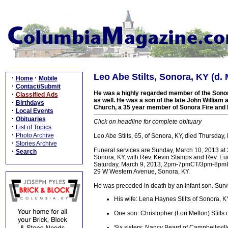
Leo Abe Stilts, Sonora, KY (d. 
·
·
Home
Mobile
·
Contact/Submit
He was a highly regarded member of the Sono
·
Classified Ads
as well. He was a son of the late John William
·
Birthdays
Church, a 35 year member of Sonora Fire and
·
Local Events
·
Obituaries
Click on headline for complete obituary
·
List of Topics
·
Photo Archive
Leo Abe Stilts, 65, of Sonora, KY, died Thursday,
·
Stories Archive
Funeral services are Sunday, March 10, 2013 at
·
Search
Sonora, KY, with Rev. Kevin Stamps and Rev. Eudell
Saturday, March 9, 2013, 2pm-7pmCT/3pm-8pm
29 W Western Avenue, Sonora, KY.
He was preceded in death by an infant son. Survi
His wife: Lena Haynes Stilts of Sonora, K
One son: Christopher (Lori Melton) Stilts 
Six sisters: Nancy Beard of Campbellsvil