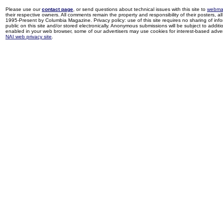
Please use our
contact page
, or send questions about technical issues with this site to
webma
their respective owners. All comments remain the property and responsibility of their posters, all 
1995-Present by Columbia Magazine. Privacy policy: use of this site requires no sharing of inf
public on this site and/or stored electronically. Anonymous submissions will be subject to additi
enabled in your web browser, some of our advertisers may use cookies for interest-based adverti
NAI web privacy site
.