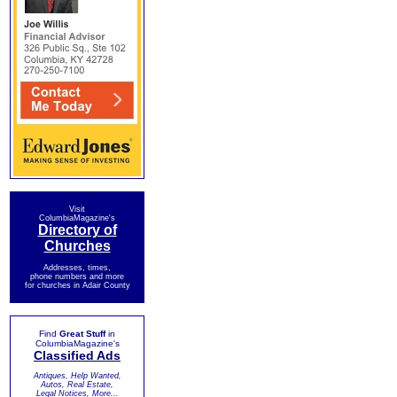
Visit
ColumbiaMagazine's
Directory of
Churches
Addresses, times,
phone numbers and more
for churches in Adair County
Find
Great Stuff
in
ColumbiaMagazine's
Classified Ads
Antiques, Help Wanted,
Autos, Real Estate,
Legal Notices, More...