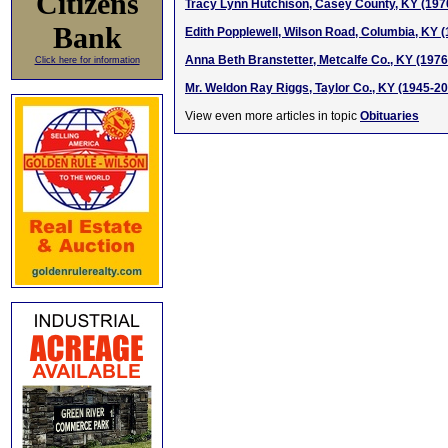
Citizens
Tracy Lynn Hutchison, Casey County, KY (197
Bank
Edith Popplewell, Wilson Road, Columbia, KY 
Anna Beth Branstetter, Metcalfe Co., KY (197
Click here for information
Mr. Weldon Ray Riggs, Taylor Co., KY (1945-2
View even more articles in topic
Obituaries