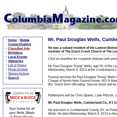
Mr. Paul Douglas Wells, Cumbe
·
·
Home
Mobile
·
Contact/Submit
He was a valued resident of the Lawson Bott
·
Classified Ads
member of The Dutch Creek Church of The Lord 
·
Birthdays
·
Local Events
Click on headline for complete obituary with phot
·
Obituaries
·
List of Topics
Mr. Paul Douglas "Doug" Wells, age 55, of the
·
Photo Archive
Wednesday, March 6, 2013 at the Cumberland Cou
·
Stories Archive
Funeral services for Paul Douglas "Doug" Wells 
·
Search
Chapel of Norris-New Funeral Home, 601 N Main S
Bro. David Dorn officiating. Special music will be
Pallbearers will be Chris Sparks, Luke Pitcock,
Mr. Paul Douglas Wells, Cumberland Co., KY (
He was born in Cumberland County, KY, on Frida
Wells. He died Wednesday, March 6, 2013 in Bur