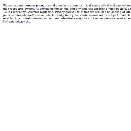
Please use our
contact page
, or send questions about technical issues with this site to
webma
their respective owners. All comments remain the property and responsibility of their posters, all 
1995-Present by Columbia Magazine. Privacy policy: use of this site requires no sharing of inf
public on this site and/or stored electronically. Anonymous submissions will be subject to additi
enabled in your web browser, some of our advertisers may use cookies for interest-based adverti
NAI web privacy site
.