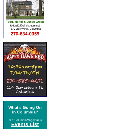
What's Going On
in Columbia?
see ColumbiaMagazine's
Events List