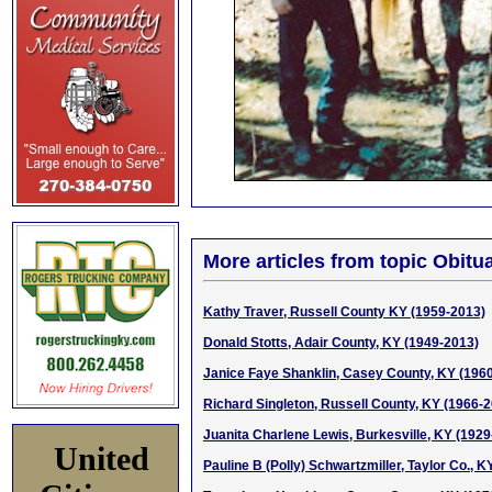
More articles from topic Obitua
Kathy Traver, Russell County KY (1959-2013)
Donald Stotts, Adair County, KY (1949-2013)
Janice Faye Shanklin, Casey County, KY (196
Richard Singleton, Russell County, KY (1966-
Juanita Charlene Lewis, Burkesville, KY (1929
United
Pauline B (Polly) Schwartzmiller, Taylor Co., 