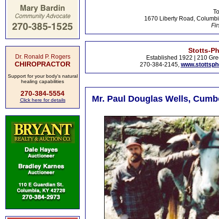
To
1670 Liberty Road, Columbi
Fir
Stotts-P
Dr. Ronald P. Rogers
Established 1922 | 210 Gre
CHIROPRACTOR
270-384-2145,
www.stottsp
Support for your body's natural
healing capabilities
270-384-5554
Mr. Paul Douglas Wells, Cumbe
Click here for details