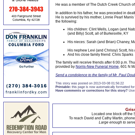
He was a member of The Dutch Creek Church of Th
In addition to his father, he was preceded in deat
He is survived by his mother, Linnie Pearl Manis 
the following:
His children: Clint Wells, Logan (and Nat
(and Billy) Scott, all of Burkesville, KY
His nieces: Sarah (and Brian) Chaney, M
His nephew Levi (and Chrissy) Scott, his
And his close family friend: Chris Sparks
The family will receive friends after 6:00 p.m. Th
provided by
Norris-New Funeral Home
, 601 N Ma
Send a condolence to the family of Mr. Paul Dou
This story was posted on 2013-03-08 01:56:22
Printable:
this page is now automatically formatted for 
Have comments or corrections for this story?
Use
Gris
Located one block off the 
To reach David and Cathy Martin, phon
Large enough to serve