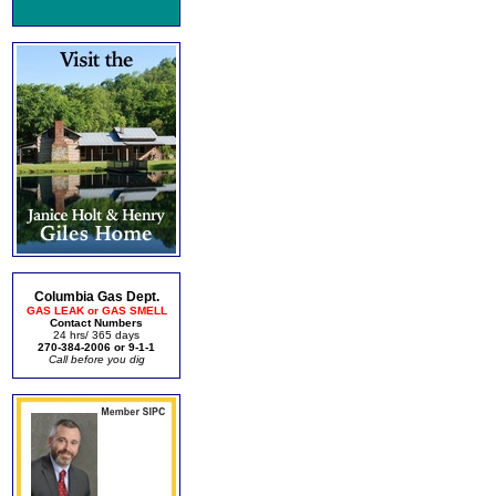
Columbia Gas Dept.
GAS LEAK or GAS SMELL
Contact Numbers
24 hrs/ 365 days
270-384-2006 or 9-1-1
Call before you dig