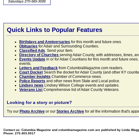
Quick Links to Popular Features
Birthdays and Anniversaries
for this month and future ones
Obituaries
for Adair and Surrounding Counties.
Classified Ads
. Send your item.
Directory of Churches
serving Adair County, with addresses, times, a
Events Update
in or for Adair Countians for this month and future ones.
events.
Letters and Feedback
from ColumbiaMagazine.com readers.
Court Docket
Search the docket for Adair County (and other KY counties)
Chamber Insights
Chamber of Commerce news.
Police Reports
and other news from State and Local police.
Lindsey news
Lindsey Wilson College events and updates.
Veterans List
Comprehensive list of Adair County Veterans.
Looking for a story or picture?
Try our
Photo Archive
or our
Stories Archive
for all the information that's 
Contact us: Columbia Magazine and columbiamagazine.com are published by Linda Wag
Phone: 270.403.0017