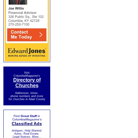
Visit
ColumbiaMagazine's
Directory of
Churches
Addresses, times,
phone numbers and more
for churches in Adair County
Find
Great Stuff
in
ColumbiaMagazine's
Classified Ads
Antiques, Help Wanted,
Autos, Real Estate,
Legal Notices, More...