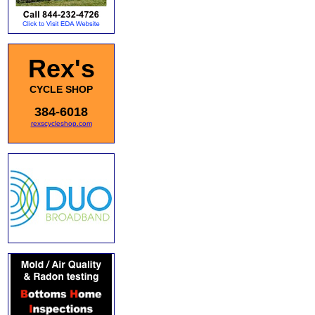
Rex's
CYCLE SHOP
384-6018
rexscycleshop.com