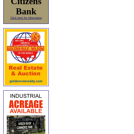
Citizens
Bank
Click here for information