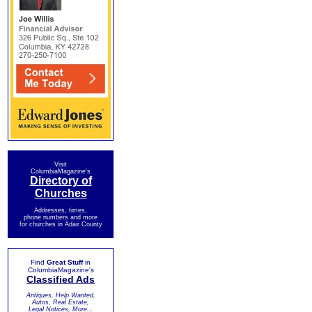
Visit
ColumbiaMagazine's
Directory of
Churches
Addresses, times,
phone numbers and more
for churches in Adair County
Find
Great Stuff
in
ColumbiaMagazine's
Classified Ads
Antiques, Help Wanted,
Autos, Real Estate,
Legal Notices, More...