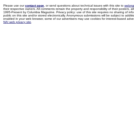
Please use our
contact page
, or send questions about technical issues with this site to
webma
their respective owners. All comments remain the property and responsibility of their posters, all 
1995-Present by Columbia Magazine. Privacy policy: use of this site requires no sharing of inf
public on this site and/or stored electronically. Anonymous submissions will be subject to additi
enabled in your web browser, some of our advertisers may use cookies for interest-based adverti
NAI web privacy site
.