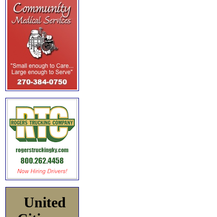
United