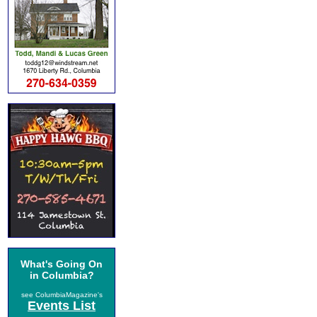
What's Going On
in Columbia?
see ColumbiaMagazine's
Events List