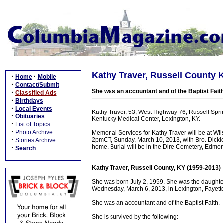
Kathy Traver, Russell County 
·
·
Home
Mobile
·
Contact/Submit
She was an accountant and of the Baptist Faith
·
Classified Ads
·
Birthdays
·
Local Events
Kathy Traver, 53, West Highway 76, Russell Spri
·
Obituaries
Kentucky Medical Center, Lexington, KY.
·
List of Topics
·
Photo Archive
Memorial Services for Kathy Traver will be at Wi
·
2pmCT, Sunday, March 10, 2013, with Bro. Dickie R
Stories Archive
home. Burial will be in the Dire Cemetery, Edmon
·
Search
Kathy Traver, Russell County, KY (1959-2013)
She was born July 2, 1959. She was the daughter
Wednesday, March 6, 2013, in Lexington, Fayette 
She was an accountant and of the Baptist Faith.
She is survived by the following: