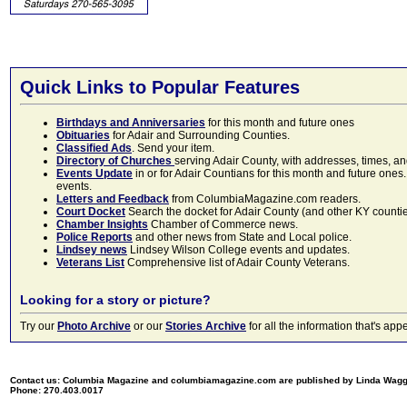
Quick Links to Popular Features
Birthdays and Anniversaries
for this month and future ones
Obituaries
for Adair and Surrounding Counties.
Classified Ads
. Send your item.
Directory of Churches
serving Adair County, with addresses, times, a
Events Update
in or for Adair Countians for this month and future ones.
events.
Letters and Feedback
from ColumbiaMagazine.com readers.
Court Docket
Search the docket for Adair County (and other KY counties)
Chamber Insights
Chamber of Commerce news.
Police Reports
and other news from State and Local police.
Lindsey news
Lindsey Wilson College events and updates.
Veterans List
Comprehensive list of Adair County Veterans.
Looking for a story or picture?
Try our
Photo Archive
or our
Stories Archive
for all the information that's 
Contact us: Columbia Magazine and columbiamagazine.com are published by Linda Wag
Phone: 270.403.0017