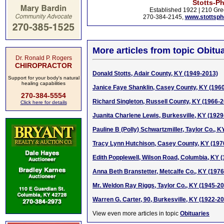
Stotts-P
Established 1922 | 210 Gre
270-384-2145,
www.stottsp
More articles from topic Obitua
Dr. Ronald P. Rogers
CHIROPRACTOR
Donald Stotts, Adair County, KY (1949-2013)
Support for your body's natural
healing capabilities
Janice Faye Shanklin, Casey County, KY (196
270-384-5554
Richard Singleton, Russell County, KY (1966-
Click here for details
Juanita Charlene Lewis, Burkesville, KY (1929
Pauline B (Polly) Schwartzmiller, Taylor Co., 
Tracy Lynn Hutchison, Casey County, KY (197
Edith Popplewell, Wilson Road, Columbia, KY 
Anna Beth Branstetter, Metcalfe Co., KY (197
Mr. Weldon Ray Riggs, Taylor Co., KY (1945-2
Warren G. Carter, 90, Burkesville, KY (1922-2
View even more articles in topic
Obituaries