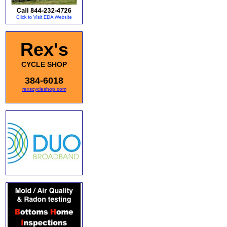
Rex's
CYCLE SHOP
384-6018
rexscycleshop.com