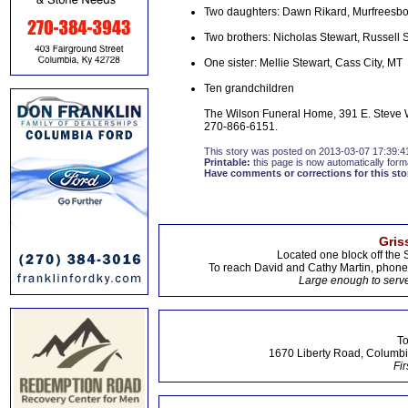
Two daughters: Dawn Rikard, Murfreesbo
Two brothers: Nicholas Stewart, Russell 
One sister: Mellie Stewart, Cass City, MT
Ten grandchildren
The Wilson Funeral Home, 391 E. Steve W
270-866-6151.
This story was posted on 2013-03-07 17:39:4
Printable:
this page is now automatically forma
Have comments or corrections for this sto
Gris
Located one block off the 
To reach David and Cathy Martin, phon
Large enough to serve
To
1670 Liberty Road, Columbi
Fir