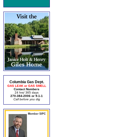
Columbia Gas Dept.
GAS LEAK or GAS SMELL
Contact Numbers
24 hrs/ 365 days
270-384-2006 or 9-1-1
Call before you dig