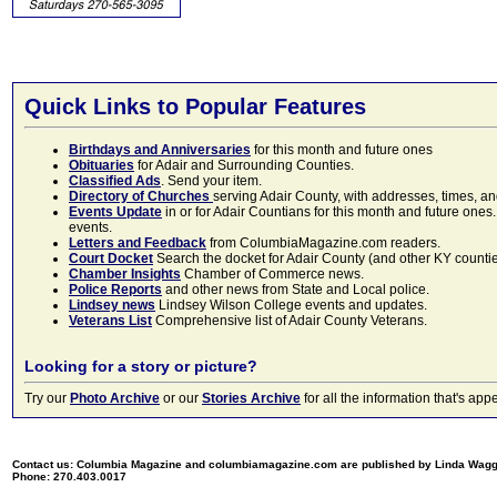
Quick Links to Popular Features
Birthdays and Anniversaries
for this month and future ones
Obituaries
for Adair and Surrounding Counties.
Classified Ads
. Send your item.
Directory of Churches
serving Adair County, with addresses, times, a
Events Update
in or for Adair Countians for this month and future ones.
events.
Letters and Feedback
from ColumbiaMagazine.com readers.
Court Docket
Search the docket for Adair County (and other KY counties)
Chamber Insights
Chamber of Commerce news.
Police Reports
and other news from State and Local police.
Lindsey news
Lindsey Wilson College events and updates.
Veterans List
Comprehensive list of Adair County Veterans.
Looking for a story or picture?
Try our
Photo Archive
or our
Stories Archive
for all the information that's 
Contact us: Columbia Magazine and columbiamagazine.com are published by Linda Wag
Phone: 270.403.0017