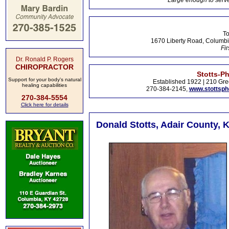
Large enough to serve
To
1670 Liberty Road, Columbi
Fir
Dr. Ronald P. Rogers
CHIROPRACTOR
Stotts-P
Support for your body's natural
Established 1922 | 210 Gre
healing capabilities
270-384-2145,
www.stottsp
270-384-5554
Click here for details
Donald Stotts, Adair County, 