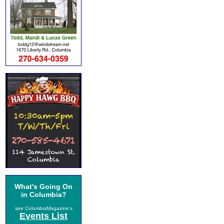
What's Going On
in Columbia?
see ColumbiaMagazine's
Events List