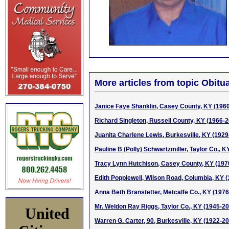
More articles from topic Obitua
Janice Faye Shanklin, Casey County, KY (196
Richard Singleton, Russell County, KY (1966-
Juanita Charlene Lewis, Burkesville, KY (1929
Pauline B (Polly) Schwartzmiller, Taylor Co., 
Tracy Lynn Hutchison, Casey County, KY (197
Edith Popplewell, Wilson Road, Columbia, KY 
Anna Beth Branstetter, Metcalfe Co., KY (197
Mr. Weldon Ray Riggs, Taylor Co., KY (1945-2
United
Warren G. Carter, 90, Burkesville, KY (1922-2