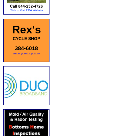
Rex's
CYCLE SHOP
384-6018
rexscycleshop.com