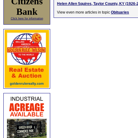
Citizens
Helen Allen Squires, Taylor County, KY (1926-
Bank
View even more articles in topic
Obituaries
Click here for information