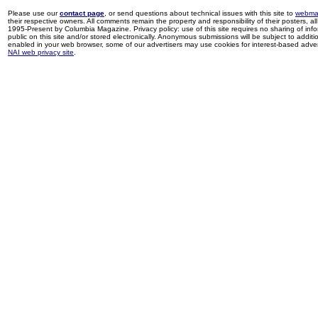
Please use our
contact page
, or send questions about technical issues with this site to
webma
their respective owners. All comments remain the property and responsibility of their posters, all 
1995-Present by Columbia Magazine. Privacy policy: use of this site requires no sharing of inf
public on this site and/or stored electronically. Anonymous submissions will be subject to additi
enabled in your web browser, some of our advertisers may use cookies for interest-based adverti
NAI web privacy site
.