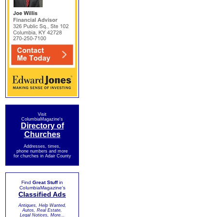
Visit
ColumbiaMagazine's
Directory of
Churches
Addresses, times,
phone numbers and more
for churches in Adair County
Find
Great Stuff
in
ColumbiaMagazine's
Classified Ads
Antiques, Help Wanted,
Autos, Real Estate,
Legal Notices, More...