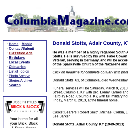
Donald Stotts, Adair County, K
·
·
Home
Mobile
·
Contact/Submit
He was a member of a highly regarded South Ad
·
Classified Ads
Stotts. He is survived by his wife, Faye Cowan
·
Birthdays
Veteran, serving in Germany, and will be acc
·
Local Events
of the Sparksville Church of the Nazarene an
·
Obituaries
·
List of Topics
Click on headline for complete obituary with phot
·
Photo Archive
·
Donald Stotts, 63, of Columbia, died Wednesday, 
Stories Archive
·
Search
Funeral services will be Saturday, March 9, 20
Street, Columbia, KY with Bro. Lonny Karnes and 
Fairplay Road, Columbia, KY, with full military 
Friday, March 8, 2013, at the funeral home.
Casket Bearers: Robert Smith, Michael Corbin, Lar
Lee Barker.
Donald Stotts, Adair County, KY (1949-2013)