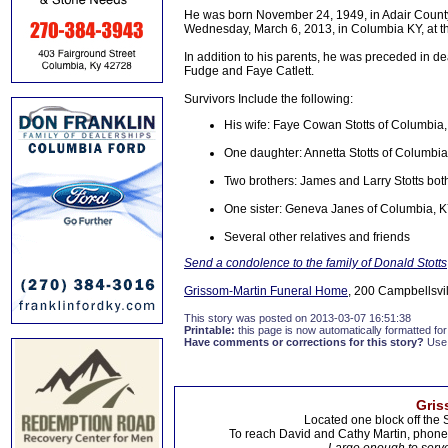
He was born November 24, 1949, in Adair County, 
Wednesday, March 6, 2013, in Columbia KY, at th
In addition to his parents, he was preceded in de
Fudge and Faye Catlett.
Survivors Include the following:
His wife: Faye Cowan Stotts of Columbia
One daughter: Annetta Stotts of Columbia
Two brothers: James and Larry Stotts bot
One sister: Geneva Janes of Columbia, 
Several other relatives and friends
Send a condolence to the family of Donald Stotts
Grissom-Martin Funeral Home
, 200 Campbellsvil
This story was posted on 2013-03-07 16:51:38
Printable:
this page is now automatically formatted for 
Have comments or corrections for this story?
Use
Gris
Located one block off the 
To reach David and Cathy Martin, phon