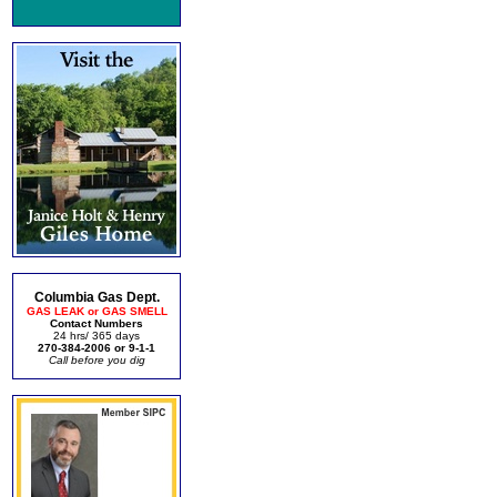
Columbia Gas Dept.
GAS LEAK or GAS SMELL
Contact Numbers
24 hrs/ 365 days
270-384-2006 or 9-1-1
Call before you dig