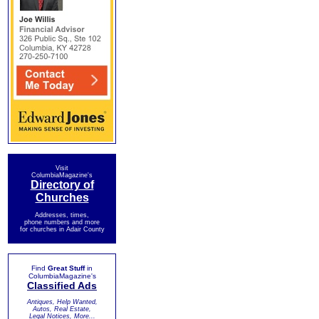
Visit
ColumbiaMagazine's
Directory of
Churches
Addresses, times,
phone numbers and more
for churches in Adair County
Find
Great Stuff
in
ColumbiaMagazine's
Classified Ads
Antiques, Help Wanted,
Autos, Real Estate,
Legal Notices, More...