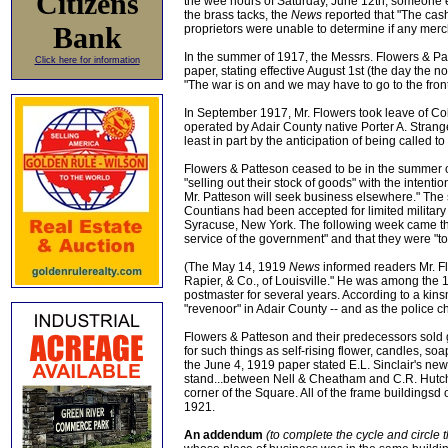
Citizens
the wee hours of Saturday, June 12th, someone 
the brass tacks, the
News
reported that "The cas
Bank
proprietors were unable to determine if any mer
In the summer of 1917, the Messrs. Flowers & P
Click here for information
paper, stating effective August 1st (the day the 
"The war is on and we may have to go to the front
In September 1917, Mr. Flowers took leave of Col
operated by Adair County native Porter A. Strange
least in part by the anticipation of being called to
Flowers & Patteson ceased to be in the summer o
"selling out their stock of goods" with the intent
Mr. Patteson will seek business elsewhere." The 
Countians had been accepted for limited military 
Syracuse, New York. The following week came th
service of the government" and that they were "to
(The May 14, 1919
News
informed readers Mr. Fl
Rapier, & Co., of Louisville." He was among the 
postmaster for several years. According to a kin
"revenoor" in Adair County -- and as the police c
Flowers & Patteson and their predecessors sold 
for such things as self-rising flower, candles, s
the June 4, 1919 paper stated E.L. Sinclair's ne
stand...between Nell & Cheatham and C.R. Hutchi
corner of the Square. All of the frame buildingsd
1921.
An addendum
(to complete the cycle and circle