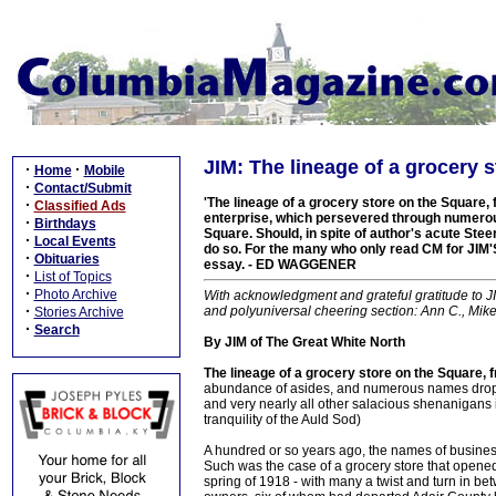
JIM: The lineage of a grocery s
·
·
Home
Mobile
·
Contact/Submit
'The lineage of a grocery store on the Square, 
·
Classified Ads
enterprise, which persevered through numerou
·
Birthdays
Square. Should, in spite of author's acute St
·
Local Events
do so. For the many who only read CM for JIM'
·
Obituaries
essay. - ED WAGGENER
·
List of Topics
·
Photo Archive
With acknowledgment and grateful gratitude to JI
·
and polyuniversal cheering section: Ann C., Mik
Stories Archive
·
Search
By JIM of The Great White North
The lineage of a grocery store on the Square,
abundance of asides, and numerous names dropped
and very nearly all other salacious shenanigans 
tranquility of the Auld Sod)
A hundred or so years ago, the names of busines
Such was the case of a grocery store that opened
spring of 1918 - with many a twist and turn in be