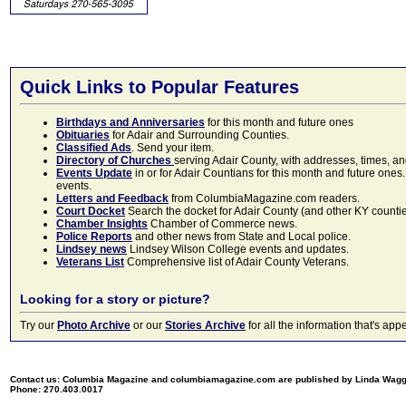
Quick Links to Popular Features
Birthdays and Anniversaries
for this month and future ones
Obituaries
for Adair and Surrounding Counties.
Classified Ads
. Send your item.
Directory of Churches
serving Adair County, with addresses, times, a
Events Update
in or for Adair Countians for this month and future ones.
events.
Letters and Feedback
from ColumbiaMagazine.com readers.
Court Docket
Search the docket for Adair County (and other KY counties)
Chamber Insights
Chamber of Commerce news.
Police Reports
and other news from State and Local police.
Lindsey news
Lindsey Wilson College events and updates.
Veterans List
Comprehensive list of Adair County Veterans.
Looking for a story or picture?
Try our
Photo Archive
or our
Stories Archive
for all the information that's 
Contact us: Columbia Magazine and columbiamagazine.com are published by Linda Wag
Phone: 270.403.0017