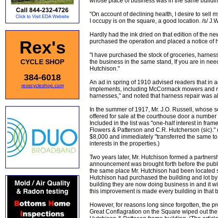
whose place of business was in the same building
"On account of declining health, I desire to sell
I occupy is on the square, a good location. /s/ J
Hardly had the ink dried on that edition of the 
Rex's
purchased the operation and placed a notice of hi
"I have purchased the stock of groceries, harne
CYCLE SHOP
the business in the same stand, If you are in need
Hutchison."
384-6018
An ad in spring of 1910 advised readers that in ad
rexscycleshop.com
implements, including McCormack mowers and rea
harnesses," and noted that harness repair was al
In the summer of 1917, Mr. J.O. Russell, whose s
offered for sale at the courthouse door a number 
Included in the list was "one-half interest in fr
Flowers & Patterson and C.R. Hutcherson (sic)." 
$8,000 and immediately "transferred the same to 
interests in the properties.)
Two years later, Mr. Hutchison formed a partners
announcement was brought forth before the publi
the same place Mr. Hutchison had been located s
Hutchison had purchased the building and lot by th
building they are now doing business in and it wil
this improvement is made every building in that b
However, for reasons long since forgotten, the p
Great Conflagration on the Square wiped out the 