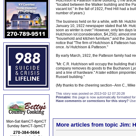
Hutchison & Patteson frame building. (The article
"located between the Walker building and the Pa
vacant lot." In the fall of 1922, Fred Hill had a 
number of years.)
The business held on for a while, with Mr. Hutchis
January 10, 1922 newspaper stated that Mr. Hutchi
soon as winter is over." However, only ten days 
Hutchison lot (consideration, $4,250); almost im
"household and kitchen furniture;" and the January
notice that "The firm of Hutchison & Patteson has
once. /s/ Hutchison & Patteson."
By early March, 1922, the Patteson family had r
"Mr. C.R. Hutchison will occupy the building th
company removes its goods to the Buchanon Lyon C
and a line of hardware." A later edition pinpointed
Russell building."
(My thanks to the cheering section--Ann C., Mike
This story was posted on 2013-02-12 07:20:28
Printable:
this page is now automatically formatted for 
Have comments or corrections for this story?
Use
More articles from topic Jim: H