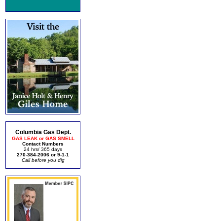
Columbia Gas Dept.
GAS LEAK or GAS SMELL
Contact Numbers
24 hrs/ 365 days
270-384-2006 or 9-1-1
Call before you dig