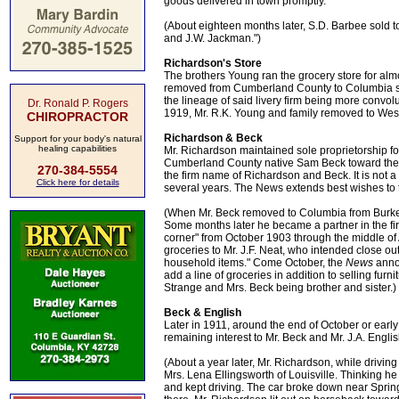
goods delivered in town promptly."
(About eighteen months later, S.D. Barbee sold 
and J.W. Jackman.")
Richardson's Store
The brothers Young ran the grocery store for alm
removed from Cumberland County to Columbia some
the lineage of said livery firm being more convolut
Dr. Ronald P. Rogers
1919, Mr. R.K. Young and family removed to West
CHIROPRACTOR
Richardson & Beck
Support for your body's natural
healing capabilities
Mr. Richardson maintained sole proprietorship for
Cumberland County native Sam Beck toward the 
270-384-5554
the firm name of Richardson and Beck. It is not 
Click here for details
several years. The News extends best wishes to t
(When Mr. Beck removed to Columbia from Burkesvi
Some months later he became a partner in the f
corner" from October 1903 through the middle of A
groceries to Mr. J.F. Neat, who intended close out
household items." Come October, the
News
anno
add a line of groceries in addition to selling fur
Strange and Mrs. Beck being brother and sister.)
Beck & English
Later in 1911, around the end of October or early
remaining interest to Mr. Beck and Mr. J.A. Englis
(About a year later, Mr. Richardson, while drivi
Mrs. Lena Ellingsworth of Louisville. Thinking h
and kept driving. The car broke down near Spring