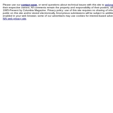
Please use our
contact page
, or send questions about technical issues with this site to
webma
their respective owners. All comments remain the property and responsibility of their posters, all 
1995-Present by Columbia Magazine. Privacy policy: use of this site requires no sharing of inf
public on this site and/or stored electronically. Anonymous submissions will be subject to additi
enabled in your web browser, some of our advertisers may use cookies for interest-based adverti
NAI web privacy site
.