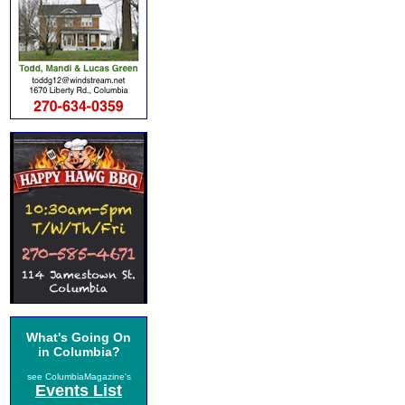
What's Going On
in Columbia?
see ColumbiaMagazine's
Events List