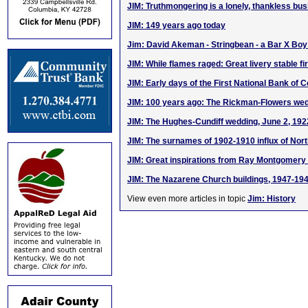
JIM: Truthmongering is a lonely, thankless bu
JIM: 149 years ago today
Jim: David Akeman - Stringbean - a Bar X Bo
JIM: While flames raged: Great livery stable fi
JIM: Early days of the First National Bank of 
JIM: 100 years ago: The Rickman-Flowers wed
JIM: The Hughes-Cundiff wedding, June 2, 192
JIM: The surnames of 1902-1910 influx of Nort
JIM: Great inspirations from Ray Montgomer
JIM: The Nazarene Church buildings, 1947-19
View even more articles in topic
Jim: History