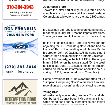
owners, six of whom had departed Adair County 
Jackman's Store
Toward the latter part of July 1903, a three-line 
complete line of groceries [at] the lowest cash p
Columbia as a jeweler since the late 1890s, most 
Mr. Jackman didn't believe in overextending his 
readership in July 1906 that he kept "a first-clas
"...a large assortment of tobacco. Two twists of r
(In the middle of October 1906, the News announ
adjoining the T.E. Paull drug store lot and had b
the rear." Part of the building would house Mr. J
his brother, John W. Jackman. At the same time, 
square" then occupied by the brothers Jackman; N
the Griffith property, in the fall of 1902. The o
March 1907, when the
News
stated "On the West
notice in late June 1910 stated the former Butler
carried no follow-up information about the sale. 
spring of 1911, never to return to Columbia.)
Come November 1906, the
News
reported Mr. J
'Stimpson Computing Scale' to his store furniture
revolutionized grocers' scales by allowing the m
Young Bros.
Almost exactly a year later, brothers R.K. and M
Cumberland County, bought Mr. Jackman's invent
same stand," and shortly thereafter, touted their 