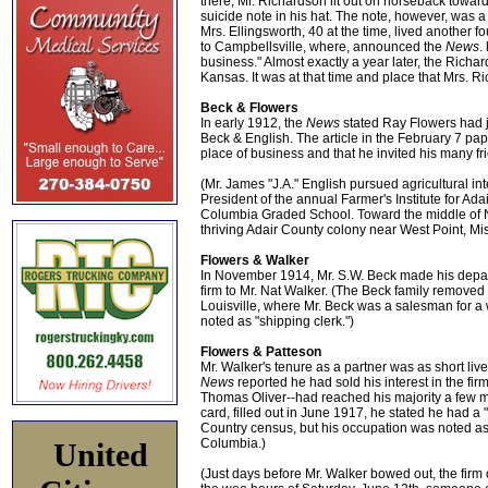
there, Mr. Richardson lit out on horseback towar
suicide note in his hat. The note, however, was a
Mrs. Ellingsworth, 40 at the time, lived another
to Campbellsville, where, announced the
News
.
business." Almost exactly a year later, the Rich
Kansas. It was at that time and place that Mrs. Ri
Beck & Flowers
In early 1912, the
News
stated Ray Flowers had jus
Beck & English. The article in the February 7 pap
place of business and that he invited his many fr
(Mr. James "J.A." English pursued agricultural i
President of the annual Farmer's Institute for Ada
Columbia Graded School. Toward the middle of N
thriving Adair County colony near West Point, Mis
Flowers & Walker
In November 1914, Mr. S.W. Beck made his depart
firm to Mr. Nat Walker. (The Beck family removed 
Louisville, where Mr. Beck was a salesman for 
noted as "shipping clerk.")
Flowers & Patteson
Mr. Walker's tenure as a partner was as short liv
News
reported he had sold his interest in the fi
Thomas Oliver--had reached his majority a few mo
card, filled out in June 1917, he stated he had 
Country census, but his occupation was noted as be
Columbia.)
United
(Just days before Mr. Walker bowed out, the firm o