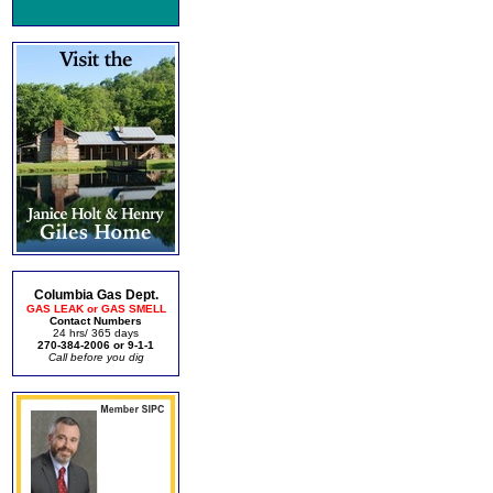
Columbia Gas Dept.
GAS LEAK or GAS SMELL
Contact Numbers
24 hrs/ 365 days
270-384-2006 or 9-1-1
Call before you dig