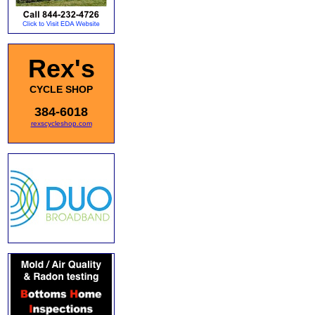
Rex's
CYCLE SHOP
384-6018
rexscycleshop.com