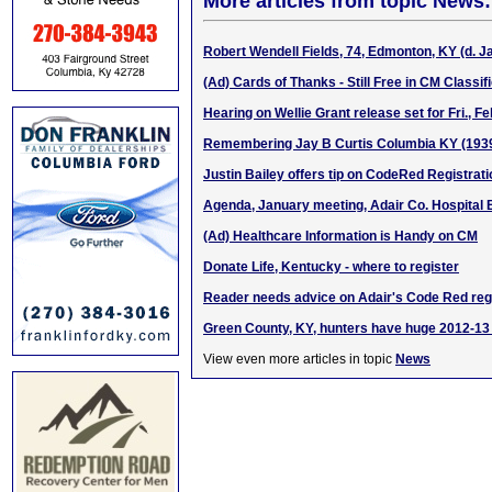
More articles from topic News:
Robert Wendell Fields, 74, Edmonton, KY (d. Ja
(Ad) Cards of Thanks - Still Free in CM Classif
Hearing on Wellie Grant release set for Fri., Fe
Remembering Jay B Curtis Columbia KY (193
Justin Bailey offers tip on CodeRed Registrati
Agenda, January meeting, Adair Co. Hospital 
(Ad) Healthcare Information is Handy on CM
Donate Life, Kentucky - where to register
Reader needs advice on Adair's Code Red regi
Green County, KY, hunters have huge 2012-1
View even more articles in topic
News