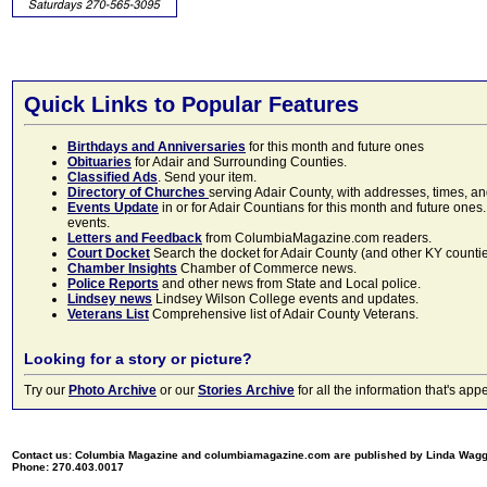
Quick Links to Popular Features
Birthdays and Anniversaries
for this month and future ones
Obituaries
for Adair and Surrounding Counties.
Classified Ads
. Send your item.
Directory of Churches
serving Adair County, with addresses, times, a
Events Update
in or for Adair Countians for this month and future ones.
events.
Letters and Feedback
from ColumbiaMagazine.com readers.
Court Docket
Search the docket for Adair County (and other KY counties)
Chamber Insights
Chamber of Commerce news.
Police Reports
and other news from State and Local police.
Lindsey news
Lindsey Wilson College events and updates.
Veterans List
Comprehensive list of Adair County Veterans.
Looking for a story or picture?
Try our
Photo Archive
or our
Stories Archive
for all the information that's 
Contact us: Columbia Magazine and columbiamagazine.com are published by Linda Wag
Phone: 270.403.0017