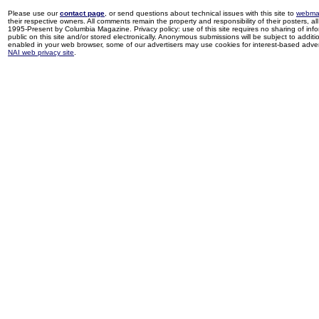
Please use our
contact page
, or send questions about technical issues with this site to
webma
their respective owners. All comments remain the property and responsibility of their posters, all 
1995-Present by Columbia Magazine. Privacy policy: use of this site requires no sharing of inf
public on this site and/or stored electronically. Anonymous submissions will be subject to additi
enabled in your web browser, some of our advertisers may use cookies for interest-based adverti
NAI web privacy site
.