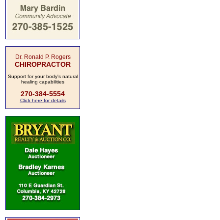
Dr. Ronald P. Rogers
CHIROPRACTOR
Support for your body's natural
healing capabilities
270-384-5554
Click here for details