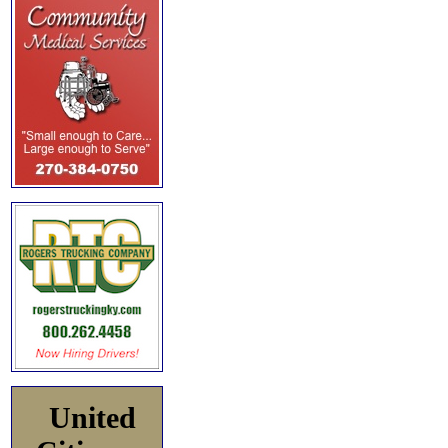
United