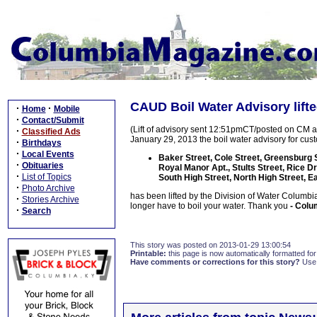
CAUD Boil Water Advisory lift
·
·
Home
Mobile
·
Contact/Submit
(Lift of advisory sent 12:51pmCT/posted on CM 
·
Classified Ads
January 29, 2013 the boil water advisory for cus
·
Birthdays
·
Local Events
Baker Street, Cole Street, Greensburg S
·
Obituaries
Royal Manor Apt., Stults Street, Rice Dr
·
List of Topics
South High Street, North High Street, E
·
Photo Archive
has been lifted by the Division of Water Columbi
·
Stories Archive
longer have to boil your water. Thank you
- Colum
·
Search
This story was posted on 2013-01-29 13:00:54
Printable:
this page is now automatically formatted for 
Have comments or corrections for this story?
Use