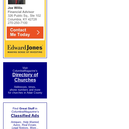
Visit
ColumbiaMagazine's
Directory of
Churches
Addresses, times,
phone numbers and more
for churches in Adair County
Find
Great Stuff
in
ColumbiaMagazine's
Classified Ads
Antiques, Help Wanted,
Autos, Real Estate,
Legal Notices, More...