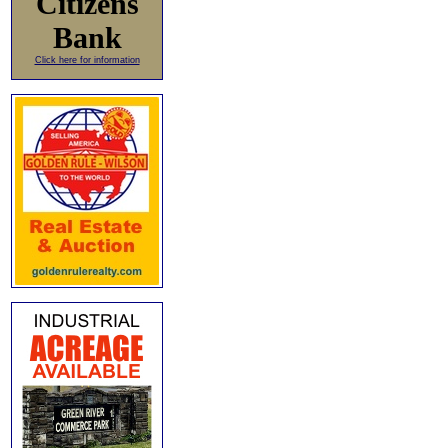
Citizens
Bank
Click here for information