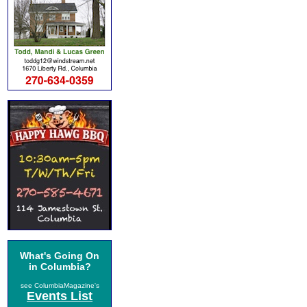
What's Going On
in Columbia?
see ColumbiaMagazine's
Events List