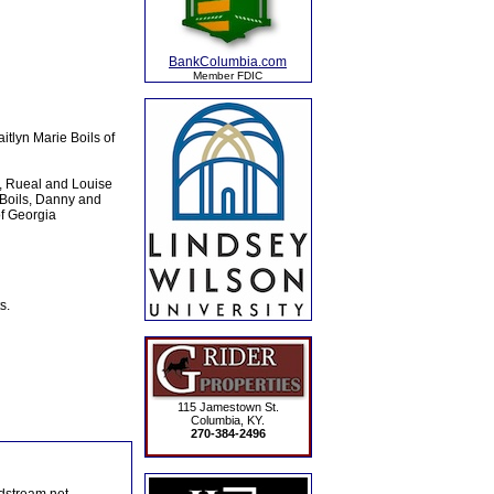
BankColumbia.com
Member FDIC
tlyn Marie Boils of
a, Rueal and Louise
 Boils, Danny and
of Georgia
s.
115 Jamestown St.
Columbia, KY.
270-384-2496