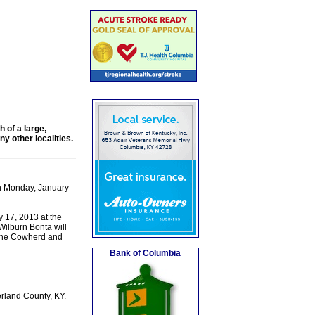
 of a large,
 other localities.
on Monday, January
 17, 2013 at the
Wilburn Bonta will
 the Cowherd and
Bank of Columbia
rland County, KY.