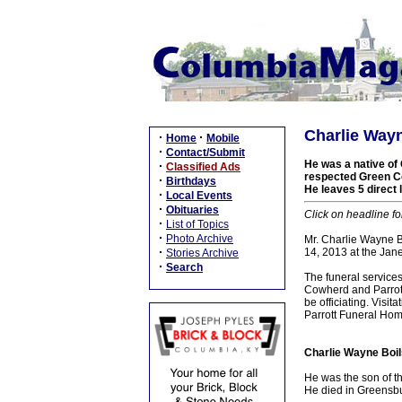
Charlie Wayn
·
·
Home
Mobile
·
Contact/Submit
He was a native of 
·
Classified Ads
respected Green Co
·
Birthdays
He leaves 5 direct 
·
Local Events
·
Obituaries
Click on headline fo
·
List of Topics
·
Photo Archive
Mr. Charlie Wayne B
·
14, 2013 at the Jan
Stories Archive
·
Search
The funeral service
Cowherd and Parrott
be officiating. Vis
Parrott Funeral Hom
Charlie Wayne Boil
He was the son of t
He died in Greensbu