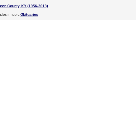
reen County, KY (1956-2013)
cles in topic
Obituaries