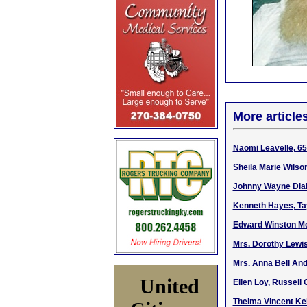
More article
Naomi Leavelle, 65 
Sheila Marie Wilso
Johnny Wayne Dial,
Kenneth Hayes, Tay
Edward Winston McG
Mrs. Dorothy Lewi
Mrs. Anna Bell An
United
Ellen Loy, Russell 
Thelma Vincent Kell