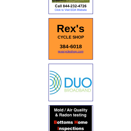
Rex's
CYCLE SHOP
384-6018
rexscycleshop.com