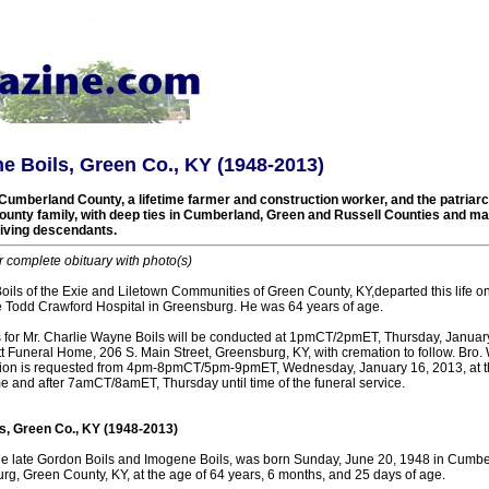
e Boils, Green Co., KY (1948-2013)
Cumberland County, a lifetime farmer and construction worker, and the patriarch
unty family, with deep ties in Cumberland, Green and Russell Counties and many
living descendants.
r complete obituary with photo(s)
oils of the Exie and Liletown Communities of Green County, KY,departed this life 
e Todd Crawford Hospital in Greensburg. He was 64 years of age.
s for Mr. Charlie Wayne Boils will be conducted at 1pmCT/2pmET, Thursday, January
 Funeral Home, 206 S. Main Street, Greensburg, KY, with cremation to follow. Bro. 
itation is requested from 4pm-8pmCT/5pm-9pmET, Wednesday, January 16, 2013, at
e and after 7amCT/8amET, Thursday until time of the funeral service.
s, Green Co., KY (1948-2013)
he late Gordon Boils and Imogene Boils, was born Sunday, June 20, 1948 in Cumbe
rg, Green County, KY, at the age of 64 years, 6 months, and 25 days of age.