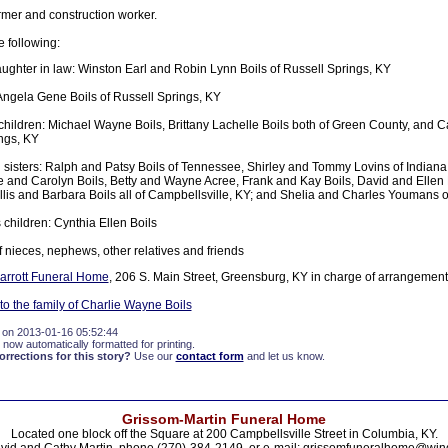
rmer and construction worker.
e following:
ughter in law: Winston Earl and Robin Lynn Boils of Russell Springs, KY
Angela Gene Boils of Russell Springs, KY
hildren: Michael Wayne Boils, Brittany Lachelle Boils both of Green County, and Cai
ngs, KY
 sisters: Ralph and Patsy Boils of Tennessee, Shirley and Tommy Lovins of Indian
e and Carolyn Boils, Betty and Wayne Acree, Frank and Kay Boils, David and Ellen
Gillis and Barbara Boils all of Campbellsville, KY; and Shelia and Charles Youmans 
 children: Cynthia Ellen Boils
f nieces, nephews, other relatives and friends
rrott Funeral Home
, 206 S. Main Street, Greensburg, KY in charge of arrangement
o the family of Charlie Wayne Boils
 on 2013-01-16 05:52:44
 now automatically formatted for printing.
rections for this story?
Use our
contact form
and let us know.
Grissom-Martin Funeral Home
Located one block off the Square at 200 Campbellsville Street in Columbia, KY.