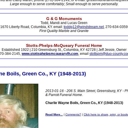
vid and Cathy Martin, phone (270)-384-2149, or e-mail: grissomfuneralhome@win
Large enough to serve comfortably; Small enough to serve personally.
G & G Monuments
Todd, Mandi and Lucas Green
1670 Liberty Road, Columbia, KY. email:
toddg12@windstream.net
, 270-634-0359
First Quality Marble and Granite
Stotts-Phelps-McQueary Funeral Home
Established 1922 | 210 Greensburg St., Columbia, KY 42728 | Jeff Jessie, Owner
70-384-2145,
www.stottsphelpsmcquearyfh.com
, email
stottspm@duo-county.c
ne Boils, Green Co., KY (1948-2013)
2013-01-16 - 206 S. Main Street, Greensburg, KY - 
& Parrott Funeral Home
.
Charlie Wayne Boils, Green Co., KY (1948-2013)
Read More...
|
Comments?
|
Click here to share, print, or boo