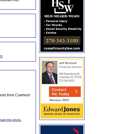
dstream.net.
om
Photo from Cowherd
kmark this photo.