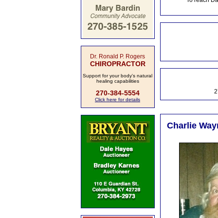
To reach Da
Dr. Ronald P. Rogers
CHIROPRACTOR
Support for your body's natural
healing capabilities
2
270-384-5554
Click here for details
Charlie Way