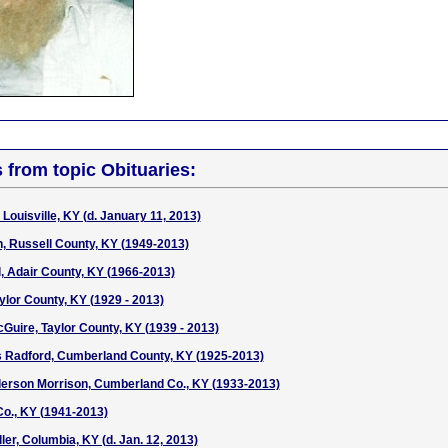
s from topic Obituaries:
Louisville, KY (d. January 11, 2013)
n, Russell County, KY (1949-2013)
 Adair County, KY (1966-2013)
lor County, KY (1929 - 2013)
uire, Taylor County, KY (1939 - 2013)
s Radford, Cumberland County, KY (1925-2013)
derson Morrison, Cumberland Co., KY (1933-2013)
Co., KY (1941-2013)
er, Columbia, KY (d. Jan. 12, 2013)