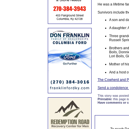
He was a lifetime fa
Survivors include th
A son and da
A daughter: 
Three grandc
Russell Spri
Brothers and
Boils, Donni
Lori Boils, 
Mother of his
And a host o
The Cowherd and Pa
Send a condolence t
This story was posted
Printable:
this page is
Have comments or cor