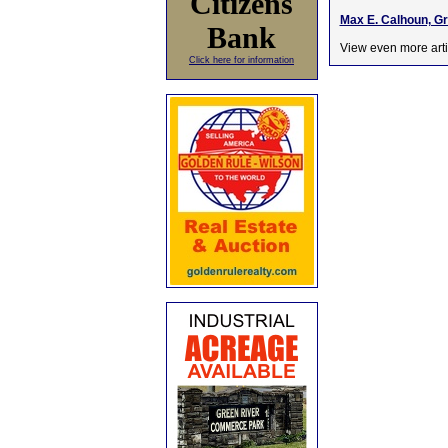
Citizens
Max E. Calhoun, G
Bank
View even more arti
Click here for information