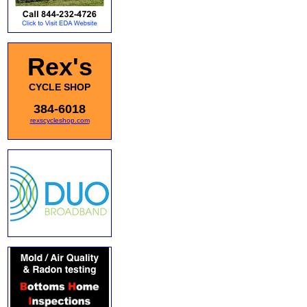
Rex's
CYCLE SHOP
384-6018
rexscycleshop.com