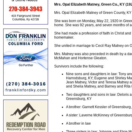
Mrs. Opal Elizabeth Matney, Green Co., KY (19
Mrs. Opal Elizabeth Matney of Green County, KY 
She was born on Monday, May 22, 1920 in Green 
home. She was 92 years, and seven months of a
She had made a profession of faith in Christ an
homemaker.
She united in marriage to Cecil Ray Matney on 
Mrs. Matney was also preceded in death by a dau
McMahan and Hortense Gleaton.
Survivors include the following:
Nine sons and daughters in law: Tony an
Harrodsburg, KY; Eugene and Shirley Mat
Jean Matney, Victor and Teresa Matney a
and Shelia Matney, and Barney and Rita 
Two daughters and sons in law: Deloris a
Greensburg, KY
A brother: Garnett Kessler of Greensburg
A sister: Laverne McKinney of Greensbur
A brother in law
Three sisters in law: Johnnie and Elsie 