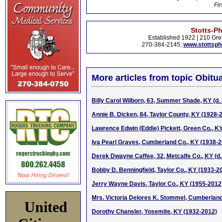
Fir
Stotts-P
Established 1922 | 210 Gre
270-384-2145,
www.stottsp
More articles from topic Obitua
Billy Carol Wilborn, 63, Summer Shade, KY (d. 
Annie B. Dicken, 84, Taylor County, KY (1928-
Lawrence Edwin (Eddie) Pickett, Green Co., K
Iva Pearl Graves, Cumberland Co., KY (1938-
Derek Dwayne Caffee, 32, Metcalfe Co., KY (d.
Bobby D. Benningfield, Taylor Co., KY (1933-2
Jerry Wayne Davis, Taylor Co., KY (1955-2012
Mrs. Victoria Delores K. Stommel, Cumberland
United
Dorothy Chansler, Yosemite, KY (1932-2012)