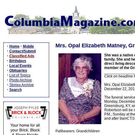
Mrs. Opal Elizabeth Matney, Gr
·
·
Home
Mobile
·
Contact/Submit
She was a native 
·
Classified Ads
family. She and h
·
Birthdays
direct living desc
·
Local Events
member of the Gr
·
Obituaries
______________
·
List of Topics
Click on headline 
·
Photo Archive
·
Mrs. Opal Elizabeth
Stories Archive
December 22, 2012
·
Search
The funeral servic
Monday, December 
Greensburg, KY, wi
Robertson will be 
P.M., Sunday at th
and after 9amCT/1
Pallbearers: Grandchildren