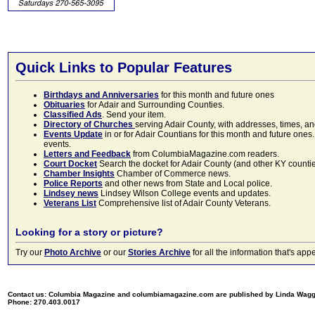
Quick Links to Popular Features
Birthdays and Anniversaries
for this month and future ones
Obituaries
for Adair and Surrounding Counties.
Classified Ads
. Send your item.
Directory of Churches
serving Adair County, with addresses, times, a
Events Update
in or for Adair Countians for this month and future ones.
events.
Letters and Feedback
from ColumbiaMagazine.com readers.
Court Docket
Search the docket for Adair County (and other KY counties)
Chamber Insights
Chamber of Commerce news.
Police Reports
and other news from State and Local police.
Lindsey news
Lindsey Wilson College events and updates.
Veterans List
Comprehensive list of Adair County Veterans.
Looking for a story or picture?
Try our
Photo Archive
or our
Stories Archive
for all the information that's 
Contact us: Columbia Magazine and columbiamagazine.com are published by Linda Wag
Phone: 270.403.0017