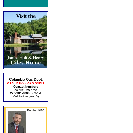
Columbia Gas Dept.
GAS LEAK or GAS SMELL
Contact Numbers
24 hrs/ 365 days
270-384-2006 or 9-1-1
Call before you dig