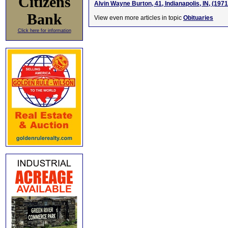
Citizens
Alvin Wayne Burton, 41, Indianapolis, IN, (197
Bank
View even more articles in topic
Obituaries
Click here for information