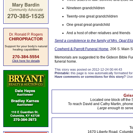
Nineteen grandchildren
Twenty-one great grandchildren
One great great grandchild
And a host of other relatives and friends
Dr. Ronald P. Rogers
CHIROPRACTOR
Send a condolence to the family of Mrs. Opal El
Support for your body's natural
Cowherd & Parrott Funeral Home
, 206 S. Main S
healing capabilities
270-384-5554
Memorials are suggested to the Gideon Bible Fu
Click here for details
funeral home.
This story was posted on 2012-12-24 00:44:43
Printable:
this page is now automatically formatted for 
Have comments or corrections for this story?
Use
Gris
Located one block off the 
To reach David and Cathy Martin, phon
Large enough to serve
To
1670 Liberty Road, Columbi