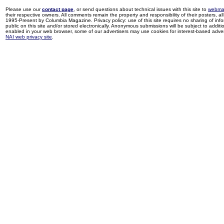
Please use our
contact page
, or send questions about technical issues with this site to
webma
their respective owners. All comments remain the property and responsibility of their posters, all 
1995-Present by Columbia Magazine. Privacy policy: use of this site requires no sharing of inf
public on this site and/or stored electronically. Anonymous submissions will be subject to additi
enabled in your web browser, some of our advertisers may use cookies for interest-based adverti
NAI web privacy site
.