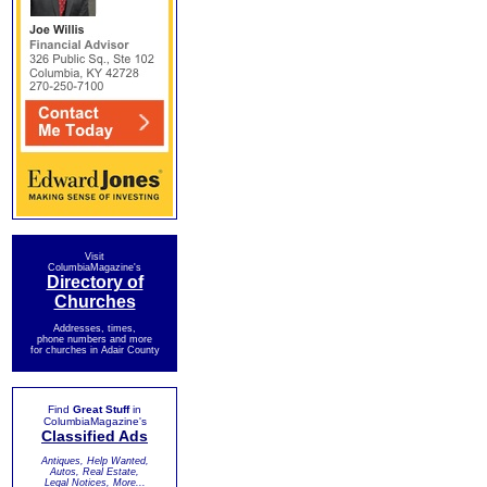
Visit
ColumbiaMagazine's
Directory of
Churches
Addresses, times,
phone numbers and more
for churches in Adair County
Find
Great Stuff
in
ColumbiaMagazine's
Classified Ads
Antiques, Help Wanted,
Autos, Real Estate,
Legal Notices, More...