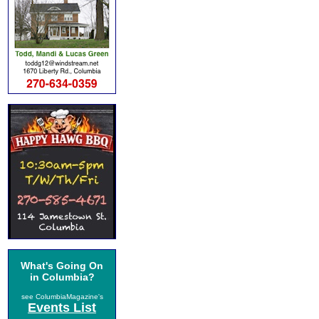
What's Going On
in Columbia?
see ColumbiaMagazine's
Events List