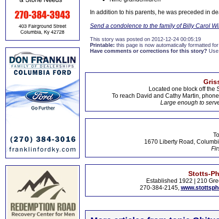
In addition to his parents, he was preceded in d
Send a condolence to the family of Billy Carol W
This story was posted on 2012-12-24 00:05:19
Printable:
this page is now automatically formatted for 
Have comments or corrections for this story?
Use
Gris
Located one block off the 
To reach David and Cathy Martin, phon
Large enough to serve
To
1670 Liberty Road, Columbi
Fir
Stotts-P
Established 1922 | 210 Gre
270-384-2145,
www.stottsp