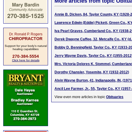
More articles from topic Obitua
Annie B. Dicken, 84, Taylor County, KY (1928-
Lawrence Edwin (Eddie) Pickett, Green Co., K
Iva Pearl Graves, Cumberland Co., KY (1938-
Dr. Ronald P. Rogers
CHIROPRACTOR
Derek Dwayne Caffee, 32, Metcalfe Co., KY (d.
Support for your body's natural
Bobby D. Benningfield, Taylor Co., KY (1933-2
healing capabilities
Jerry Wayne Davis, Taylor Co., KY (1955-2012
270-384-5554
Click here for details
Mrs. Victoria Delores K. Stommel, Cumberland
Dorothy Chansler, Yosemite, KY (1932-2012)
Alvin Wayne Burton, 41, Indianapolis, IN, (197
Ancil Lee Farmer, Jr., 55, Taylor Co., KY (1957
View even more articles in topic
Obituaries