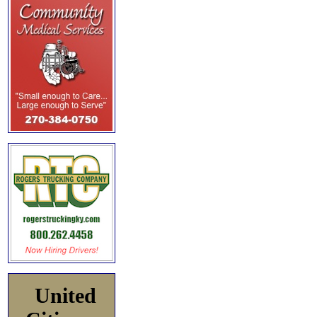
United