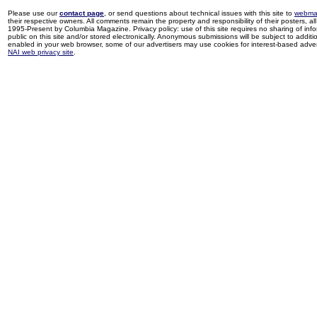
Please use our
contact page
, or send questions about technical issues with this site to
webma
their respective owners. All comments remain the property and responsibility of their posters, all 
1995-Present by Columbia Magazine. Privacy policy: use of this site requires no sharing of inf
public on this site and/or stored electronically. Anonymous submissions will be subject to additi
enabled in your web browser, some of our advertisers may use cookies for interest-based adverti
NAI web privacy site
.