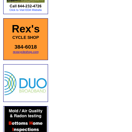
Rex's
CYCLE SHOP
384-6018
rexscycleshop.com