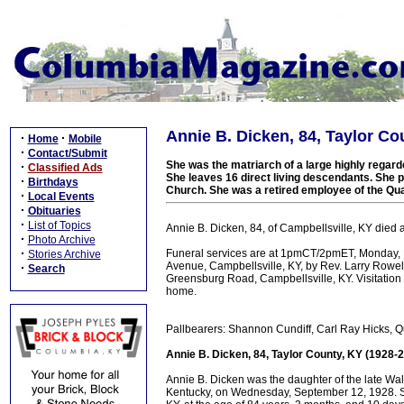
Annie B. Dicken, 84, Taylor Co
·
·
Home
Mobile
·
Contact/Submit
She was the matriarch of a large highly regar
·
Classified Ads
She leaves 16 direct living descendants. She 
·
Birthdays
Church. She was a retired employee of the Qua
·
Local Events
·
Obituaries
·
List of Topics
Annie B. Dicken, 84, of Campbellsville, KY died
·
Photo Archive
·
Funeral services are at 1pmCT/2pmET, Monday,
Stories Archive
Avenue, Campbellsville, KY, by Rev. Larry Rowell
·
Search
Greensburg Road, Campbellsville, KY. Visitati
home.
Pallbearers: Shannon Cundiff, Carl Ray Hicks, Qu
Annie B. Dicken, 84, Taylor County, KY (1928-
Annie B. Dicken was the daughter of the late W
Kentucky, on Wednesday, September 12, 1928. Sh