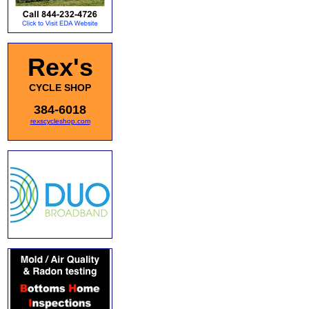
Rex's
CYCLE SHOP
384-6018
rexscycleshop.com