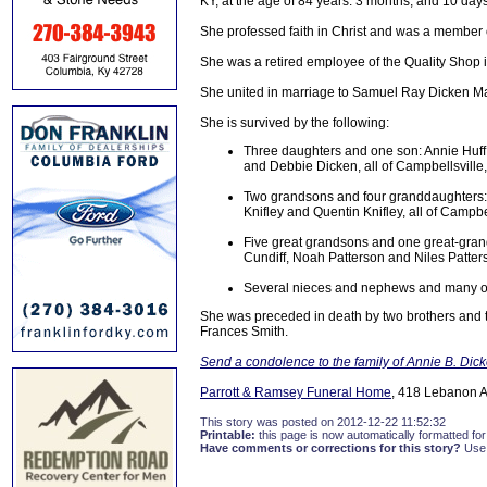
KY, at the age of 84 years. 3 months, and 10 days
She professed faith in Christ and was a member 
She was a retired employee of the Quality Shop 
She united in marriage to Samuel Ray Dicken M
She is survived by the following:
Three daughters and one son: Annie Huff 
and Debbie Dicken, all of Campbellsville
Two grandsons and four granddaughters: 
Knifley and Quentin Knifley, all of Campbe
Five great grandsons and one great-gran
Cundiff, Noah Patterson and Niles Patters
Several nieces and nephews and many oth
She was preceded in death by two brothers and 
Frances Smith.
Send a condolence to the family of Annie B. Dic
Parrott & Ramsey Funeral Home
, 418 Lebanon A
This story was posted on 2012-12-22 11:52:32
Printable:
this page is now automatically formatted for 
Have comments or corrections for this story?
Use