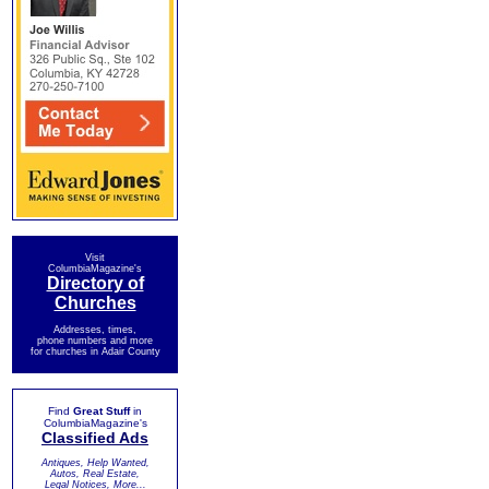
Visit
ColumbiaMagazine's
Directory of
Churches
Addresses, times,
phone numbers and more
for churches in Adair County
Find
Great Stuff
in
ColumbiaMagazine's
Classified Ads
Antiques, Help Wanted,
Autos, Real Estate,
Legal Notices, More...