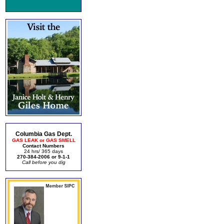
Columbia Gas Dept.
GAS LEAK or GAS SMELL
Contact Numbers
24 hrs/ 365 days
270-384-2006 or 9-1-1
Call before you dig