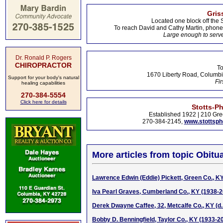
Gris
Located one block off the 
To reach David and Cathy Martin, phon
Large enough to serve
Dr. Ronald P. Rogers
CHIROPRACTOR
To
1670 Liberty Road, Columbi
Support for your body's natural
Fir
healing capabilities
270-384-5554
Click here for details
Stotts-P
Established 1922 | 210 Gre
270-384-2145,
www.stottsp
More articles from topic Obitua
Lawrence Edwin (Eddie) Pickett, Green Co., K
Iva Pearl Graves, Cumberland Co., KY (1938-
Derek Dwayne Caffee, 32, Metcalfe Co., KY (d.
Bobby D. Benningfield, Taylor Co., KY (1933-2