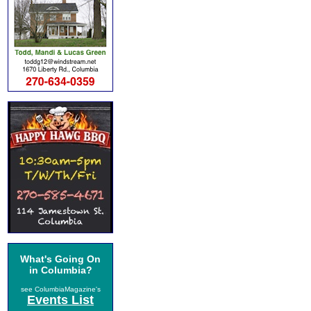
What's Going On
in Columbia?
see ColumbiaMagazine's
Events List