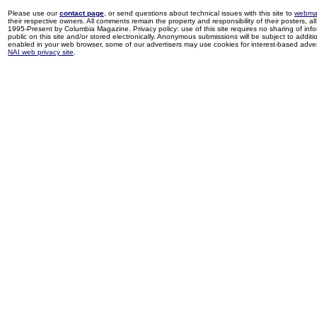
Please use our
contact page
, or send questions about technical issues with this site to
webma
their respective owners. All comments remain the property and responsibility of their posters, all 
1995-Present by Columbia Magazine. Privacy policy: use of this site requires no sharing of inf
public on this site and/or stored electronically. Anonymous submissions will be subject to additi
enabled in your web browser, some of our advertisers may use cookies for interest-based adverti
NAI web privacy site
.