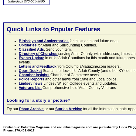
Quick Links to Popular Features
Birthdays and Anniversaries
for this month and future ones
Obituaries
for Adair and Surrounding Counties.
Classified Ads
. Send your item.
Directory of Churches
serving Adair County, with addresses, times, a
Events Update
in or for Adair Countians for this month and future ones.
events.
Letters and Feedback
from ColumbiaMagazine.com readers.
Court Docket
Search the docket for Adair County (and other KY counties)
Chamber Insights
Chamber of Commerce news.
Police Reports
and other news from State and Local police.
Lindsey news
Lindsey Wilson College events and updates.
Veterans List
Comprehensive list of Adair County Veterans.
Looking for a story or picture?
Try our
Photo Archive
or our
Stories Archive
for all the information that's 
Contact us: Columbia Magazine and columbiamagazine.com are published by Linda Wag
Phone: 270.403.0017