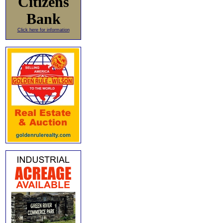
Citizens
Bank
Click here for information