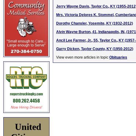
Jerry Wayne Davis, Taylor Co., KY (1955-2012
Mrs. Victoria Delores K. Stommel, Cumberland
Dorothy Chansler, Yosemite, KY (1932-2012)
Alvin Wayne Burton, 41, Indianapolis, IN, (197
Ancil Lee Farmer, Jr., 55, Taylor Co., KY (1957
Garry Dicken, Taylor County, KY (1950-2012)
View even more articles in topic
Obituaries
United