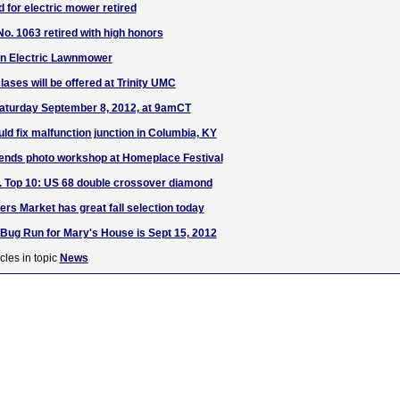
 for electric mower retired
No. 1063 retired with high honors
on Electric Lawnmower
lases will be offered at Trinity UMC
Saturday September 8, 2012, at 9amCT
ld fix malfunction junction in Columbia, KY
nds photo workshop at Homeplace Festival
S. Top 10: US 68 double crossover diamond
rs Market has great fall selection today
 Bug Run for Mary's House is Sept 15, 2012
cles in topic
News