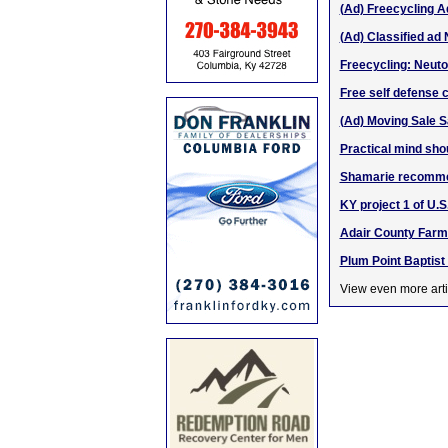
(Ad) Freecycling Ad
(Ad) Classified ad 
Freecycling: Neut
Free self defense c
(Ad) Moving Sale 
Practical mind shou
Shamarie recomme
KY project 1 of U.
Adair County Farme
Plum Point Baptist
View even more arti