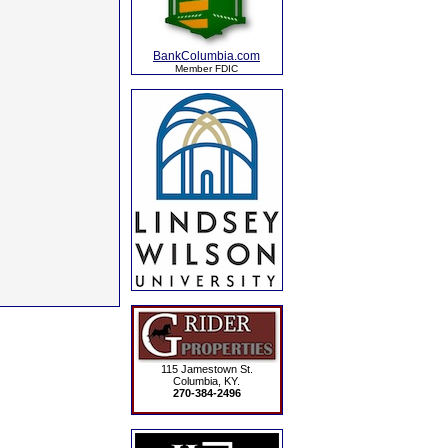
BankColumbia.com
Member FDIC
115 Jamestown St.
Columbia, KY.
270-384-2496