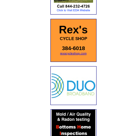
Rex's
CYCLE SHOP
384-6018
rexscycleshop.com