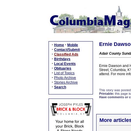
Ernie Dawson
·
·
Home
Mobile
·
Contact/Submit
Adair County Sunda
·
Classified Ads
·
Birthdays
·
Local Events
Ernie Dawson and He
·
Obituaries
Street, Columbia, K
·
List of Topics
attend. For more in
·
Photo Archive
·
Stories Archive
·
Search
This story was posted
Printable:
this page is
Have comments or cor
More article