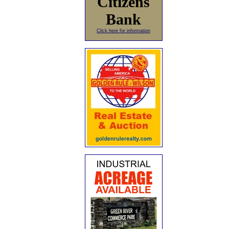
Citizens
Bank
Click here for information