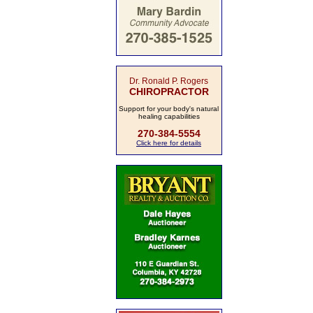
Dr. Ronald P. Rogers
CHIROPRACTOR
Support for your body's natural
healing capabilities
270-384-5554
Click here for details