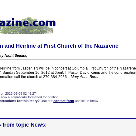
 and Heirline at First Church of the Nazarene
y Night Singing
irline from Jasper, TN will be in concert at Columbia First Church of the Nazare
Y, Sunday September 16, 2012 at 6pmCT. Pastor David Kemp and the congregation 
formation call the church at 270-384-2956.
- Mary Anna Burns
 on 2012-09-08 02:45:27
 now automatically formatted for printing.
rections for this story?
Use our
contact form
and let us know.
s from topic News: