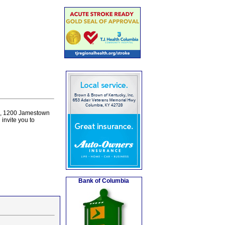
ne, 1200 Jamestown
invite you to
Bank of Columbia