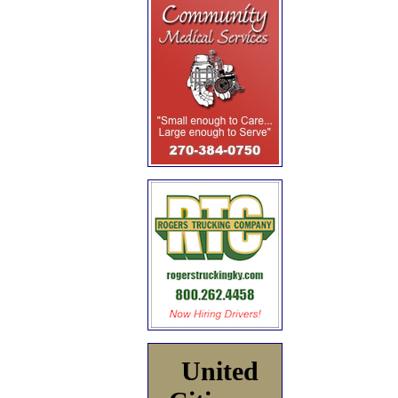
United