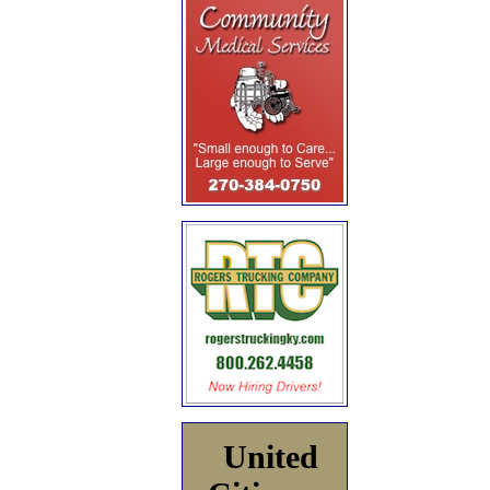
United