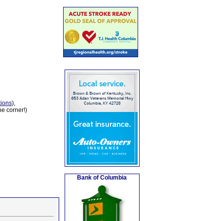
tions
),
he corner!)
Bank of Columbia