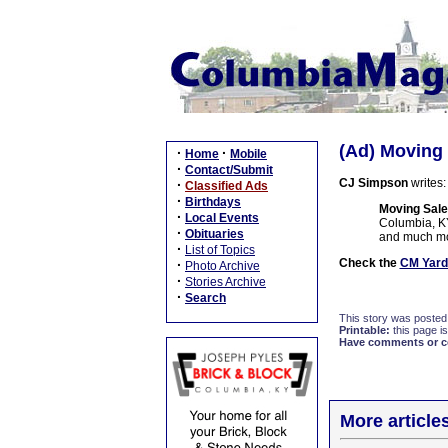
(Ad) Moving 
·
·
Home
Mobile
·
Contact/Submit
CJ Simpson
writes:
·
Classified Ads
·
Birthdays
Moving Sale
·
Local Events
Columbia, KY.
·
Obituaries
and much mor
·
List of Topics
Check the
CM Yard
·
Photo Archive
·
Stories Archive
·
Search
This story was posted
Printable:
this page is
Have comments or cor
More article