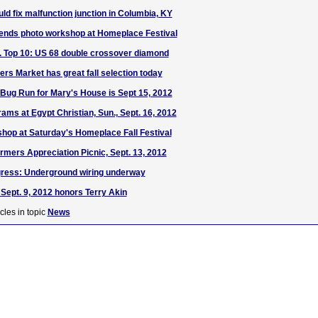
ld fix malfunction junction in Columbia, KY
nds photo workshop at Homeplace Festival
S. Top 10: US 68 double crossover diamond
rs Market has great fall selection today
 Bug Run for Mary's House is Sept 15, 2012
s at Egypt Christian, Sun., Sept. 16, 2012
hop at Saturday's Homeplace Fall Festival
rmers Appreciation Picnic, Sept. 13, 2012
ress: Underground wiring underway
Sept. 9, 2012 honors Terry Akin
cles in topic
News