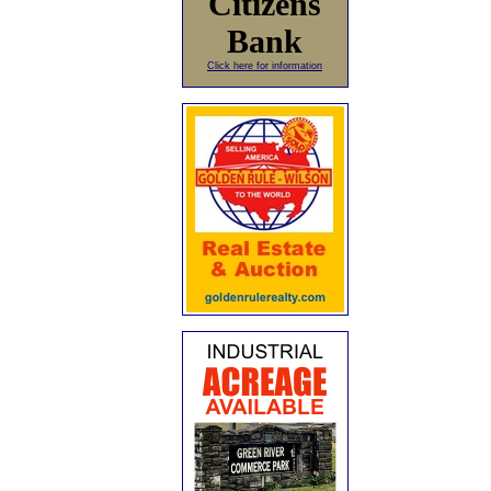
Citizens
Bank
Click here for information