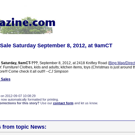
Sale Saturday September 8, 2012, at 9amCT
 Saturday, 9amCT-???
, September 8, 2012, at 2418 Knifley Road (
Bing Map/Direc
 Furniture! Clothes, kids and adults; kitchen items, toys (Christmas is just around t
e!!! Come check it all out!!!
--CJ Simpson
 Sales
 on 2012-09-07 10:08:29
 now automatically formatted for printing.
rections for this story?
Use our
contact form
and let us know.
s from topic News: