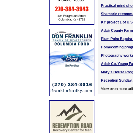
Practical mind shou
Shamarie recomme
KY project 1 of U.
Adair County Farme
Plum Point Baptist
Homecoming program
Photography works
Adair Co. Young Fa
Mary's House Prog
Reception Sunday, 
View even more arti