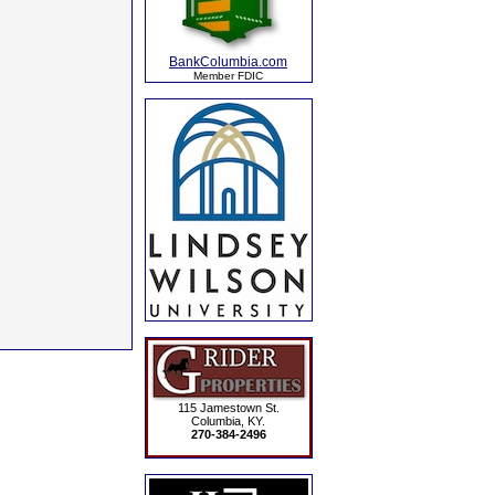
BankColumbia.com
Member FDIC
115 Jamestown St.
Columbia, KY.
270-384-2496