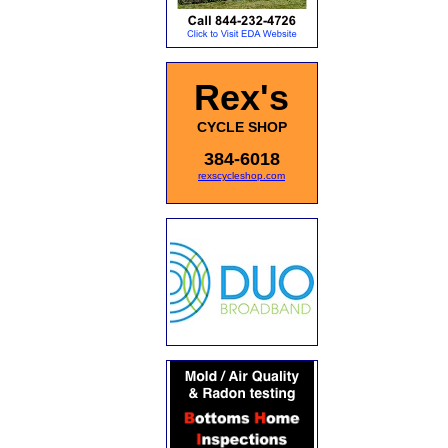
Rex's
CYCLE SHOP
384-6018
rexscycleshop.com