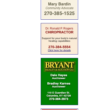
Dr. Ronald P. Rogers
CHIROPRACTOR
Support for your body's natural
healing capabilities
270-384-5554
Click here for details