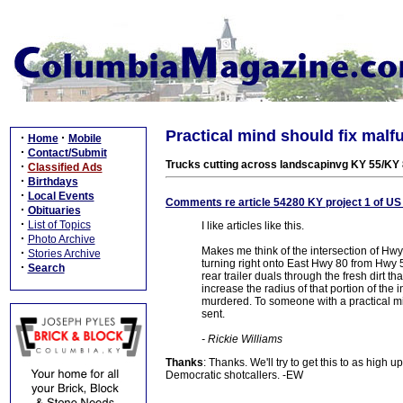
Practical mind should fix malf
·
·
Home
Mobile
·
Contact/Submit
Trucks cutting across landscapinvg KY 55/KY 
·
Classified Ads
·
Birthdays
·
Local Events
Comments re article 54280 KY project 1 of U
·
Obituaries
·
List of Topics
I like articles like this.
·
Photo Archive
Makes me think of the intersection of H
·
Stories Archive
turning right onto East Hwy 80 from Hwy 5
·
Search
rear trailer duals through the fresh dirt 
increase the radius of that portion of the
murdered. To someone with a practical mi
sent.
- Rickie Williams
Thanks
: Thanks. We'll try to get this to as hig
Democratic shotcallers. -EW