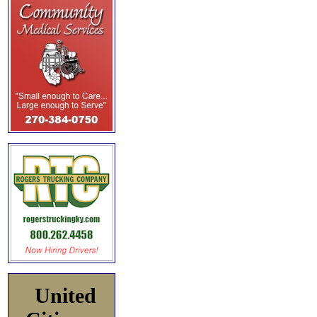
United