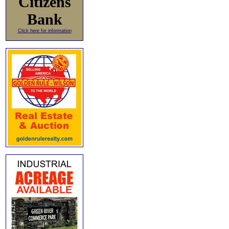
Citizens
Bank
Click here for information