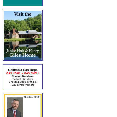
Columbia Gas Dept.
GAS LEAK or GAS SMELL
Contact Numbers
24 hrs/ 365 days
270-384-2006 or 9-1-1
Call before you dig