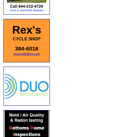
Rex's
CYCLE SHOP
384-6018
rexscycleshop.com