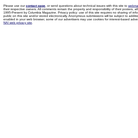
Please use our
contact page
, or send questions about technical issues with this site to
webma
their respective owners. All comments remain the property and responsibility of their posters, all 
1995-Present by Columbia Magazine. Privacy policy: use of this site requires no sharing of inf
public on this site and/or stored electronically. Anonymous submissions will be subject to additi
enabled in your web browser, some of our advertisers may use cookies for interest-based adverti
NAI web privacy site
.