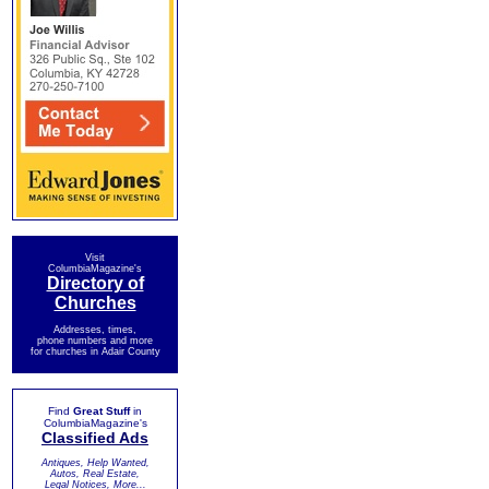
Visit
ColumbiaMagazine's
Directory of
Churches
Addresses, times,
phone numbers and more
for churches in Adair County
Find
Great Stuff
in
ColumbiaMagazine's
Classified Ads
Antiques, Help Wanted,
Autos, Real Estate,
Legal Notices, More...