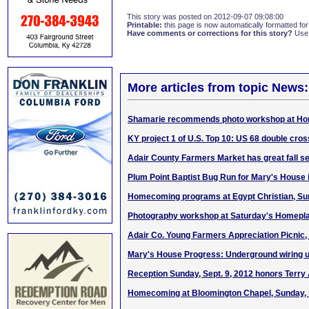
This story was posted on 2012-09-07 09:08:00
Printable:
this page is now automatically formatted for 
Have comments or corrections for this story?
Use
More articles from topic News:
Shamarie recommends photo workshop at Hom
KY project 1 of U.S. Top 10: US 68 double cr
Adair County Farmers Market has great fall se
Plum Point Baptist Bug Run for Mary's House 
Homecoming programs at Egypt Christian, Sun.
Photography workshop at Saturday's Homeplac
Adair Co. Young Farmers Appreciation Picnic, 
Mary's House Progress: Underground wiring 
Reception Sunday, Sept. 9, 2012 honors Terry
Homecoming at Bloomington Chapel, Sunday, S