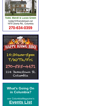
What's Going On
in Columbia?
see ColumbiaMagazine's
Events List