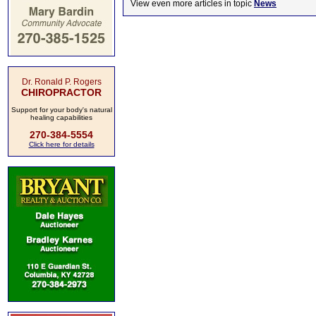
View even more articles in topic
News
Dr. Ronald P. Rogers
CHIROPRACTOR
Support for your body's natural
healing capabilities
270-384-5554
Click here for details