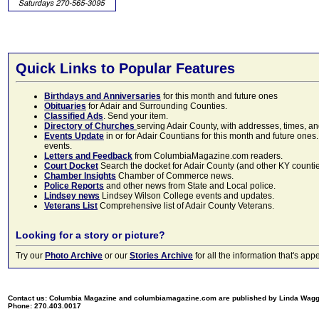
Quick Links to Popular Features
Birthdays and Anniversaries
for this month and future ones
Obituaries
for Adair and Surrounding Counties.
Classified Ads
. Send your item.
Directory of Churches
serving Adair County, with addresses, times, a
Events Update
in or for Adair Countians for this month and future ones.
events.
Letters and Feedback
from ColumbiaMagazine.com readers.
Court Docket
Search the docket for Adair County (and other KY counties)
Chamber Insights
Chamber of Commerce news.
Police Reports
and other news from State and Local police.
Lindsey news
Lindsey Wilson College events and updates.
Veterans List
Comprehensive list of Adair County Veterans.
Looking for a story or picture?
Try our
Photo Archive
or our
Stories Archive
for all the information that's 
Contact us: Columbia Magazine and columbiamagazine.com are published by Linda Wag
Phone: 270.403.0017