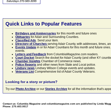
Quick Links to Popular Features
Birthdays and Anniversaries
for this month and future ones
Obituaries
for Adair and Surrounding Counties.
Classified Ads
. Send your item.
Directory of Churches
serving Adair County, with addresses, times, a
Events Update
in or for Adair Countians for this month and future ones.
events.
Letters and Feedback
from ColumbiaMagazine.com readers.
Court Docket
Search the docket for Adair County (and other KY counties)
Chamber Insights
Chamber of Commerce news.
Police Reports
and other news from State and Local police.
Lindsey news
Lindsey Wilson College events and updates.
Veterans List
Comprehensive list of Adair County Veterans.
Looking for a story or picture?
Try our
Photo Archive
or our
Stories Archive
for all the information that's 
Contact us: Columbia Magazine and columbiamagazine.com are published by Linda Wag
Phone: 270.403.0017