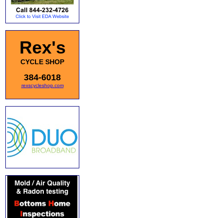
Rex's
CYCLE SHOP
384-6018
rexscycleshop.com