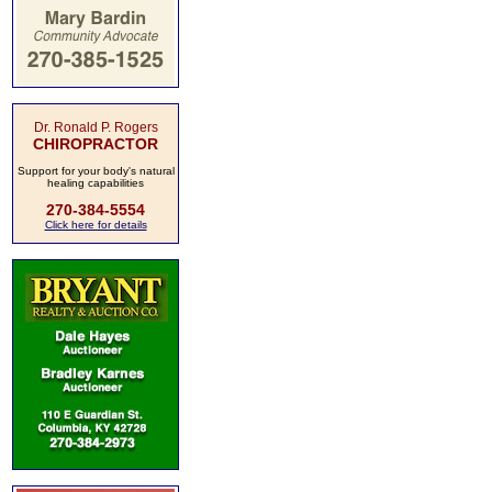
Dr. Ronald P. Rogers
CHIROPRACTOR
Support for your body's natural
healing capabilities
270-384-5554
Click here for details