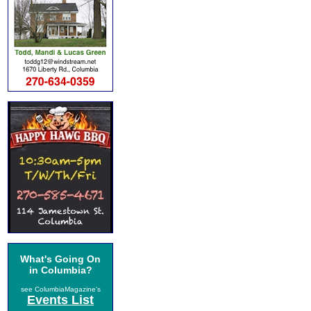
What's Going On
in Columbia?
see ColumbiaMagazine's
Events List