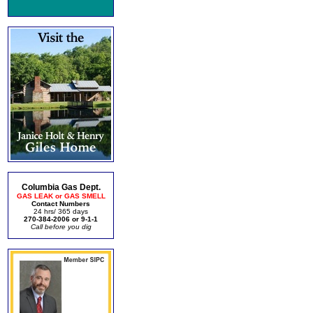
Columbia Gas Dept.
GAS LEAK or GAS SMELL
Contact Numbers
24 hrs/ 365 days
270-384-2006 or 9-1-1
Call before you dig