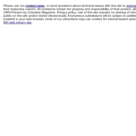
Please use our
contact page
, or send questions about technical issues with this site to
webma
their respective owners. All comments remain the property and responsibility of their posters, all 
1995-Present by Columbia Magazine. Privacy policy: use of this site requires no sharing of inf
public on this site and/or stored electronically. Anonymous submissions will be subject to additi
enabled in your web browser, some of our advertisers may use cookies for interest-based adverti
NAI web privacy site
.