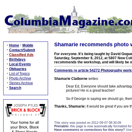
Shamarie recommends photo w
·
·
Home
Mobile
·
Contact/Submit
For everyone. It's being taught by David Gogue
·
Classified Ads
Saturday, September 8, 2012, at 5807 New Col
·
Birthdays
recommends the workshop, and will likely be on
·
Local Events
·
Obituaries
Comments re article 54272 Photography works
·
List of Topics
·
Photo Archive
Shamarie Claiborne
writes:
·
Stories Archive
Dear Ed, Everyone should take advantage
·
Search
pictures! He is a great teacher!
So if George is saying we should go, the
Thanks, Shamarie:
It would be great if you are t
This story was posted on 2012-09-07 08:30:09
Printable:
this page is now automatically formatted for 
Have comments or corrections for this story?
Use