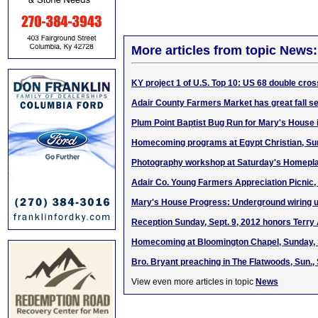
More articles from topic News:
KY project 1 of U.S. Top 10: US 68 double cr
Adair County Farmers Market has great fall se
Plum Point Baptist Bug Run for Mary's House 
Homecoming programs at Egypt Christian, Sun.
Photography workshop at Saturday's Homeplac
Adair Co. Young Farmers Appreciation Picnic, 
Mary's House Progress: Underground wiring 
Reception Sunday, Sept. 9, 2012 honors Terry
Homecoming at Bloomington Chapel, Sunday, S
Bro. Bryant preaching in The Flatwoods, Sun., 
View even more articles in topic
News