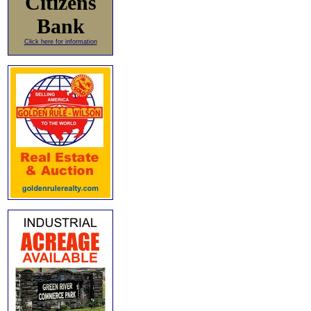
Citizens
Bank
Click here for information