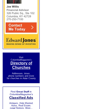
Visit
ColumbiaMagazine's
Directory of
Churches
Addresses, times,
phone numbers and more
for churches in Adair County
Find
Great Stuff
in
ColumbiaMagazine's
Classified Ads
Antiques, Help Wanted,
Autos, Real Estate,
Legal Notices, More...