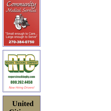
United