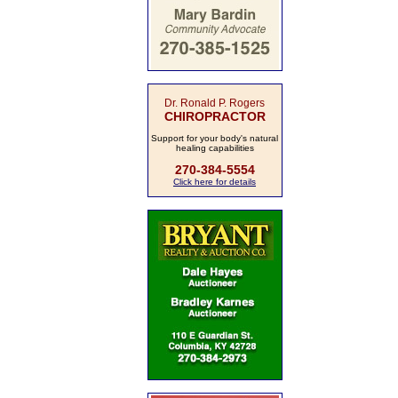
Dr. Ronald P. Rogers
CHIROPRACTOR
Support for your body's natural
healing capabilities
270-384-5554
Click here for details