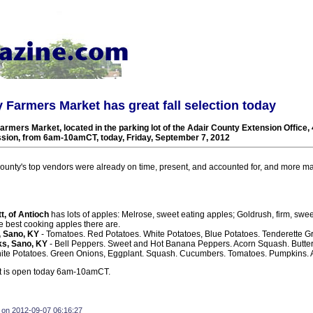
 Farmers Market has great fall selection today
rmers Market, located in the parking lot of the Adair County Extension Office,
ession, from 6am-10amCT, today, Friday, September 7, 2012
ounty's top vendors were already on time, present, and accounted for, and more may
t, of Antioch
has lots of apples: Melrose, sweet eating apples; Goldrush, firm, swe
e best cooking apples there are.
, Sano, KY
- Tomatoes. Red Potatoes. White Potatoes, Blue Potatoes. Tenderette G
s, Sano, KY
- Bell Peppers. Sweet and Hot Banana Peppers. Acorn Squash. Butte
ite Potatoes. Green Onions, Eggplant. Squash. Cucumbers. Tomatoes. Pumpkins.
t is open today 6am-10amCT.
 on 2012-09-07 06:16:27