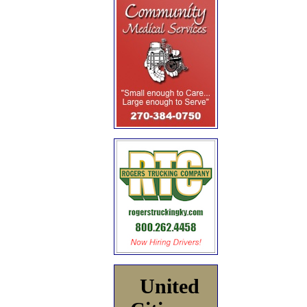
United