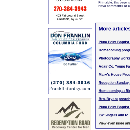
Printable:
this page is
Have comments or cor
More article
Plum Point Baptist
Homecoming program
Photography works
Adair Co. Young Fa
Mary's House Prog
Reception Sunday, 
Homecoming at Blo
Bro. Bryant preachi
Plum Point Baptis
LW Singers aim to T
View even more arti