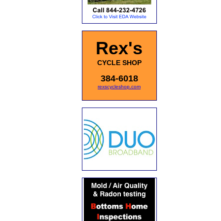
Rex's
CYCLE SHOP
384-6018
rexscycleshop.com