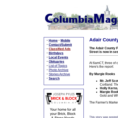
Adair County
·
·
Home
Mobile
·
Contact/Submit
The Adair County Fa
·
Classified Ads
Street is now in s
·
Birthdays
·
Local Events
·
Obituaries
At 6amCT, three of c
·
List of Topics
Here's the report:
·
Photo Archive
·
By Margie Rooks
Stories Archive
·
Search
Mr. Jeff Scot
Cortland: Th
Holly Kerns
Margie Rook
Gold and Wh
The Farmer's Marke
This story was posted