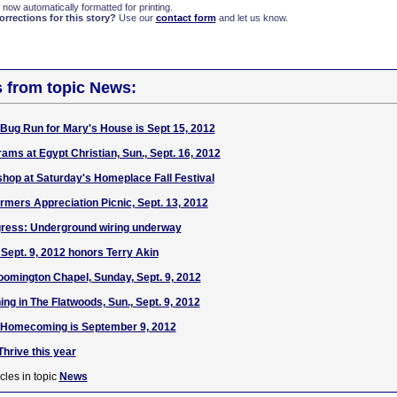
 now automatically formatted for printing.
rections for this story?
Use our
contact form
and let us know.
s from topic News:
 Bug Run for Mary's House is Sept 15, 2012
s at Egypt Christian, Sun., Sept. 16, 2012
hop at Saturday's Homeplace Fall Festival
rmers Appreciation Picnic, Sept. 13, 2012
ress: Underground wiring underway
Sept. 9, 2012 honors Terry Akin
omington Chapel, Sunday, Sept. 9, 2012
ng in The Flatwoods, Sun., Sept. 9, 2012
t Homecoming is September 9, 2012
hrive this year
cles in topic
News