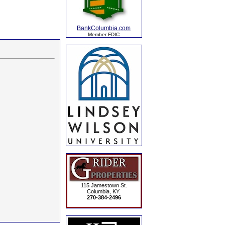
BankColumbia.com
Member FDIC
115 Jamestown St.
Columbia, KY.
270-384-2496