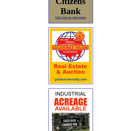
Citizens
Bank
Click here for information