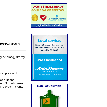
 409 Fairground
 be along, directly.
et apples; and
reen Beans.
rnut Squash. Yukon
Bank of Columbia
 And Watermelons.