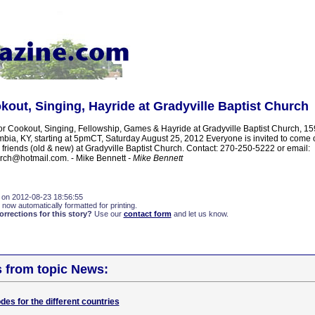
out, Singing, Hayride at Gradyville Baptist Church
or Cookout, Singing, Fellowship, Games & Hayride at Gradyville Baptist Church, 15
ia, KY, starting at 5pmCT, Saturday August 25, 2012 Everyone is invited to come 
 friends (old & new) at Gradyville Baptist Church. Contact: 270-250-5222 or email:
urch@hotmail.com. - Mike Bennett
- Mike Bennett
 on 2012-08-23 18:56:55
 now automatically formatted for printing.
rections for this story?
Use our
contact form
and let us know.
s from topic News:
odes for the different countries