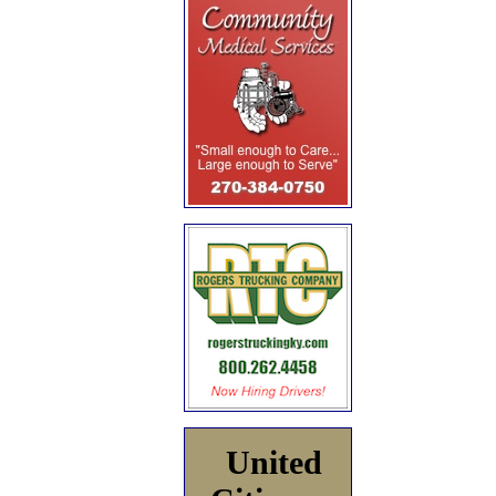
United