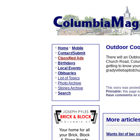
Outdoor Cook
·
·
Home
Mobile
·
Contact/Submit
There will an Outdo
·
Classified Ads
Church Road, Columb
·
Birthdays
getting to know your
·
Local Events
gradyvillebaptistch
·
Obituaries
·
List of Topics
·
Photo Archive
·
This story was posted
Stories Archive
Printable:
this page is
·
Search
Have comments or cor
More article
Wants list of bar c