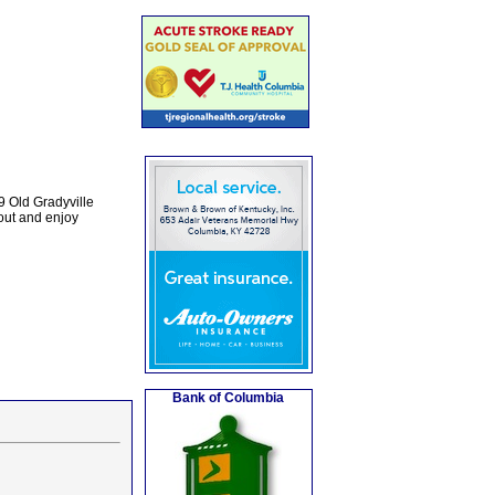
9 Old Gradyville
out and enjoy
Bank of Columbia