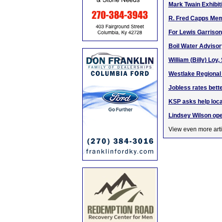
Mark Twain Exhibit
R. Fred Capps Memo
For Lewis Garrison
Boil Water Advisor
William (Billy) Loy
Westlake Regional H
Jobless rates bette
KSP asks help loc
Lindsey Wilson op
View even more arti