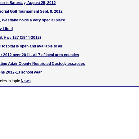
ion is Saturday, August 25, 2012
rial Golf Tournament Sept. 8, 2012
, Westlake holds a very special place
y Lifted
, S. Hwy 127 (1944-2012)
ospital is open and available to all
r 2012 over 2011 - all 7 of local area counties
ating Adair County Restricted Custody escapees
ens 2012-13 school year
cles in topic
News