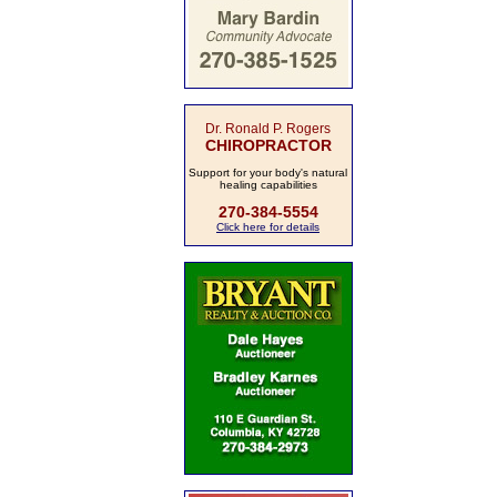
Dr. Ronald P. Rogers
CHIROPRACTOR
Support for your body's natural
healing capabilities
270-384-5554
Click here for details