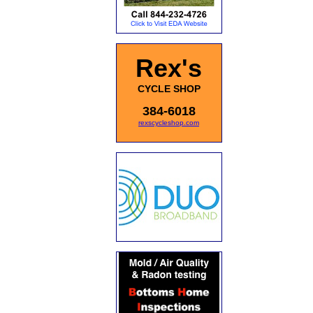
Rex's
CYCLE SHOP
384-6018
rexscycleshop.com