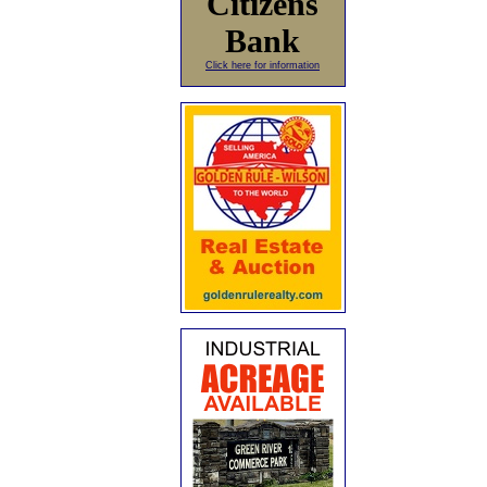
Citizens
Bank
Click here for information