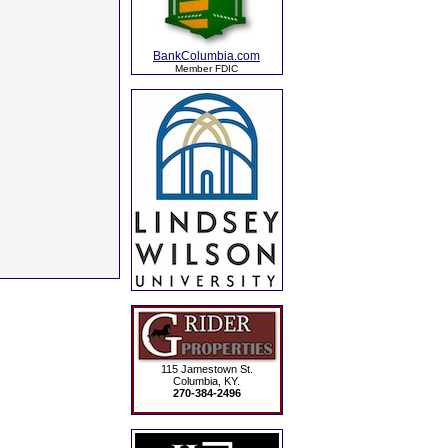
BankColumbia.com
Member FDIC
115 Jamestown St.
Columbia, KY.
270-384-2496