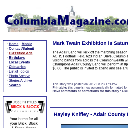
Mark Twain Exhibition is Satur
·
·
Home
Mobile
·
Contact/Submit
The Adair Band will kick off the marching season 
·
Classified Ads
ACHS Football Field, 623 Indian Drive, Columbia
·
Birthdays
visiting bands from across the Commonwealth wi
·
Local Events
Champions Adair County Band will perform at 8
·
Obituaries
$8.00. The public is invited to attend and see a 
·
List of Topics
·
Photo Archive
·
Stories Archive
This story was posted on 2012-08-23 17:41:57
·
Search
Printable:
this page is now automatically formatted for 
Have comments or corrections for this story?
Use
Hayley Knifley - Adair County