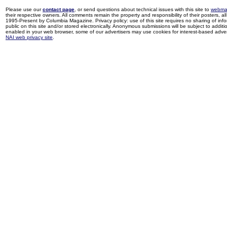
Please use our
contact page
, or send questions about technical issues with this site to
webma
their respective owners. All comments remain the property and responsibility of their posters, all 
1995-Present by Columbia Magazine. Privacy policy: use of this site requires no sharing of inf
public on this site and/or stored electronically. Anonymous submissions will be subject to additi
enabled in your web browser, some of our advertisers may use cookies for interest-based adverti
NAI web privacy site
.