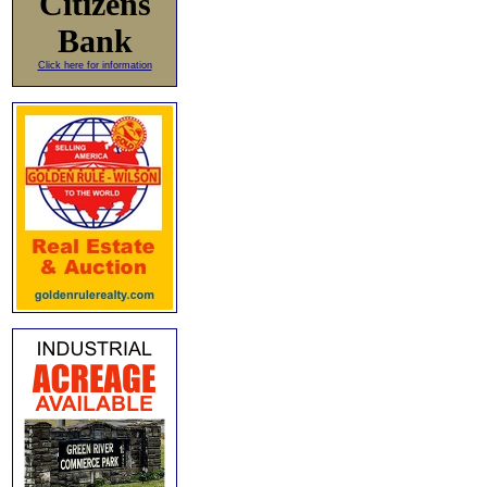
Citizens
Bank
Click here for information