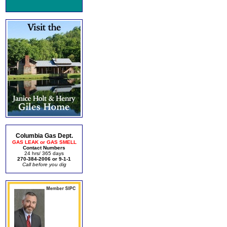
Columbia Gas Dept.
GAS LEAK or GAS SMELL
Contact Numbers
24 hrs/ 365 days
270-384-2006 or 9-1-1
Call before you dig