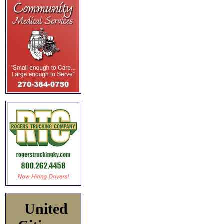
United