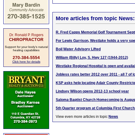
More articles from topic News:
R. Fred Capps Memorial Golf Tournament Sept.
Dr. Ronald P. Rogers
CHIROPRACTOR
For Lewis Garrison, Westlake holds a very spe
Support for your body's natural
Boil Water Advisory Lifted
healing capabilities
270-384-5554
William (Billy) Loy, S. Hwy 127 (1944-2012)
Click here for details
Westlake Regional Hospital is open and availab
Jobless rates better 2012 over 2011 - all 7 of 
KSP asks help locating Adair County Restric
Lindsey Wilson opens 2012-13 school year
Saloma Baptist Church Homecoming is August
5th Quarter program at Columbia First Church
View even more articles in topic
News