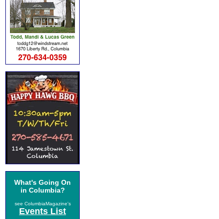
What's Going On
in Columbia?
see ColumbiaMagazine's
Events List