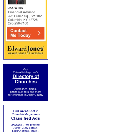
Visit
ColumbiaMagazine's
Directory of
Churches
Addresses, times,
phone numbers and more
for churches in Adair County
Find
Great Stuff
in
ColumbiaMagazine's
Classified Ads
Antiques, Help Wanted,
Autos, Real Estate,
Legal Notices, More...