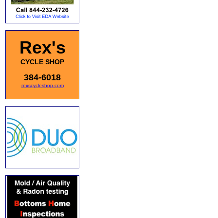
Rex's
CYCLE SHOP
384-6018
rexscycleshop.com