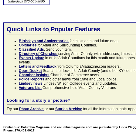
Quick Links to Popular Features
Birthdays and Anniversaries
for this month and future ones
Obituaries
for Adair and Surrounding Counties.
Classified Ads
. Send your item.
Directory of Churches
serving Adair County, with addresses, times, a
Events Update
in or for Adair Countians for this month and future ones.
events.
Letters and Feedback
from ColumbiaMagazine.com readers.
Court Docket
Search the docket for Adair County (and other KY counties)
Chamber Insights
Chamber of Commerce news.
Police Reports
and other news from State and Local police.
Lindsey news
Lindsey Wilson College events and updates.
Veterans List
Comprehensive list of Adair County Veterans.
Looking for a story or picture?
Try our
Photo Archive
or our
Stories Archive
for all the information that's 
Contact us: Columbia Magazine and columbiamagazine.com are published by Linda Wag
Phone: 270.403.0017