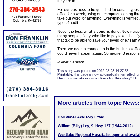
they are in.
For our business to be qualified for certain types
office for a week, using our computers, going thr
take our word for anything. Everything is verified. 
type of audit.
Never the less, what is done, is done. Now it appe
many people, if any, who like to pay taxes, but if
that tax to be able to save your loved one? I am w
Then, we need a change up in the business office
could never happen again. Someone IS responsi
-Lewis Garrison
This story was posted on 2012-08-23 14:27:53
Printable:
this page is now automatically formatted for 
Have comments or corrections for this story?
Use
More articles from topic News:
Boil Water Advisory Lifted
William (Billy) Loy, S. Hwy 127 (1944-2012)
Westlake Regional Hospital is open and availab