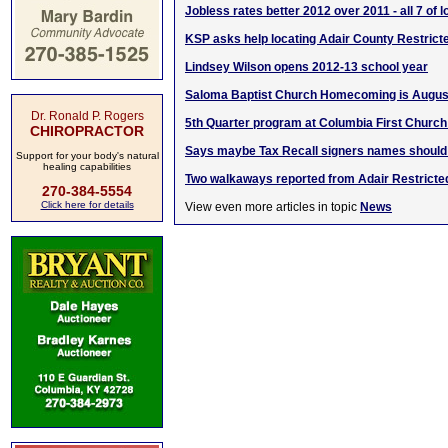
Jobless rates better 2012 over 2011 - all 7 of 
KSP asks help locating Adair County Restric
Lindsey Wilson opens 2012-13 school year
Saloma Baptist Church Homecoming is August
Dr. Ronald P. Rogers
5th Quarter program at Columbia First Church
CHIROPRACTOR
Says maybe Tax Recall signers names should
Support for your body's natural
healing capabilities
Two walkaways reported from Adair Restricte
270-384-5554
Click here for details
View even more articles in topic
News