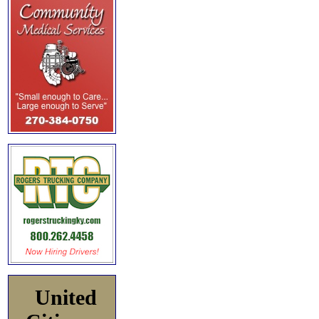
United