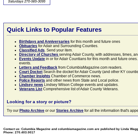
Quick Links to Popular Features
Birthdays and Anniversaries
for this month and future ones
Obituaries
for Adair and Surrounding Counties.
Classified Ads
. Send your item.
Directory of Churches
serving Adair County, with addresses, times, a
Events Update
in or for Adair Countians for this month and future ones.
events.
Letters and Feedback
from ColumbiaMagazine.com readers.
Court Docket
Search the docket for Adair County (and other KY counties)
Chamber Insights
Chamber of Commerce news.
Police Reports
and other news from State and Local police.
Lindsey news
Lindsey Wilson College events and updates.
Veterans List
Comprehensive list of Adair County Veterans.
Looking for a story or picture?
Try our
Photo Archive
or our
Stories Archive
for all the information that's 
Contact us: Columbia Magazine and columbiamagazine.com are published by Linda Wag
Phone: 270.403.0017