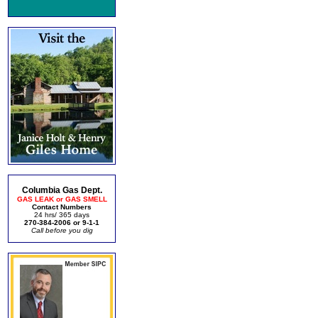
Columbia Gas Dept.
GAS LEAK or GAS SMELL
Contact Numbers
24 hrs/ 365 days
270-384-2006 or 9-1-1
Call before you dig