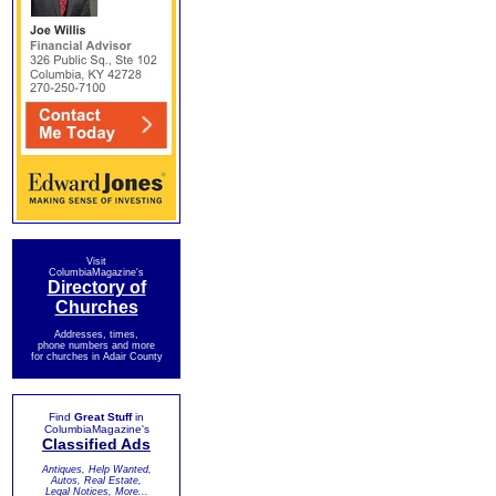
Visit
ColumbiaMagazine's
Directory of
Churches
Addresses, times,
phone numbers and more
for churches in Adair County
Find
Great Stuff
in
ColumbiaMagazine's
Classified Ads
Antiques, Help Wanted,
Autos, Real Estate,
Legal Notices, More...