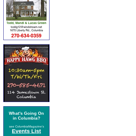
What's Going On
in Columbia?
see ColumbiaMagazine's
Events List