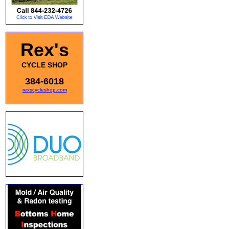
Rex's
CYCLE SHOP
384-6018
rexscycleshop.com