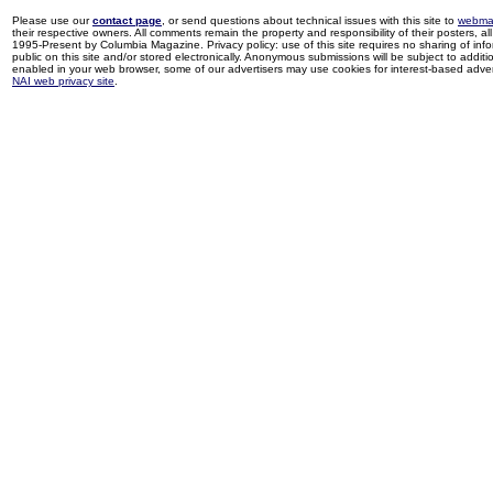
Please use our
contact page
, or send questions about technical issues with this site to
webma
their respective owners. All comments remain the property and responsibility of their posters, all 
1995-Present by Columbia Magazine. Privacy policy: use of this site requires no sharing of inf
public on this site and/or stored electronically. Anonymous submissions will be subject to additi
enabled in your web browser, some of our advertisers may use cookies for interest-based adverti
NAI web privacy site
.