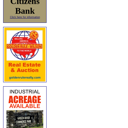
Citizens
Bank
Click here for information