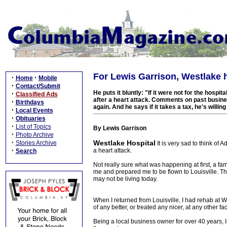
For Lewis Garrison, Westlake h
·
·
Home
Mobile
·
Contact/Submit
He puts it bluntly: "If it were not for the hosp
·
Classified Ads
after a heart attack. Comments on past busin
·
Birthdays
again. And he says if it takes a tax, he's willin
·
Local Events
·
Obituaries
·
List of Topics
By Lewis Garrison
·
Photo Archive
·
Westlake Hospital
Stories Archive
It is very sad to think of
·
a heart attack.
Search
Not really sure what was happening at first, a f
me and prepared me to be flown to Louisville. They
may not be living today.
When I returned from Louisville, I had rehab at 
of any better, or treated any nicer, at any other fac
Being a local business owner for over 40 years, I