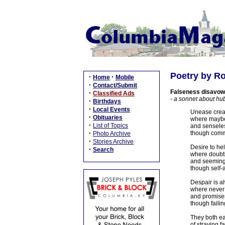
Poetry by Ro
·
·
Home
Mobile
·
Contact/Submit
Falseness disavow
·
Classified Ads
- a sonnet about hub
·
Birthdays
·
Local Events
Unease creat
·
Obituaries
where maybe
·
List of Topics
and senseless
·
though commo
Photo Archive
·
Stories Archive
Desire to he
·
Search
where doubts
and seeming
though self-
Despair is a
where never 
and promises
though failin
They both ea
of straying 