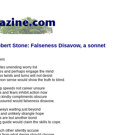
bert Stone: Falseness Disavow, a sonnet
ris
es unending worry list
s and perhaps engage the mind
 twists and turns will not desist
n sense would show the truth to blind.
lp speeds not career unsure
 and fears inhibit action now
 kindly compliments obscure
assured would falseness disavow.
lways waiting just beyond
and unlikely strangle hope
 are but another bond
g guide would claim the skills to cope.
ch other silently accuse
far from what desire should choose.