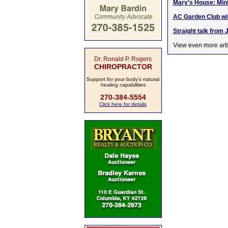
Mary's House: Min
AC Garden Club will
Straight talk from 
View even more arti
Dr. Ronald P. Rogers
CHIROPRACTOR
Support for your body's natural
healing capabilities
270-384-5554
Click here for details