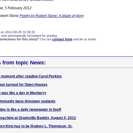
ne, 5 February 2012
Robert Stone
Poetry by Robert Stone: A blaze of glory
 on 2012-08-05 10:36:26
 now automatically formatted for printing.
rections for this story?
Use our
contact form
and let us know.
s from topic News:
 moment after reading Carol Perkins
s turnout for Open Houses
t was like a day in Mayberry
ommunity bans driveway sealants
ay is like a daily newspaper in itself
reaching at Gradyville Baptist, August 5, 2012
rn King has to be Rodney L. Thompson, Sr.