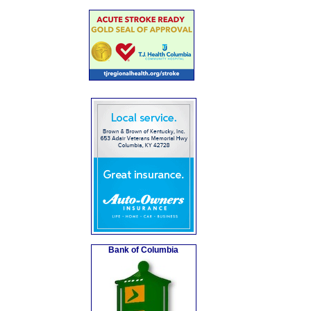
Bank of Columbia