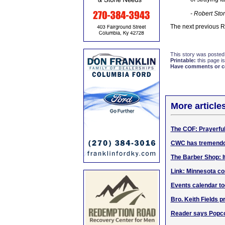
- Robert Sto
The next previous 
This story was posted
Printable:
this page is
Have comments or cor
More article
The COF: Prayerful
CWC has tremendou
The Barber Shop: I
Link: Minnesota c
Events calendar tod
Bro. Keith Fields p
Reader says Popco