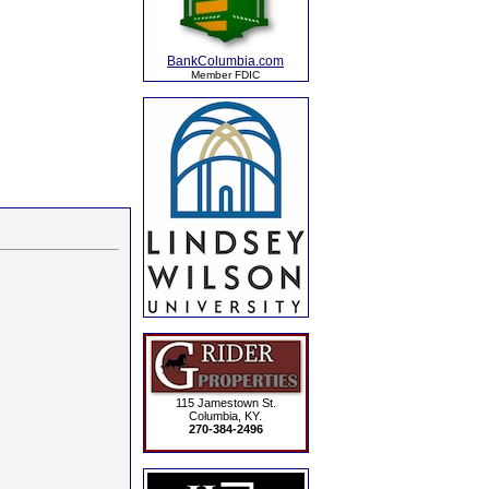
BankColumbia.com
Member FDIC
115 Jamestown St.
Columbia, KY.
270-384-2496