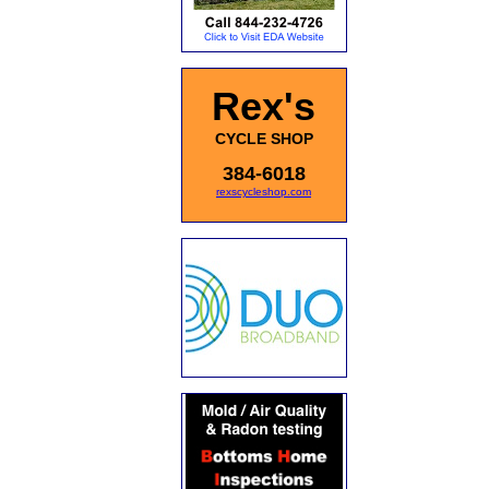
Rex's
CYCLE SHOP
384-6018
rexscycleshop.com