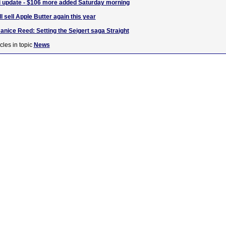
i update - $106 more added Saturday morning
 sell Apple Butter again this year
Janice Reed: Setting the Seigert saga Straight
cles in topic
News