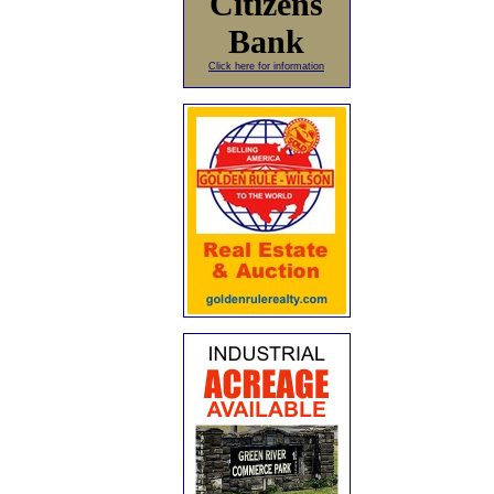
Citizens
Bank
Click here for information