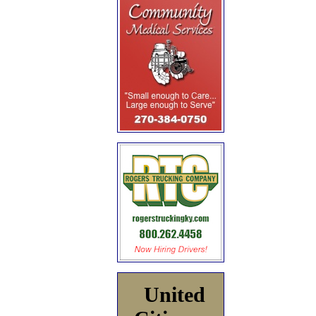
United