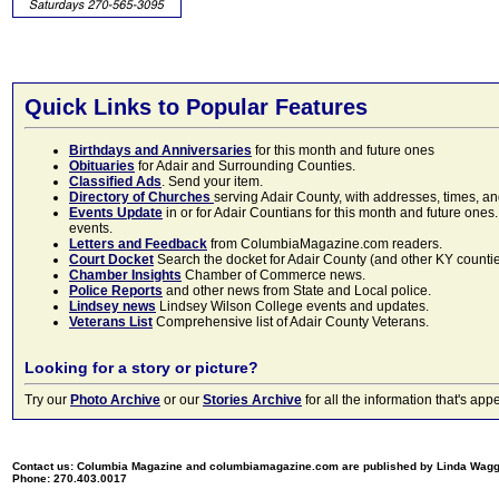
Quick Links to Popular Features
Birthdays and Anniversaries
for this month and future ones
Obituaries
for Adair and Surrounding Counties.
Classified Ads
. Send your item.
Directory of Churches
serving Adair County, with addresses, times, a
Events Update
in or for Adair Countians for this month and future ones.
events.
Letters and Feedback
from ColumbiaMagazine.com readers.
Court Docket
Search the docket for Adair County (and other KY counties)
Chamber Insights
Chamber of Commerce news.
Police Reports
and other news from State and Local police.
Lindsey news
Lindsey Wilson College events and updates.
Veterans List
Comprehensive list of Adair County Veterans.
Looking for a story or picture?
Try our
Photo Archive
or our
Stories Archive
for all the information that's 
Contact us: Columbia Magazine and columbiamagazine.com are published by Linda Wag
Phone: 270.403.0017