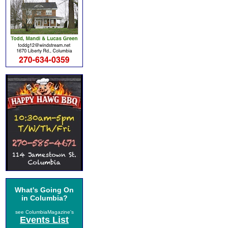
What's Going On
in Columbia?
see ColumbiaMagazine's
Events List