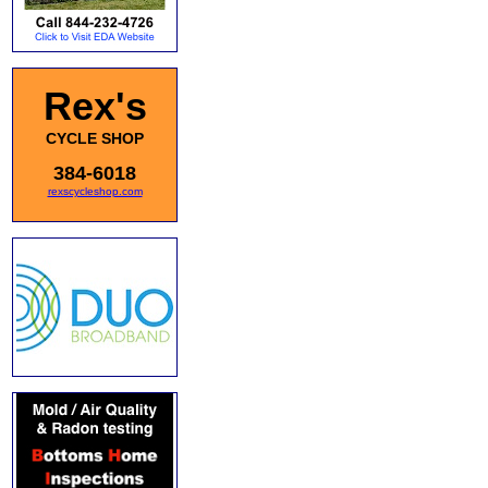
Rex's
CYCLE SHOP
384-6018
rexscycleshop.com