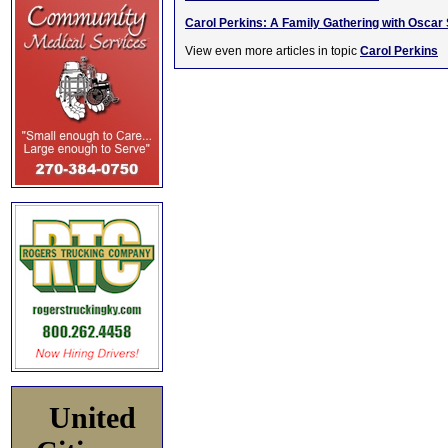
Carol Perkins: A Family Gathering with Oscar 
View even more articles in topic
Carol Perkins
United