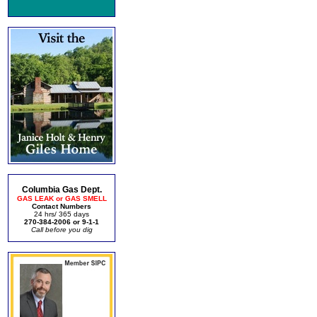
Columbia Gas Dept.
GAS LEAK or GAS SMELL
Contact Numbers
24 hrs/ 365 days
270-384-2006 or 9-1-1
Call before you dig