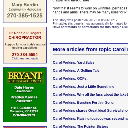
drawer and think of me!
Now that it seems to work on wrinkles, perhaps 
hands and arms. There may be many uses for PH 
This story was posted on 2012-08-05 06:30:17
Printable:
this page is now automatically formatted for 
Have comments or corrections for this story?
Use
Dr. Ronald P. Rogers
CHIROPRACTOR
Support for your body's natural
healing capabilities
More articles from topic Carol
270-384-5554
Click here for details
Carol Perkins: Yard Sales
Carol Perkins: A Golfing Tale
Carol Perkins: OOPs.
Carol Perkins: Just a Little Something
Carol Perkins: Why all the fuss about the lake
Carol Perkins: Bursting Forth in Song
Carol Perkins shares Great Idea! Survival sho
Carol Perkins: Raising tobacco was second n
Carol Perkins: The Pointer Sisters