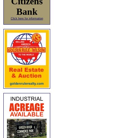
Citizens
Bank
Click here for information