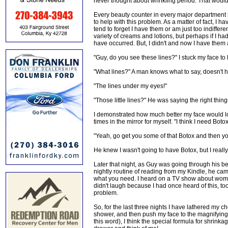
never thought about wrinkling period. That would b
Every beauty counter in every major department 
to help with this problem. As a matter of fact, I 
tend to forget I have them or am just too indiff
variety of creams and lotions, but perhaps if I h
have occurred. But, I didn't and now I have them
"Guy, do you see these lines?" I stuck my face to 
"What lines?" A man knows what to say, doesn't 
"The lines under my eyes!"
"Those little lines?" He was saying the right thing
I demonstrated how much better my face would lo
times in the mirror for myself. "I think I need Botox
"Yeah, go get you some of that Botox and then you
He knew I wasn't going to have Botox, but I real
Later that night, as Guy was going through his bed
nightly routine of reading from my Kindle, he c
what you need. I heard on a TV show about women 
didn't laugh because I had once heard of this, t
problem.
So, for the last three nights I have lathered my c
shower, and then push my face to the magnifying m
this word), I think the special formula for shrink