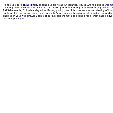
Please use our
contact page
, or send questions about technical issues with this site to
webma
their respective owners. All comments remain the property and responsibility of their posters, all 
1995-Present by Columbia Magazine. Privacy policy: use of this site requires no sharing of inf
public on this site and/or stored electronically. Anonymous submissions will be subject to additi
enabled in your web browser, some of our advertisers may use cookies for interest-based adverti
NAI web privacy site
.