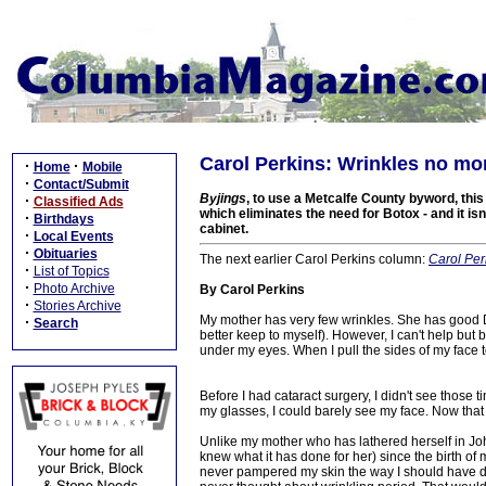
Carol Perkins: Wrinkles no mo
·
·
Home
Mobile
·
Contact/Submit
Byjings
, to use a Metcalfe County byword, thi
·
Classified Ads
which eliminates the need for Botox - and it i
·
Birthdays
cabinet.
·
Local Events
·
Obituaries
The next earlier Carol Perkins column:
Carol Per
·
List of Topics
·
Photo Archive
By Carol Perkins
·
Stories Archive
My mother has very few wrinkles. She has good D
·
Search
better keep to myself). However, I can't help but b
under my eyes. When I pull the sides of my face t
Before I had cataract surgery, I didn't see thos
my glasses, I could barely see my face. Now that
Unlike my mother who has lathered herself in John
knew what it has done for her) since the birth of
never pampered my skin the way I should have do