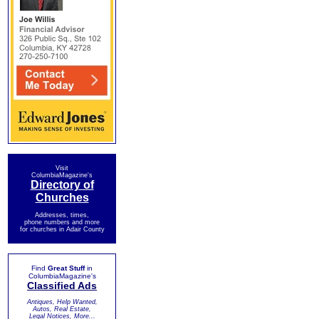
Visit
ColumbiaMagazine's
Directory of
Churches
Addresses, times,
phone numbers and more
for churches in Adair County
Find
Great Stuff
in
ColumbiaMagazine's
Classified Ads
Antiques, Help Wanted,
Autos, Real Estate,
Legal Notices, More...