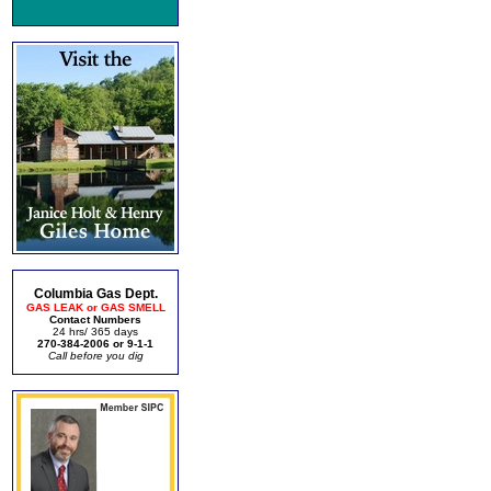
Columbia Gas Dept.
GAS LEAK or GAS SMELL
Contact Numbers
24 hrs/ 365 days
270-384-2006 or 9-1-1
Call before you dig