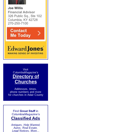
Visit
ColumbiaMagazine's
Directory of
Churches
Addresses, times,
phone numbers and more
for churches in Adair County
Find
Great Stuff
in
ColumbiaMagazine's
Classified Ads
Antiques, Help Wanted,
Autos, Real Estate,
Legal Notices, More...