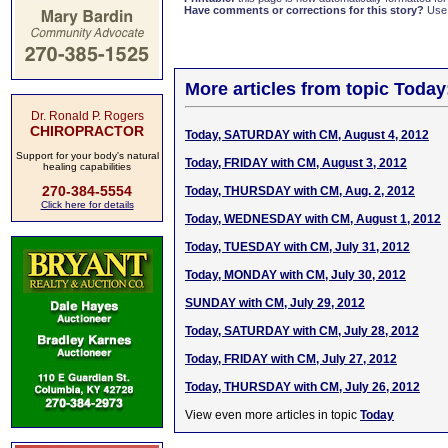
Have comments or corrections for this story?
Use
More articles from topic Today
Dr. Ronald P. Rogers
CHIROPRACTOR
Today, SATURDAY with CM, August 4, 2012
Support for your body's natural
Today, FRIDAY with CM, August 3, 2012
healing capabilities
270-384-5554
Today, THURSDAY with CM, Aug. 2, 2012
Click here for details
Today, WEDNESDAY with CM, August 1, 2012
Today, TUESDAY with CM, July 31, 2012
Today, MONDAY with CM, July 30, 2012
SUNDAY with CM, July 29, 2012
Today, SATURDAY with CM, July 28, 2012
Today, FRIDAY with CM, July 27, 2012
Today, THURSDAY with CM, July 26, 2012
View even more articles in topic
Today