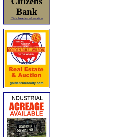
Citizens
Bank
Click here for information