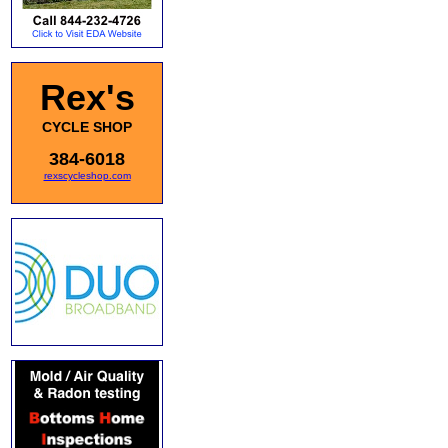
Rex's
CYCLE SHOP
384-6018
rexscycleshop.com