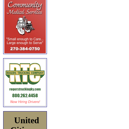
United