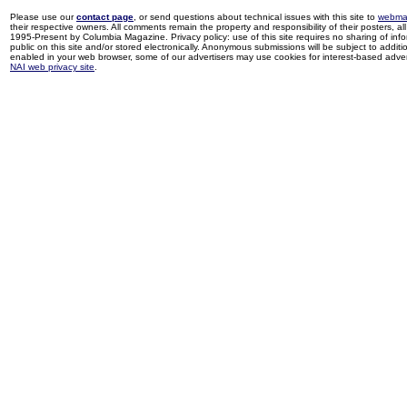
Please use our
contact page
, or send questions about technical issues with this site to
webma
their respective owners. All comments remain the property and responsibility of their posters, all 
1995-Present by Columbia Magazine. Privacy policy: use of this site requires no sharing of inf
public on this site and/or stored electronically. Anonymous submissions will be subject to additi
enabled in your web browser, some of our advertisers may use cookies for interest-based adverti
NAI web privacy site
.