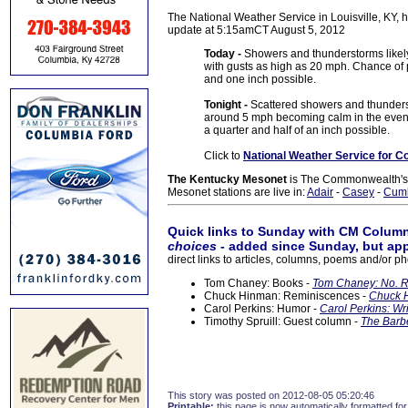
The National Weather Service in Louisville, KY, h
update at 5:15amCT August 5, 2012
Today -
Showers and thunderstorms likely
with gusts as high as 20 mph. Chance of 
and one inch possible.
Tonight -
Scattered showers and thunders
around 5 mph becoming calm in the eveni
a quarter and half of an inch possible.
Click to
National Weather Service for C
The Kentucky Mesonet
is The Commonwealth's O
Mesonet stations are live in:
Adair
-
Casey
-
Cum
Quick links to Sunday with CM Column
choices
- added since Sunday, but app
direct links to articles, columns, poems and/or ph
Tom Chaney: Books -
Tom Chaney: No. R
Chuck Hinman: Reminiscences -
Chuck H
Carol Perkins: Humor -
Carol Perkins: Wr
Timothy Spruill: Guest column -
The Barbe
This story was posted on 2012-08-05 05:20:46
Printable:
this page is now automatically formatted for 