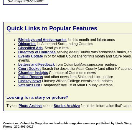
Quick Links to Popular Features
Birthdays and Anniversaries
for this month and future ones
Obituaries
for Adair and Surrounding Counties.
Classified Ads
. Send your item.
Directory of Churches
serving Adair County, with addresses, times, a
Events Update
in or for Adair Countians for this month and future ones.
events.
Letters and Feedback
from ColumbiaMagazine.com readers.
Court Docket
Search the docket for Adair County (and other KY counties)
Chamber Insights
Chamber of Commerce news.
Police Reports
and other news from State and Local police.
Lindsey news
Lindsey Wilson College events and updates.
Veterans List
Comprehensive list of Adair County Veterans.
Looking for a story or picture?
Try our
Photo Archive
or our
Stories Archive
for all the information that's 
Contact us: Columbia Magazine and columbiamagazine.com are published by Linda Wag
Phone: 270.403.0017