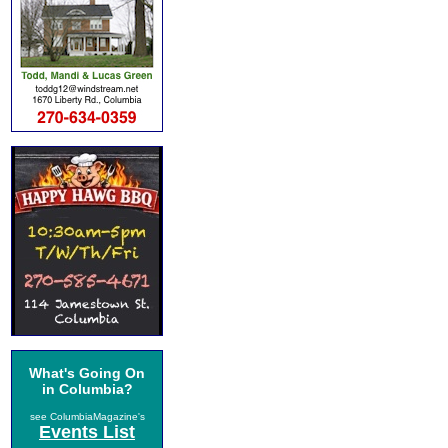
What's Going On
in Columbia?
see ColumbiaMagazine's
Events List