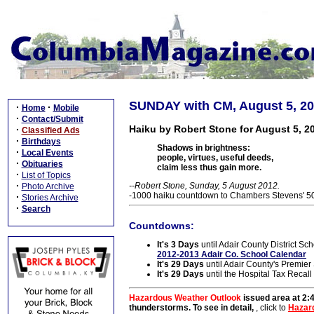
SUNDAY with CM, August 5, 2
·
·
Home
Mobile
·
Contact/Submit
Haiku by Robert Stone for August 5, 2
·
Classified Ads
·
Birthdays
Shadows in brightness:
·
Local Events
people, virtues, useful deeds,
·
Obituaries
claim less thus gain more.
·
List of Topics
·
--Robert Stone, Sunday, 5 August 2012.
Photo Archive
-1000 haiku countdown to Chambers Stevens' 50t
·
Stories Archive
·
Search
Countdowns:
It's 3 Days
until Adair County District Sch
2012-2013 Adair Co. School Calendar
It's 29 Days
until Adair County's Premie
It's 29 Days
until the Hospital Tax Recall
Hazardous Weather Outlook
issued area at 2:
thunderstorms. To see in detail,
, click to
Hazar