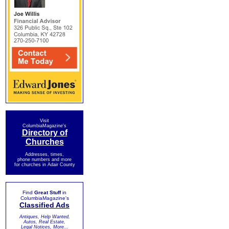
Visit
ColumbiaMagazine's
Directory of
Churches
Addresses, times,
phone numbers and more
for churches in Adair County
Find
Great Stuff
in
ColumbiaMagazine's
Classified Ads
Antiques, Help Wanted,
Autos, Real Estate,
Legal Notices, More...