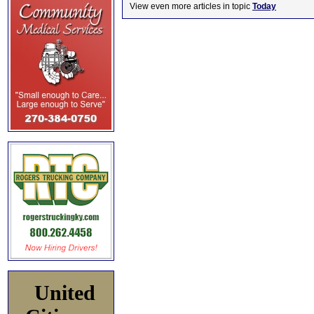
View even more articles in topic
Today
United