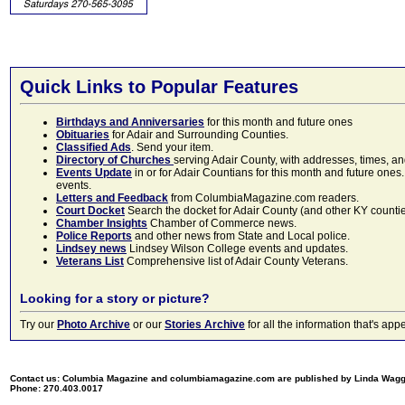
Quick Links to Popular Features
Birthdays and Anniversaries
for this month and future ones
Obituaries
for Adair and Surrounding Counties.
Classified Ads
. Send your item.
Directory of Churches
serving Adair County, with addresses, times, a
Events Update
in or for Adair Countians for this month and future ones.
events.
Letters and Feedback
from ColumbiaMagazine.com readers.
Court Docket
Search the docket for Adair County (and other KY counties)
Chamber Insights
Chamber of Commerce news.
Police Reports
and other news from State and Local police.
Lindsey news
Lindsey Wilson College events and updates.
Veterans List
Comprehensive list of Adair County Veterans.
Looking for a story or picture?
Try our
Photo Archive
or our
Stories Archive
for all the information that's 
Contact us: Columbia Magazine and columbiamagazine.com are published by Linda Wag
Phone: 270.403.0017