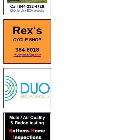
Rex's
CYCLE SHOP
384-6018
rexscycleshop.com