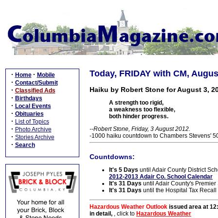
Today, FRIDAY with CM, August
·
·
Home
Mobile
·
Contact/Submit
Haiku by Robert Stone for August 3, 2
·
Classified Ads
·
Birthdays
A strength too rigid,
·
Local Events
a weakness too flexible,
·
Obituaries
both hinder progress.
·
List of Topics
·
--Robert Stone, Friday, 3 August 2012.
Photo Archive
-1000 haiku countdown to Chambers Stevens' 50t
·
Stories Archive
·
Search
Countdowns:
It's 5 Days
until Adair County District Sch
2012-2013 Adair Co. School Calendar
It's 31 Days
until Adair County's Premie
It's 31 Days
until the Hospital Tax Recall
Hazardous Weather Outlook
issued area at 12
in detail,
, click to
Hazardous Weather