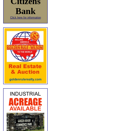
Citizens
Bank
Click here for information