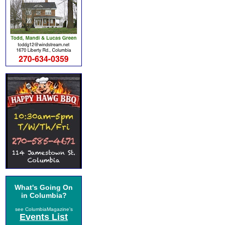
What's Going On
in Columbia?
see ColumbiaMagazine's
Events List