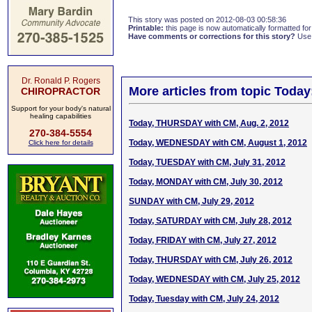
This story was posted on 2012-08-03 00:58:36
Printable:
this page is now automatically formatted for 
Have comments or corrections for this story?
Use
Dr. Ronald P. Rogers
More articles from topic Today
CHIROPRACTOR
Support for your body's natural
healing capabilities
Today, THURSDAY with CM, Aug. 2, 2012
270-384-5554
Today, WEDNESDAY with CM, August 1, 2012
Click here for details
Today, TUESDAY with CM, July 31, 2012
Today, MONDAY with CM, July 30, 2012
SUNDAY with CM, July 29, 2012
Today, SATURDAY with CM, July 28, 2012
Today, FRIDAY with CM, July 27, 2012
Today, THURSDAY with CM, July 26, 2012
Today, WEDNESDAY with CM, July 25, 2012
Today, Tuesday with CM, July 24, 2012