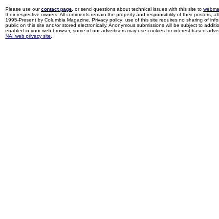
Please use our
contact page
, or send questions about technical issues with this site to
webma
their respective owners. All comments remain the property and responsibility of their posters, all 
1995-Present by Columbia Magazine. Privacy policy: use of this site requires no sharing of inf
public on this site and/or stored electronically. Anonymous submissions will be subject to additi
enabled in your web browser, some of our advertisers may use cookies for interest-based adverti
NAI web privacy site
.