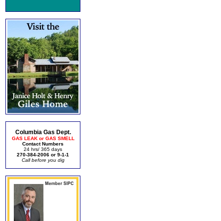
Columbia Gas Dept.
GAS LEAK or GAS SMELL
Contact Numbers
24 hrs/ 365 days
270-384-2006 or 9-1-1
Call before you dig