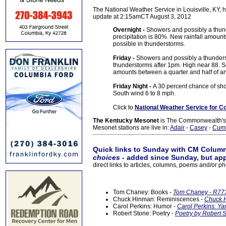
The National Weather Service in Louisville, KY, h
update at 2:15amCT August 3, 2012
Overnight -
Showers and possibly a thun
precipitation is 80%. New rainfall amoun
possible in thunderstorms.
Friday -
Showers and possibly a thunders
thunderstorms after 1pm. High near 88. So
amounts between a quarter and half of an
Friday Night -
A 30 percent chance of sho
South wind 6 to 8 mph.
Click to
National Weather Service for C
The Kentucky Mesonet
is The Commonwealth's O
Mesonet stations are live in:
Adair
-
Casey
-
Cum
Quick links to Sunday with CM Column
choices
- added since Sunday, but app
direct links to articles, columns, poems and/or ph
Tom Chaney: Books -
Tom Chaney - R773
Chuck Hinman: Reminiscences -
Chuck H
Carol Perkins: Humor -
Carol Perkins: Ya
Robert Stone: Poetry -
Poetry by Robert S