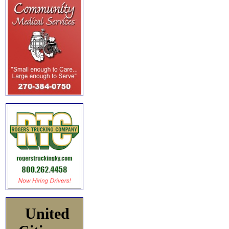
United