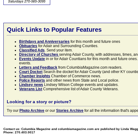
Quick Links to Popular Features
Birthdays and Anniversaries
for this month and future ones
Obituaries
for Adair and Surrounding Counties.
Classified Ads
. Send your item.
Directory of Churches
serving Adair County, with addresses, times, a
Events Update
in or for Adair Countians for this month and future ones.
events.
Letters and Feedback
from ColumbiaMagazine.com readers.
Court Docket
Search the docket for Adair County (and other KY counties)
Chamber Insights
Chamber of Commerce news.
Police Reports
and other news from State and Local police.
Lindsey news
Lindsey Wilson College events and updates.
Veterans List
Comprehensive list of Adair County Veterans.
Looking for a story or picture?
Try our
Photo Archive
or our
Stories Archive
for all the information that's 
Contact us: Columbia Magazine and columbiamagazine.com are published by Linda Wag
Phone: 270.403.0017