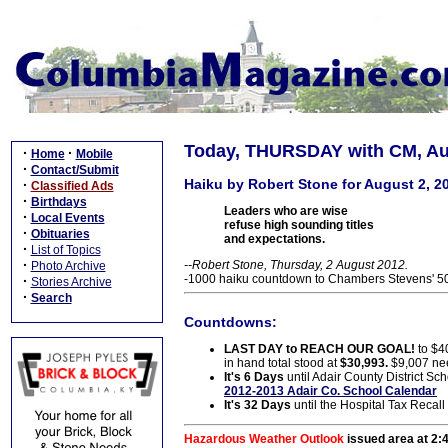
Today, THURSDAY with CM, Aug
·
·
Home
Mobile
·
Contact/Submit
Haiku by Robert Stone for August 2, 2
·
Classified Ads
·
Birthdays
Leaders who are wise
·
Local Events
refuse high sounding titles
·
Obituaries
and expectations.
·
List of Topics
·
--Robert Stone, Thursday, 2 August 2012.
Photo Archive
-1000 haiku countdown to Chambers Stevens' 50t
·
Stories Archive
·
Search
Countdowns:
LAST DAY to REACH OUR GOAL!
to $4
in hand total stood at
$30,993.
$9,007 ne
It's 6 Days
until Adair County District Sch
2012-2013 Adair Co. School Calendar
It's 32 Days
until the Hospital Tax Recall
Hazardous Weather Outlook
issued area at 2: