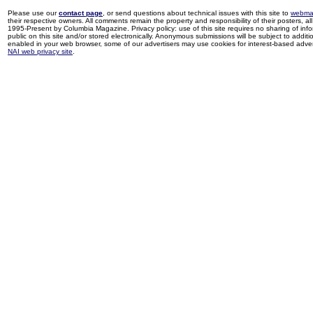
Please use our
contact page
, or send questions about technical issues with this site to
webma
their respective owners. All comments remain the property and responsibility of their posters, all 
1995-Present by Columbia Magazine. Privacy policy: use of this site requires no sharing of inf
public on this site and/or stored electronically. Anonymous submissions will be subject to additi
enabled in your web browser, some of our advertisers may use cookies for interest-based adverti
NAI web privacy site
.