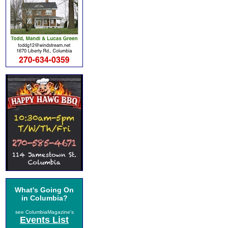
What's Going On
in Columbia?
see ColumbiaMagazine's
Events List