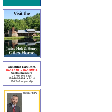
Columbia Gas Dept.
GAS LEAK or GAS SMELL
Contact Numbers
24 hrs/ 365 days
270-384-2006 or 9-1-1
Call before you dig