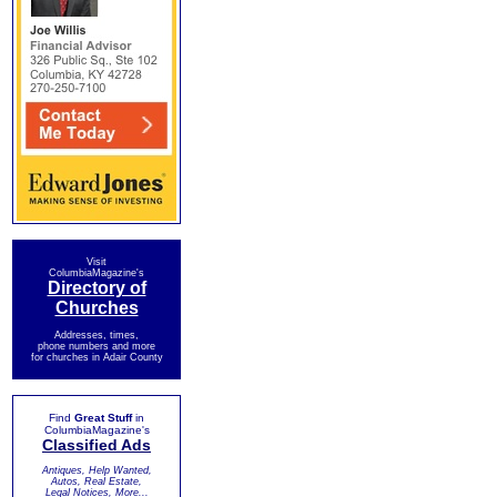
Visit
ColumbiaMagazine's
Directory of
Churches
Addresses, times,
phone numbers and more
for churches in Adair County
Find
Great Stuff
in
ColumbiaMagazine's
Classified Ads
Antiques, Help Wanted,
Autos, Real Estate,
Legal Notices, More...