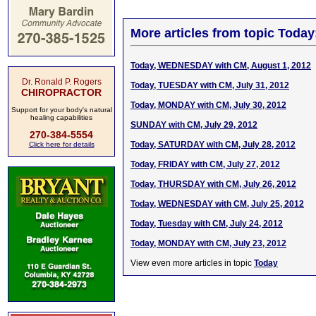
More articles from topic Today
Today, WEDNESDAY with CM, August 1, 2012
Dr. Ronald P. Rogers
Today, TUESDAY with CM, July 31, 2012
CHIROPRACTOR
Today, MONDAY with CM, July 30, 2012
Support for your body's natural
healing capabilities
SUNDAY with CM, July 29, 2012
270-384-5554
Today, SATURDAY with CM, July 28, 2012
Click here for details
Today, FRIDAY with CM, July 27, 2012
Today, THURSDAY with CM, July 26, 2012
Today, WEDNESDAY with CM, July 25, 2012
Today, Tuesday with CM, July 24, 2012
Today, MONDAY with CM, July 23, 2012
View even more articles in topic
Today