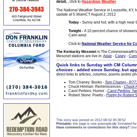
detail,
, click to
Hazardous Weather
The National Weather Service in Louisville, KY, h
update at 5:36amCT August 2, 2012
Today -
Sunny and hot, with a high near 9
Tonight -
A 10 percent chance of showers 
Calm wind.
Click to
National Weather Service for C
The Kentucky Mesonet
is The Commonwealth's O
Mesonet stations are live in:
Adair
-
Casey
-
Cum
Quick links to Sunday with CM Column
choices
- added since Sunday, but app
direct links to articles, columns, poems and/or ph
Tom Chaney: Books -
Tom Chaney - R773
Chuck Hinman: Reminiscences -
Chuck H
Carol Perkins: Humor -
Carol Perkins: Ya
Robert Stone: Poetry -
Poetry by Robert S
This story was posted on 2012-08-02 05:38:52
Printable:
this page is now automatically formatted for 
Have comments or corrections for this story?
Use