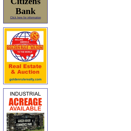
Citizens
Bank
Click here for information