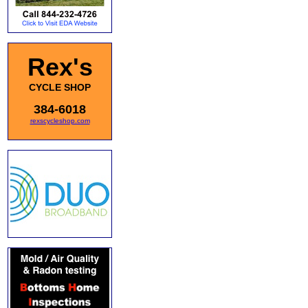
Rex's
CYCLE SHOP
384-6018
rexscycleshop.com