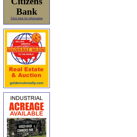
Citizens
Bank
Click here for information