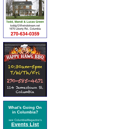
What's Going On
in Columbia?
see ColumbiaMagazine's
Events List