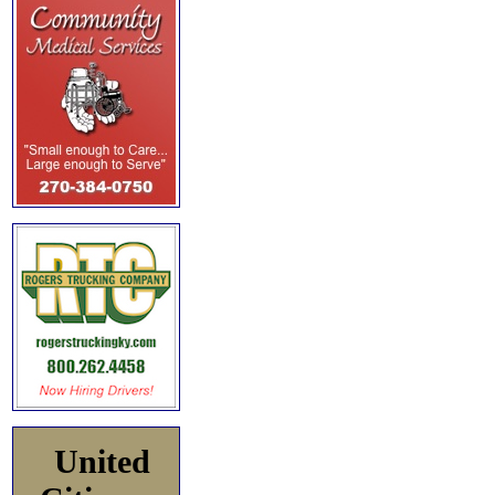
United