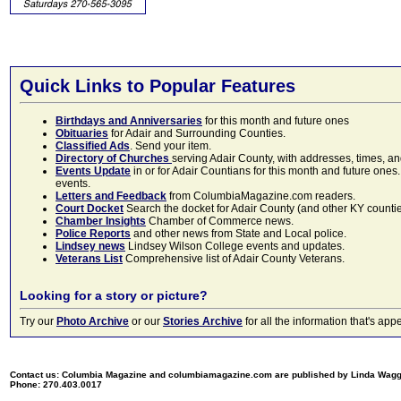
Quick Links to Popular Features
Birthdays and Anniversaries
for this month and future ones
Obituaries
for Adair and Surrounding Counties.
Classified Ads
. Send your item.
Directory of Churches
serving Adair County, with addresses, times, a
Events Update
in or for Adair Countians for this month and future ones.
events.
Letters and Feedback
from ColumbiaMagazine.com readers.
Court Docket
Search the docket for Adair County (and other KY counties)
Chamber Insights
Chamber of Commerce news.
Police Reports
and other news from State and Local police.
Lindsey news
Lindsey Wilson College events and updates.
Veterans List
Comprehensive list of Adair County Veterans.
Looking for a story or picture?
Try our
Photo Archive
or our
Stories Archive
for all the information that's 
Contact us: Columbia Magazine and columbiamagazine.com are published by Linda Wag
Phone: 270.403.0017