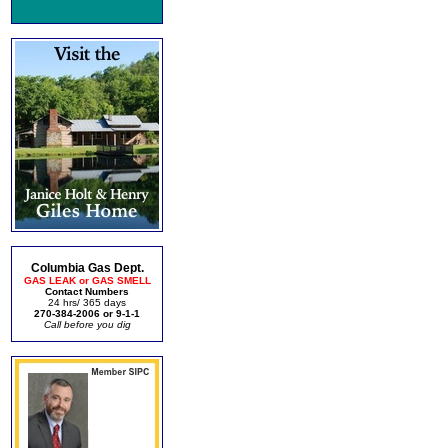
Columbia Gas Dept.
GAS LEAK or GAS SMELL
Contact Numbers
24 hrs/ 365 days
270-384-2006 or 9-1-1
Call before you dig