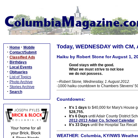
Today, WEDNESDAY with CM, A
·
·
Home
Mobile
·
Contact/Submit
Haiku by Robert Stone for August 1, 2
·
Classified Ads
·
Birthdays
Good stays with the good.
·
Local Events
What we must strive to not lose
·
Obituaries
we do not possess.
·
List of Topics
·
--Robert Stone, Wednesday, 1 August 2012.
Photo Archive
-1000 haiku countdown to Chambers Stevens' 50t
·
Stories Archive
·
Search
Countdowns:
It's 1 days
to $40,000 for Mary's House go
$28,755.
It's 6 Days
until Adair County District Sch
2012-2013 Adair Co. School Calendar
It's 33 Days
until the Hospital Tax Recall
WEATHER:
Columbia, KY/NWS Weather