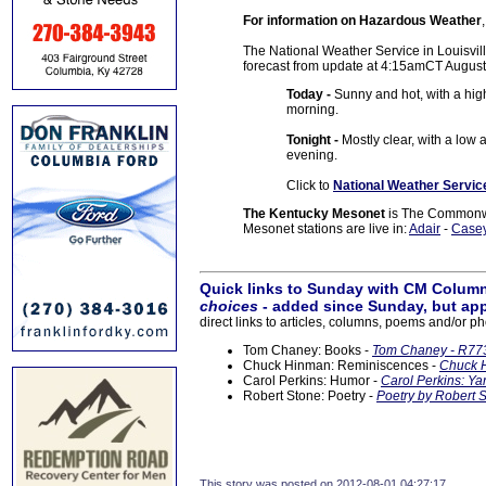
For information on Hazardous Weather
The National Weather Service in Louisville
forecast from update at 4:15amCT August
Today -
Sunny and hot, with a hig
morning.
Tonight -
Mostly clear, with a lo
evening.
Click to
National Weather Servic
The Kentucky Mesonet
is The Commonwea
Mesonet stations are live in:
Adair
-
Case
Quick links to Sunday with CM Column
choices
- added since Sunday, but app
direct links to articles, columns, poems and/or ph
Tom Chaney: Books -
Tom Chaney - R773
Chuck Hinman: Reminiscences -
Chuck H
Carol Perkins: Humor -
Carol Perkins: Ya
Robert Stone: Poetry -
Poetry by Robert S
This story was posted on 2012-08-01 04:27:17