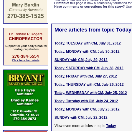
Printable:
this page is now automatically formatted for 
Have comments or corrections for this story?
Use
More articles from topic Today
Dr. Ronald P. Rogers
CHIROPRACTOR
Today, TUESDAY with CM, July 31, 2012
Support for your body's natural
healing capabilities
Today, MONDAY with CM, July 30, 2012
270-384-5554
SUNDAY with CM, July 29, 2012
Click here for details
Today, SATURDAY with CM, July 28, 2012
Today, FRIDAY with CM, July 27, 2012
Today, THURSDAY with CM, July 26, 2012
Today, WEDNESDAY with CM, July 25, 2012
Today, Tuesday with CM, July 24, 2012
Today, MONDAY with CM, July 23, 2012
SUNDAY with CM, July 22, 2012
View even more articles in topic
Today