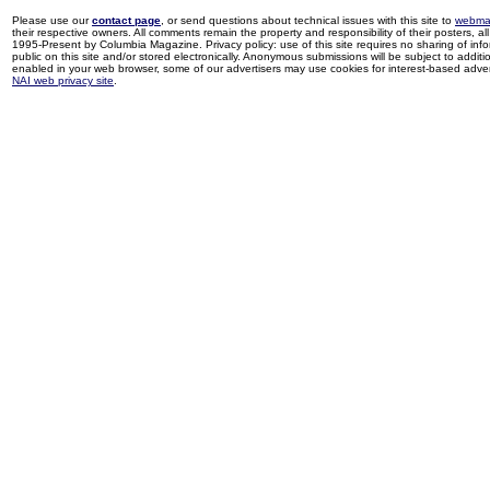
Please use our
contact page
, or send questions about technical issues with this site to
webma
their respective owners. All comments remain the property and responsibility of their posters, all 
1995-Present by Columbia Magazine. Privacy policy: use of this site requires no sharing of inf
public on this site and/or stored electronically. Anonymous submissions will be subject to additi
enabled in your web browser, some of our advertisers may use cookies for interest-based adverti
NAI web privacy site
.