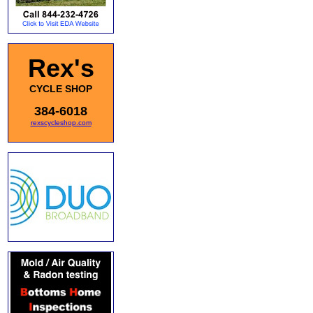
Rex's
CYCLE SHOP
384-6018
rexscycleshop.com