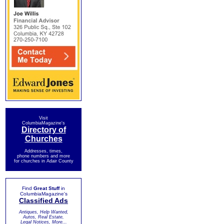
Visit
ColumbiaMagazine's
Directory of
Churches
Addresses, times,
phone numbers and more
for churches in Adair County
Find
Great Stuff
in
ColumbiaMagazine's
Classified Ads
Antiques, Help Wanted,
Autos, Real Estate,
Legal Notices, More...