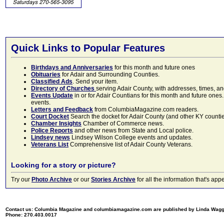
Quick Links to Popular Features
Birthdays and Anniversaries
for this month and future ones
Obituaries
for Adair and Surrounding Counties.
Classified Ads
. Send your item.
Directory of Churches
serving Adair County, with addresses, times, a
Events Update
in or for Adair Countians for this month and future ones.
events.
Letters and Feedback
from ColumbiaMagazine.com readers.
Court Docket
Search the docket for Adair County (and other KY counties)
Chamber Insights
Chamber of Commerce news.
Police Reports
and other news from State and Local police.
Lindsey news
Lindsey Wilson College events and updates.
Veterans List
Comprehensive list of Adair County Veterans.
Looking for a story or picture?
Try our
Photo Archive
or our
Stories Archive
for all the information that's 
Contact us: Columbia Magazine and columbiamagazine.com are published by Linda Wag
Phone: 270.403.0017