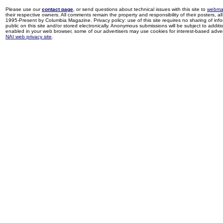
Please use our
contact page
, or send questions about technical issues with this site to
webma
their respective owners. All comments remain the property and responsibility of their posters, all 
1995-Present by Columbia Magazine. Privacy policy: use of this site requires no sharing of inf
public on this site and/or stored electronically. Anonymous submissions will be subject to additi
enabled in your web browser, some of our advertisers may use cookies for interest-based adverti
NAI web privacy site
.