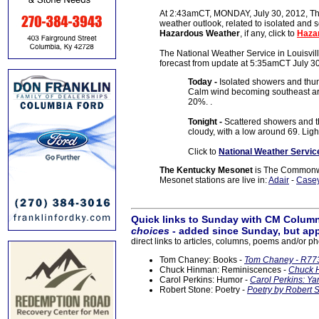
At 2:43amCT, MONDAY, July 30, 2012, The
weather outlook, related to isolated and 
Hazardous Weather
, if any, click to
Haza
The National Weather Service in Louisville
forecast from update at 5:35amCT July 3
Today -
Isolated showers and thun
Calm wind becoming southeast aro
20%. .
Tonight -
Scattered showers and 
cloudy, with a low around 69. Ligh
Click to
National Weather Servic
The Kentucky Mesonet
is The Commonwea
Mesonet stations are live in:
Adair
-
Case
Quick links to Sunday with CM Column
choices
- added since Sunday, but app
direct links to articles, columns, poems and/or ph
Tom Chaney: Books -
Tom Chaney - R773
Chuck Hinman: Reminiscences -
Chuck H
Carol Perkins: Humor -
Carol Perkins: Ya
Robert Stone: Poetry -
Poetry by Robert S