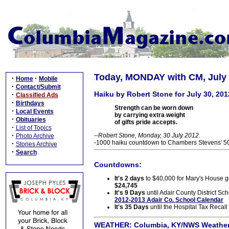
Today, MONDAY with CM, July 
·
·
Home
Mobile
·
Contact/Submit
Haiku by Robert Stone for July 30, 201
·
Classified Ads
·
Birthdays
Strength can be worn down
·
Local Events
by carrying extra weight
·
Obituaries
of gifts pride accepts.
·
List of Topics
·
--Robert Stone, Monday, 30 July 2012.
Photo Archive
-1000 haiku countdown to Chambers Stevens' 50t
·
Stories Archive
·
Search
Countdowns:
It's 2 days
to $40,000 for Mary's House goa
$24,745
It's 9 Days
until Adair County District Sch
2012-2013 Adair Co. School Calendar
It's 35 Days
until the Hospital Tax Recall
WEATHER:
Columbia, KY/NWS Weather