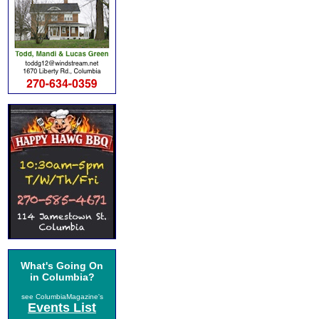
What's Going On
in Columbia?
see ColumbiaMagazine's
Events List