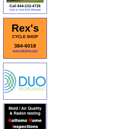
Rex's
CYCLE SHOP
384-6018
rexscycleshop.com