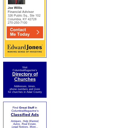
Visit
ColumbiaMagazine's
Directory of
Churches
Addresses, times,
phone numbers and more
for churches in Adair County
Find
Great Stuff
in
ColumbiaMagazine's
Classified Ads
Antiques, Help Wanted,
Autos, Real Estate,
Legal Notices, More...