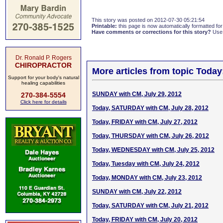
This story was posted on 2012-07-30 05:21:54
Printable:
this page is now automatically formatted for 
Have comments or corrections for this story?
Use
Dr. Ronald P. Rogers
CHIROPRACTOR
More articles from topic Today
Support for your body's natural
healing capabilities
SUNDAY with CM, July 29, 2012
270-384-5554
Click here for details
Today, SATURDAY with CM, July 28, 2012
Today, FRIDAY with CM, July 27, 2012
Today, THURSDAY with CM, July 26, 2012
Today, WEDNESDAY with CM, July 25, 2012
Today, Tuesday with CM, July 24, 2012
Today, MONDAY with CM, July 23, 2012
SUNDAY with CM, July 22, 2012
Today, SATURDAY with CM, July 21, 2012
Today, FRIDAY with CM, July 20, 2012