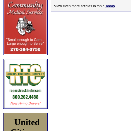
View even more articles in topic
Today
United