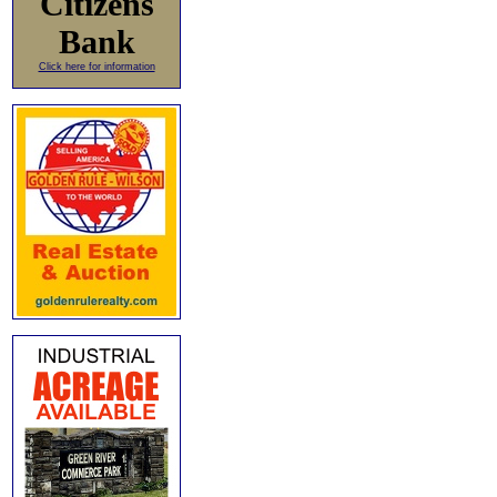
Citizens
Bank
Click here for information