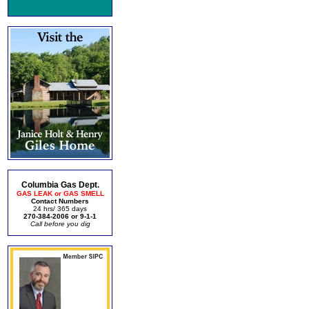
Columbia Gas Dept.
GAS LEAK or GAS SMELL
Contact Numbers
24 hrs/ 365 days
270-384-2006 or 9-1-1
Call before you dig