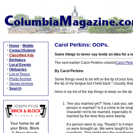
Carol Perkins: OOPs.
·
·
Home
Mobile
·
Contact/Submit
Some things to never say lends an idea for a 
·
Classified Ads
·
Birthdays
The next earlier Carol Perkins column
Carol Perki
·
Local Events
·
Obituaries
By Carol Perkins
·
List of Topics
·
Photo Archive
Some things need to be left on the tip of your t
·
the tip of my tongue but I held back." Usually, that
Stories Archive
·
Search
Here is my list of the top things to keep on the tip
"Are you married yet?" Now, I ask you, wh
person is married? Is it a crime to be sing
character not to be married, especially i
married by the time they were twenty.
If a person were to say, "Really? Is it im
us were brought up. We were taught to be 
questions. That might stop the questionna