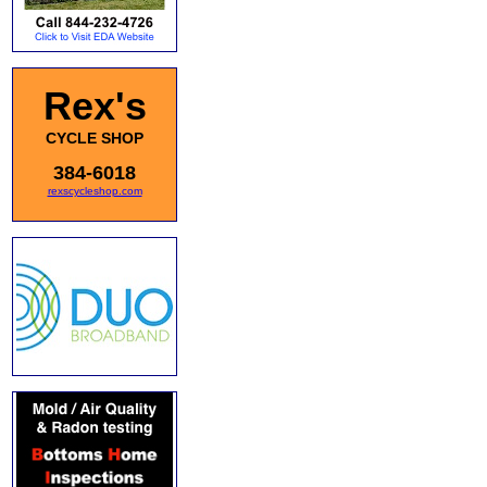
Rex's
CYCLE SHOP
384-6018
rexscycleshop.com