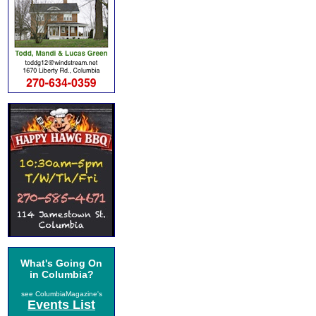
What's Going On
in Columbia?
see ColumbiaMagazine's
Events List