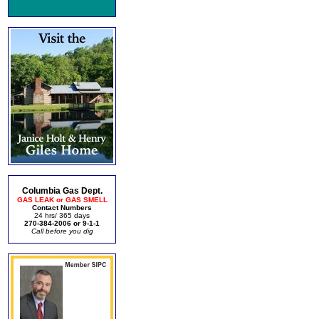
Columbia Gas Dept.
GAS LEAK or GAS SMELL
Contact Numbers
24 hrs/ 365 days
270-384-2006 or 9-1-1
Call before you dig