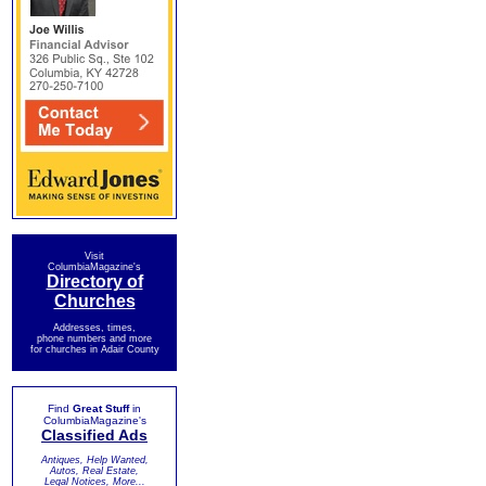
Visit
ColumbiaMagazine's
Directory of
Churches
Addresses, times,
phone numbers and more
for churches in Adair County
Find
Great Stuff
in
ColumbiaMagazine's
Classified Ads
Antiques, Help Wanted,
Autos, Real Estate,
Legal Notices, More...