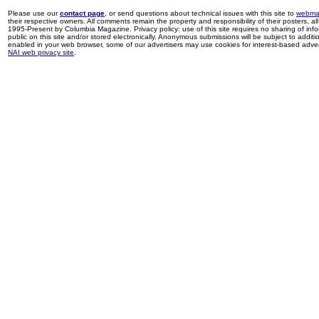
Please use our
contact page
, or send questions about technical issues with this site to
webma
their respective owners. All comments remain the property and responsibility of their posters, all 
1995-Present by Columbia Magazine. Privacy policy: use of this site requires no sharing of inf
public on this site and/or stored electronically. Anonymous submissions will be subject to additi
enabled in your web browser, some of our advertisers may use cookies for interest-based adverti
NAI web privacy site
.