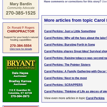
Have comments or corrections for this story?
Use
More articles from topic Carol
Dr. Ronald P. Rogers
CHIROPRACTOR
Carol Perkins: Just a Little Something
Support for your body's natural
Carol Perkins: Why all the fuss about the lake
healing capabilities
Carol Perkins: Bursting Forth in Song
270-384-5554
Click here for details
Carol Perkins shares Great Idea! Survival sho
Carol Perkins: Raising tobacco was second n
Carol Perkins: The Pointer Sisters
Carol Perkins: A Family Gathering with Oscar 
Carol Perkins: Next to the most
Carol Perkins: SCRAPPERS
Carol Perkins: Thinking of Life as pieces of pie. 
View even more articles in topic
Carol Perkins