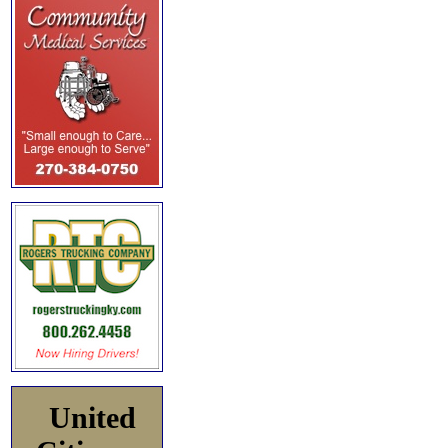
United