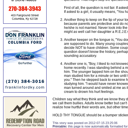
First of all, the question is not fair. If ask
If asked to a girl, it usually means, "Yo
Another thing to keep on the tip of your to
because parents are protective and do n
he/she is not married. Never look into th
might as well call her daughter a R.E.J.E
Another keeper on the tongue is, "You don'
are supposed to do. Many young couples ar
decide NOT to have children. Some couple
question doesn't know the history, perha
sounding accusatory.
Another one is, "Boy, I liked to not knowe
home recently. I was standing behind a 
him. The younger tapped him on the shoul
man studied him for a minute or two unti
you." Then he stepped back to examine hi
studying him. "I would have never knowed
man turned around and smiled at me as if 
cream to drown his hurt feelings.
Children say what they think and we know they do
we call them bullies. Adults know better but can't 
realize how hurtful their words are, but other time
HOLD THY TONGUE should be a bumper sticker
This story was posted on 2012-07-15 23:25:06
Printable:
this page is now automatically formatted for 