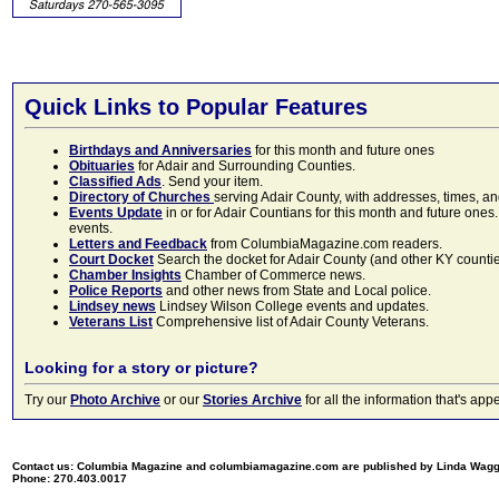
Quick Links to Popular Features
Birthdays and Anniversaries
for this month and future ones
Obituaries
for Adair and Surrounding Counties.
Classified Ads
. Send your item.
Directory of Churches
serving Adair County, with addresses, times, a
Events Update
in or for Adair Countians for this month and future ones.
events.
Letters and Feedback
from ColumbiaMagazine.com readers.
Court Docket
Search the docket for Adair County (and other KY counties)
Chamber Insights
Chamber of Commerce news.
Police Reports
and other news from State and Local police.
Lindsey news
Lindsey Wilson College events and updates.
Veterans List
Comprehensive list of Adair County Veterans.
Looking for a story or picture?
Try our
Photo Archive
or our
Stories Archive
for all the information that's 
Contact us: Columbia Magazine and columbiamagazine.com are published by Linda Wag
Phone: 270.403.0017