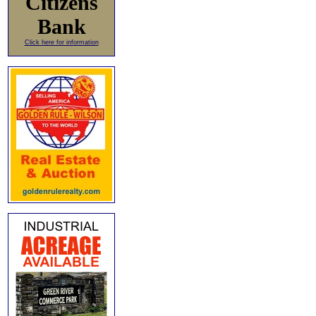
Citizens
Bank
Click here for information