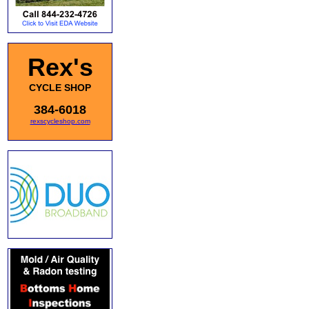
Rex's
CYCLE SHOP
384-6018
rexscycleshop.com