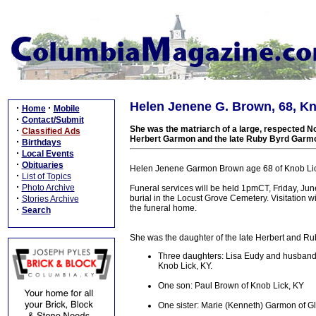
Helen Jenene G. Brown, 68, Kno
·
·
Home
Mobile
·
Contact/Submit
She was the matriarch of a large, respected No
·
Classified Ads
Herbert Garmon and the late Ruby Byrd Garm
·
Birthdays
·
Local Events
·
Obituaries
Helen Jenene Garmon Brown age 68 of Knob Lic
·
List of Topics
·
Photo Archive
Funeral services will be held 1pmCT, Friday, Jun
·
burial in the Locust Grove Cemetery. Visitation 
Stories Archive
the funeral home.
·
Search
She was the daughter of the late Herbert and Ru
Three daughters: Lisa Eudy and husband 
Knob Lick, KY.
One son: Paul Brown of Knob Lick, KY
One sister: Marie (Kenneth) Garmon of G