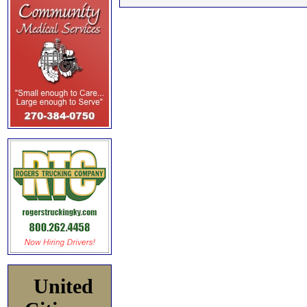
United