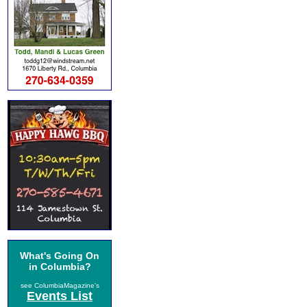
What's Going On
in Columbia?
see ColumbiaMagazine's
Events List