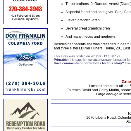
Three brothers: Jr Garmon, Arvest (Dian
A special friend and care giver: Benji Ben
Eleven grandchildren
Several great grandchildren
And many nieces and nephews.
Besides her parents she was preceded in death
and three sisters.Butler Funeral Home, 201 East
This story was posted on 2012-06-13 18:07:27
Printable:
this page is now automatically formatted for 
Have comments or corrections for this story?
Use
Gris
Located one block off the 
To reach David and Cathy Martin, phon
Large enough to serve
To
1670 Liberty Road, Columbi
Fir