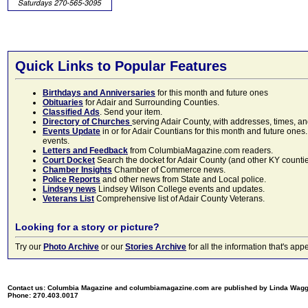
Quick Links to Popular Features
Birthdays and Anniversaries
for this month and future ones
Obituaries
for Adair and Surrounding Counties.
Classified Ads
. Send your item.
Directory of Churches
serving Adair County, with addresses, times, a
Events Update
in or for Adair Countians for this month and future ones.
events.
Letters and Feedback
from ColumbiaMagazine.com readers.
Court Docket
Search the docket for Adair County (and other KY counties)
Chamber Insights
Chamber of Commerce news.
Police Reports
and other news from State and Local police.
Lindsey news
Lindsey Wilson College events and updates.
Veterans List
Comprehensive list of Adair County Veterans.
Looking for a story or picture?
Try our
Photo Archive
or our
Stories Archive
for all the information that's 
Contact us: Columbia Magazine and columbiamagazine.com are published by Linda Wag
Phone: 270.403.0017