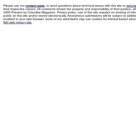
Please use our
contact page
, or send questions about technical issues with this site to
webma
their respective owners. All comments remain the property and responsibility of their posters, all 
1995-Present by Columbia Magazine. Privacy policy: use of this site requires no sharing of inf
public on this site and/or stored electronically. Anonymous submissions will be subject to additi
enabled in your web browser, some of our advertisers may use cookies for interest-based adverti
NAI web privacy site
.