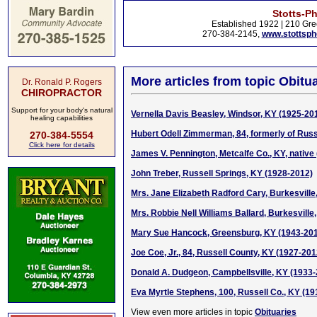
Stotts-P
Established 1922 | 210 Gre
270-384-2145,
www.stottsp
More articles from topic Obitua
Dr. Ronald P. Rogers
CHIROPRACTOR
Support for your body's natural
Vernella Davis Beasley, Windsor, KY (1925-20
healing capabilities
Hubert Odell Zimmerman, 84, formerly of Russ
270-384-5554
Click here for details
James V. Pennington, Metcalfe Co., KY, native 
John Treber, Russell Springs, KY (1928-2012)
Mrs. Jane Elizabeth Radford Cary, Burkesville
Mrs. Robbie Nell Williams Ballard, Burkesville
Mary Sue Hancock, Greensburg, KY (1943-20
Joe Coe, Jr., 84, Russell County, KY (1927-201
Donald A. Dudgeon, Campbellsville, KY (1933
Eva Myrtle Stephens, 100, Russell Co., KY (19
View even more articles in topic
Obituaries