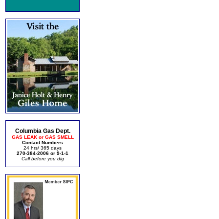
Columbia Gas Dept.
GAS LEAK or GAS SMELL
Contact Numbers
24 hrs/ 365 days
270-384-2006 or 9-1-1
Call before you dig