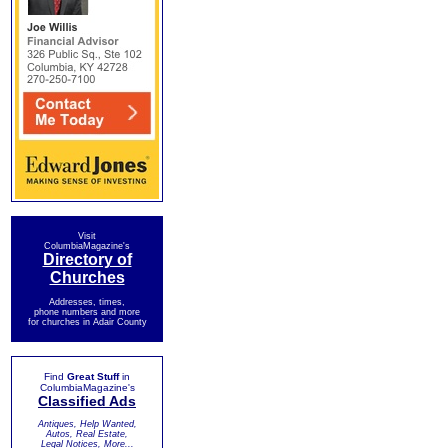
Visit
ColumbiaMagazine's
Directory of
Churches
Addresses, times,
phone numbers and more
for churches in Adair County
Find
Great Stuff
in
ColumbiaMagazine's
Classified Ads
Antiques, Help Wanted,
Autos, Real Estate,
Legal Notices, More...