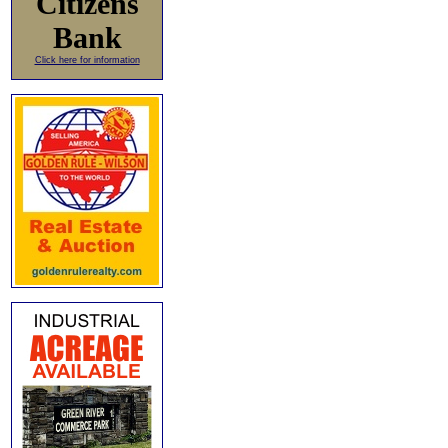
Citizens
Bank
Click here for information