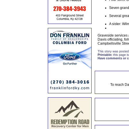
Seven grand
Several grea
A sister: Wi
Graveside services
Davis officiating, 
Campbellsville Stree
This story was posted
Printable:
this page is
Have comments or cor
To reach Da