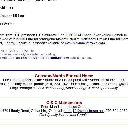
children
t-grandchildren
lma Walker
 are 1pmET/12pm noon CT, Saturday June 2, 2012 at Green River Valley Cemetery 
followed with burial.Funeral arrangements entrusted to McKinney-Brown Funeral Ho
t, Liberty, KY, with guestbook available at
www.mckinneybrown.com
.
 on 2012-05-31 14:25:49
 now automatically formatted for printing.
rections for this story?
Use our
contact form
and let us know.
Grissom-Martin Funeral Home
Located one block off the Square at 200 Campbellsville Street in Columbia, KY.
vid and Cathy Martin, phone (270)-384-2149, or e-mail: grissomfuneralhome@win
Large enough to serve comfortably; Small enough to serve personally.
G & G Monuments
Todd, Mandi and Lucas Green
1670 Liberty Road, Columbia, KY. email:
toddg12@windstream.net
, 270-634-0359
First Quality Marble and Granite