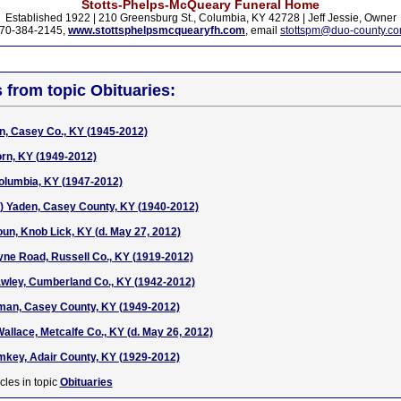
Stotts-Phelps-McQueary Funeral Home
Established 1922 | 210 Greensburg St., Columbia, KY 42728 | Jeff Jessie, Owner
70-384-2145,
www.stottsphelpsmcquearyfh.com
, email
stottspm@duo-county.c
s from topic Obituaries:
n, Casey Co., KY (1945-2012)
orn, KY (1949-2012)
olumbia, KY (1947-2012)
e) Yaden, Casey County, KY (1940-2012)
oun, Knob Lick, KY (d. May 27, 2012)
ne Road, Russell Co., KY (1919-2012)
rawley, Cumberland Co., KY (1942-2012)
rman, Casey County, KY (1949-2012)
llace, Metcalfe Co., KY (d. May 26, 2012)
umkey, Adair County, KY (1929-2012)
cles in topic
Obituaries