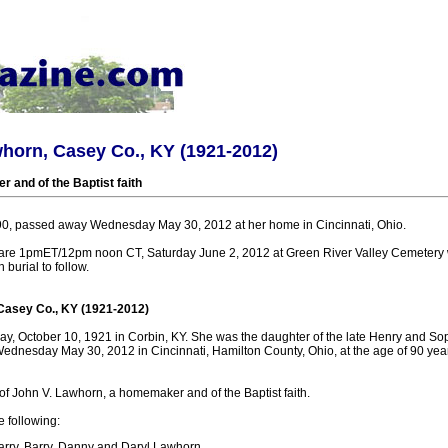
horn, Casey Co., KY (1921-2012)
and of the Baptist faith
90, passed away Wednesday May 30, 2012 at her home in Cincinnati, Ohio.
 are 1pmET/12pm noon CT, Saturday June 2, 2012 at Green River Valley Cemetery 
h burial to follow.
Casey Co., KY (1921-2012)
, October 10, 1921 in Corbin, KY. She was the daughter of the late Henry and S
ednesday May 30, 2012 in Cincinnati, Hamilton County, Ohio, at the age of 90 yea
f John V. Lawhorn, a homemaker and of the Baptist faith.
e following:
arry, Barry, Danny and Daryl Lawhorn