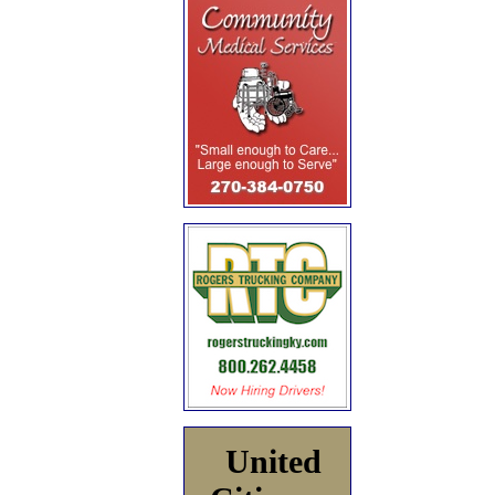
United