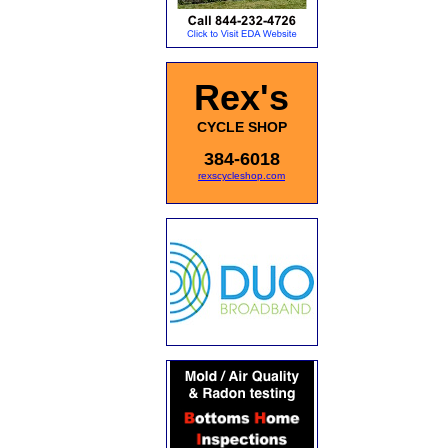
Rex's
CYCLE SHOP
384-6018
rexscycleshop.com