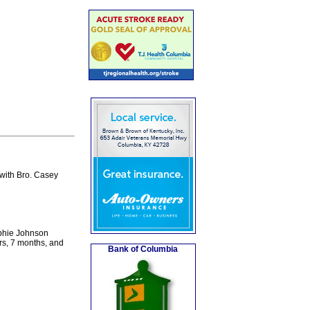
with Bro. Casey
ophie Johnson
rs, 7 months, and
Bank of Columbia