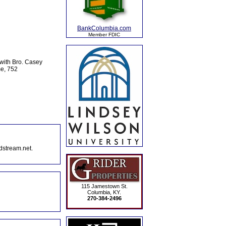
BankColumbia.com
Member FDIC
with Bro. Casey
me, 752
dstream.net.
115 Jamestown St.
Columbia, KY.
270-384-2496