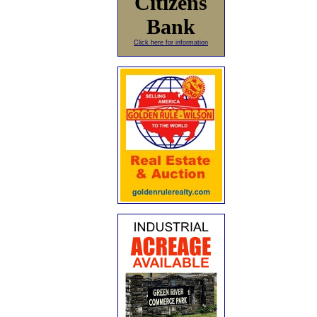
Citizens
Bank
Click here for information