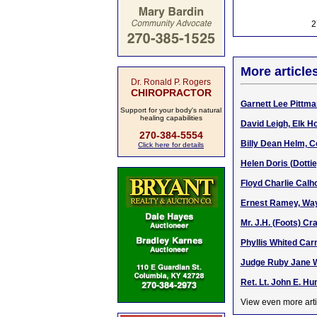
2
More article
Dr. Ronald P. Rogers
CHIROPRACTOR
Garnett Lee Pittma
Support for your body's natural
healing capabilities
David Leigh, Elk H
270-384-5554
Billy Dean Helm, C
Click here for details
Helen Doris (Dotti
Floyd Charlie Calh
Ernest Ramey, Way
Mr. J.H. (Foots) C
Phyllis Whited Ca
Judge Ruby Jane Wa
Ret. Lt. John E. H
View even more arti