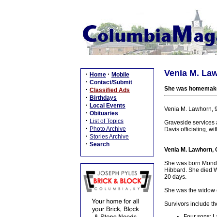
Venia M. Law
·
·
Home
Mobile
·
Contact/Submit
She was homemaker 
·
Classified Ads
·
Birthdays
·
Local Events
Venia M. Lawhorn, 
·
Obituaries
·
List of Topics
Graveside services
·
Photo Archive
Davis officiating, wit
·
Stories Archive
·
Search
Venia M. Lawhorn, 
She was born Monday
Hibbard. She died W
20 days.
She was the widow o
Survivors include th
Four sons: L