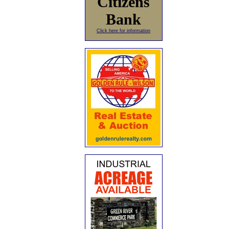
Citizens
Bank
Click here for information