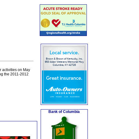
 activities on May
ng the 2011-2012
Bank of Columbia