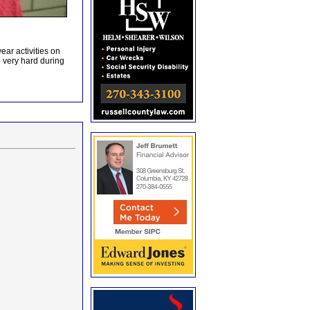
ar activities on
very hard during