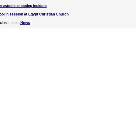
rested in shooting incident
ool in session at Egypt Christian Church
cles in topic
News