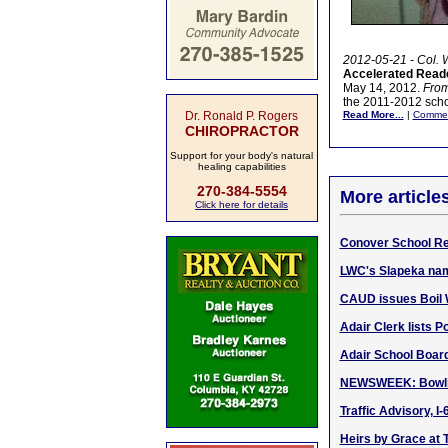
2012-05-21 - Col. 
Accelerated Reade
May 14, 2012.
From 
the 2011-2012 schoo
Dr. Ronald P. Rogers
Read More...
|
Comme
CHIROPRACTOR
Support for your body's natural
healing capabilities
270-384-5554
More article
Click here for details
Conover School Re
LWC's Slapeka nam
CAUD issues Boil 
Adair Clerk lists P
Adair School Board 
NEWSWEEK: Bowling
Traffic Advisory, I
Heirs by Grace at 