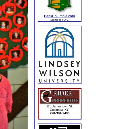
BankColumbia.com
Member FDIC
115 Jamestown St.
Columbia, KY.
270-384-2496