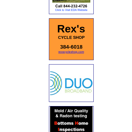
Rex's
CYCLE SHOP
384-6018
rexscycleshop.com