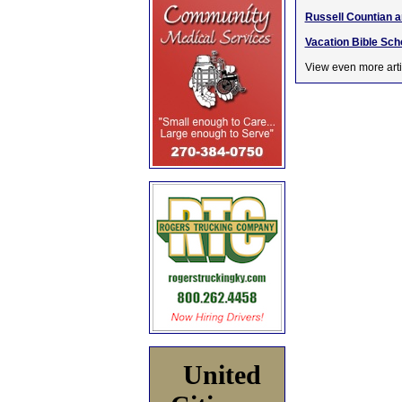
Russell Countian ar
Vacation Bible Sch
View even more arti
United