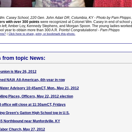
Wm. Casey School, 220 Gen. John Adair DR, Columbia, KY - Photo by Pam Phipps
.
rs with over 300 points
were recognized at Colonel Wm. Casey in end of school ye
left,
Amber Loy, Kennedy Stephens, and Morgan Spoon. The young ladies worked 
l year to obtain more than 300 A.R. Points! Congratulations!
- Pam Phipps
nts?
|
Click here to share, print, or bookmark this photo.
s from topic News:
union is May 26, 2012
ed NAIA All-American, 4th year in row
Water Advisory 10:45amCT, Mon., May 21, 2012
olling Places, Officers, May 22, 2012 election
office will close at 11:30amCT, Fridays
 Green's Gatton High School top in U.S.
-65 Northbound near Munfordville. KY
Tabor Church, May 27, 2012