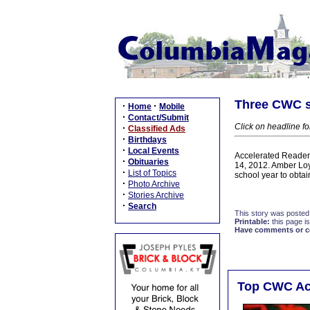
Three CWC s
·
·
Home
Mobile
·
Contact/Submit
Click on headline fo
·
Classified Ads
·
Birthdays
·
Local Events
Accelerated Readers
·
Obituaries
14, 2012. Amber Lo
·
List of Topics
school year to obta
·
Photo Archive
·
Stories Archive
·
Search
This story was posted
Printable:
this page is
Have comments or cor
Top CWC Acc