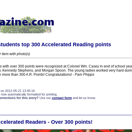
tudents top 300 Accelerated Reading points
r item with photo(s)
 with over 300 points were recognized at Colonel Wm. Casey in end of school year
y, Kennedy Stephens, and Morgan Spoon. The young ladies worked very hard duri
in more than 300 A.R. Points! Congratulations!
- Pam Phipps
 on 2012-05-21 13:45:16
 now automatically formatted for printing.
rections for this story?
Use our
contact form
and let us know.
elerated Readers - Over 300 points!