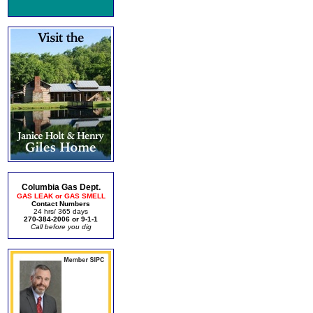
Columbia Gas Dept.
GAS LEAK or GAS SMELL
Contact Numbers
24 hrs/ 365 days
270-384-2006 or 9-1-1
Call before you dig