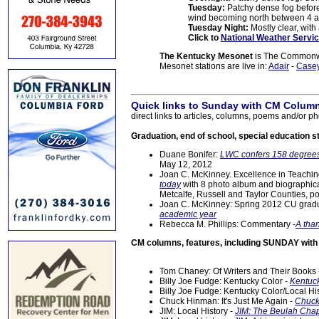
Tuesday:
Patchy dense fog before
wind becoming north between 4 
Tuesday Night:
Mostly clear, wit
Click to
National Weather Servic
The Kentucky Mesonet
is The Commonwea
Mesonet stations are live in:
Adair
-
Case
Quick links to Sunday with CM Column
direct links to articles, columns, poems and/or ph
Graduation, end of school, special education s
Duane Bonifer:
LWC confers 158 degrees
May 12, 2012
Joan C. McKinney. Excellence in Teachi
today
with 8 photo album and biographica
Metcalfe, Russell and Taylor Counties, p
Joan C. McKinney: Spring 2012 CU gradu
academic year
Rebecca M. Phillips: Commentary -
A tha
CM columns, features, including SUNDAY wit
Tom Chaney: Of Writers and Their Books
Billy Joe Fudge: Kentucky Color -
Kentuck
Billy Joe Fudge: Kentucky Color/Local Hi
Chuck Hinman: It's Just Me Again -
Chuck
JIM: Local History -
JIM: The Beulah Chap