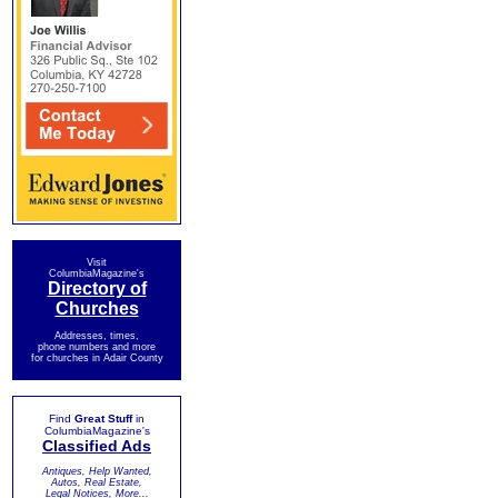
Visit
ColumbiaMagazine's
Directory of
Churches
Addresses, times,
phone numbers and more
for churches in Adair County
Find
Great Stuff
in
ColumbiaMagazine's
Classified Ads
Antiques, Help Wanted,
Autos, Real Estate,
Legal Notices, More...