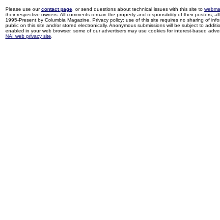
Please use our
contact page
, or send questions about technical issues with this site to
webma
their respective owners. All comments remain the property and responsibility of their posters, all 
1995-Present by Columbia Magazine. Privacy policy: use of this site requires no sharing of inf
public on this site and/or stored electronically. Anonymous submissions will be subject to additi
enabled in your web browser, some of our advertisers may use cookies for interest-based adverti
NAI web privacy site
.