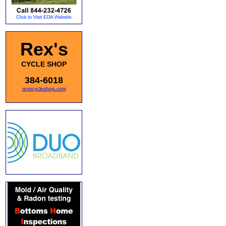
Rex's
CYCLE SHOP
384-6018
rexscycleshop.com