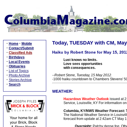
Today, TUESDAY with CM, May 
·
·
Home
Mobile
·
Contact/Submit
Haiku by Robert Stone for May 15, 201
·
Classified Ads
·
Birthdays
Lust knows no limits.
·
Local Events
Love sees opportunities
·
Obituaries
with consequences.
·
List of Topics
·
--Robert Stone, Tuesday, 15 May 2012.
Photo Archive
-1000 haiku countdown to Chambers Stevens' 50t
·
Stories Archive
·
Search
WEATHER:
Hazardous Weather Outlook
issued at 2
Service, Louisville, KY
For information on
Columbia, KY/NWS Weather Forecast: 
The National Weather Service in Louisville
forecast from update at 2:42am CT May 1
Overnight:
Patchy dense fog. Othe