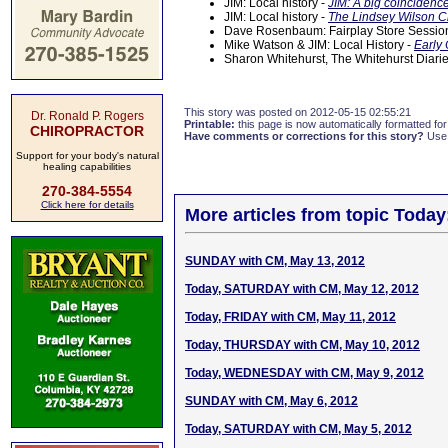
JIM: Local history -
JIM: A big coincidenc
JIM: Local history -
The Lindsey Wilson C
Dave Rosenbaum: Fairplay Store Sessi
Mike Watson & JIM: Local History -
Early 
Sharon Whitehurst, The Whitehurst Diari
This story was posted on 2012-05-15 02:55:21
Dr. Ronald P. Rogers
Printable:
this page is now automatically formatted for 
CHIROPRACTOR
Have comments or corrections for this story?
Use
Support for your body's natural
healing capabilities
270-384-5554
Click here for details
More articles from topic Today
SUNDAY with CM, May 13, 2012
Today, SATURDAY with CM, May 12, 2012
Today, FRIDAY with CM, May 11, 2012
Today, THURSDAY with CM, May 10, 2012
Today, WEDNESDAY with CM, May 9, 2012
SUNDAY with CM, May 6, 2012
Today, SATURDAY with CM, May 5, 2012