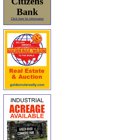
Citizens
Bank
Click here for information