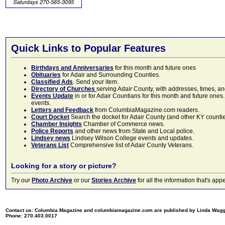
Quick Links to Popular Features
Birthdays and Anniversaries
for this month and future ones
Obituaries
for Adair and Surrounding Counties.
Classified Ads
. Send your item.
Directory of Churches
serving Adair County, with addresses, times, a
Events Update
in or for Adair Countians for this month and future ones.
events.
Letters and Feedback
from ColumbiaMagazine.com readers.
Court Docket
Search the docket for Adair County (and other KY counties)
Chamber Insights
Chamber of Commerce news.
Police Reports
and other news from State and Local police.
Lindsey news
Lindsey Wilson College events and updates.
Veterans List
Comprehensive list of Adair County Veterans.
Looking for a story or picture?
Try our
Photo Archive
or our
Stories Archive
for all the information that's 
Contact us: Columbia Magazine and columbiamagazine.com are published by Linda Wag
Phone: 270.403.0017