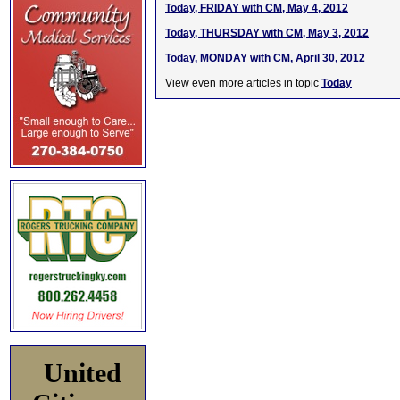
Today, FRIDAY with CM, May 4, 2012
Today, THURSDAY with CM, May 3, 2012
Today, MONDAY with CM, April 30, 2012
View even more articles in topic
Today
United