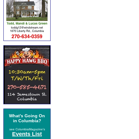
What's Going On
in Columbia?
see ColumbiaMagazine's
Events List