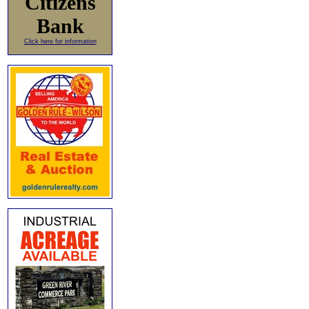
Citizens
Bank
Click here for information