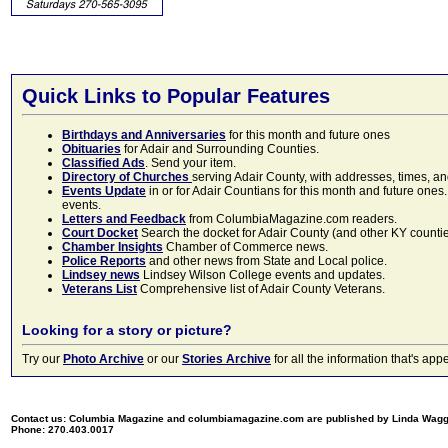
Quick Links to Popular Features
Birthdays and Anniversaries
for this month and future ones
Obituaries
for Adair and Surrounding Counties.
Classified Ads
. Send your item.
Directory of Churches
serving Adair County, with addresses, times, a
Events Update
in or for Adair Countians for this month and future ones.
events.
Letters and Feedback
from ColumbiaMagazine.com readers.
Court Docket
Search the docket for Adair County (and other KY counties)
Chamber Insights
Chamber of Commerce news.
Police Reports
and other news from State and Local police.
Lindsey news
Lindsey Wilson College events and updates.
Veterans List
Comprehensive list of Adair County Veterans.
Looking for a story or picture?
Try our
Photo Archive
or our
Stories Archive
for all the information that's 
Contact us: Columbia Magazine and columbiamagazine.com are published by Linda Wag
Phone: 270.403.0017