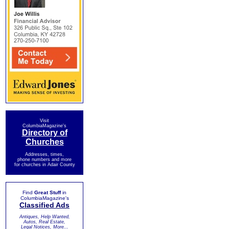
Visit
ColumbiaMagazine's
Directory of
Churches
Addresses, times,
phone numbers and more
for churches in Adair County
Find
Great Stuff
in
ColumbiaMagazine's
Classified Ads
Antiques, Help Wanted,
Autos, Real Estate,
Legal Notices, More...