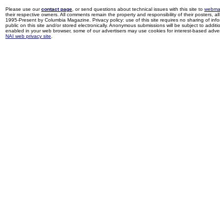
Please use our
contact page
, or send questions about technical issues with this site to
webma
their respective owners. All comments remain the property and responsibility of their posters, all 
1995-Present by Columbia Magazine. Privacy policy: use of this site requires no sharing of inf
public on this site and/or stored electronically. Anonymous submissions will be subject to additi
enabled in your web browser, some of our advertisers may use cookies for interest-based adverti
NAI web privacy site
.