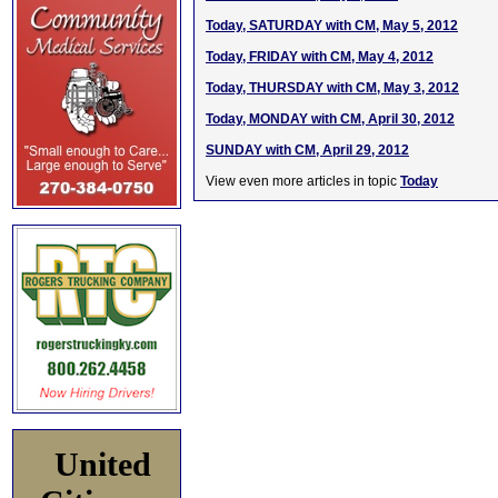
Today, SATURDAY with CM, May 5, 2012
Today, FRIDAY with CM, May 4, 2012
Today, THURSDAY with CM, May 3, 2012
Today, MONDAY with CM, April 30, 2012
SUNDAY with CM, April 29, 2012
View even more articles in topic
Today
United