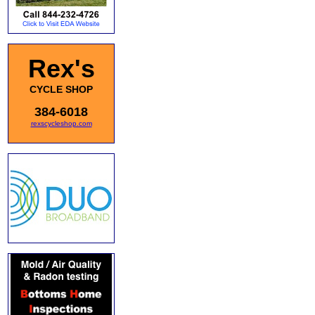
Rex's
CYCLE SHOP
384-6018
rexscycleshop.com