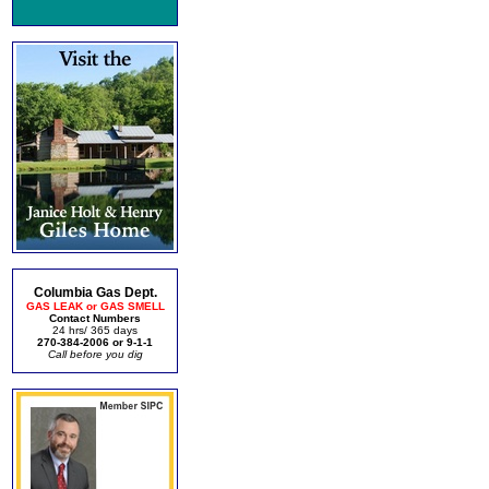
Columbia Gas Dept.
GAS LEAK or GAS SMELL
Contact Numbers
24 hrs/ 365 days
270-384-2006 or 9-1-1
Call before you dig