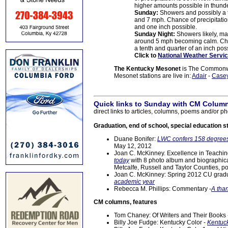
higher amounts possible in thund
Sunday:
Showers and possibly a 
and 7 mph. Chance of precipitati
and one inch possible.
Sunday Night:
Showers likely, ma
around 5 mph becoming calm. Chan
a tenth and quarter of an inch pos
Click to
National Weather Servic
The Kentucky Mesonet
is The Commonwea
Mesonet stations are live in:
Adair
-
Case
Quick links to Sunday with CM Column
direct links to articles, columns, poems and/or ph
Graduation, end of school, special education s
Duane Bonifer:
LWC confers 158 degrees
May 12, 2012
Joan C. McKinney. Excellence in Teachi
today
with 8 photo album and biographica
Metcalfe, Russell and Taylor Counties, p
Joan C. McKinney: Spring 2012 CU gradu
academic year
Rebecca M. Phillips: Commentary -
A tha
CM columns, features
Tom Chaney: Of Writers and Their Books
Billy Joe Fudge: Kentucky Color -
Kentuck