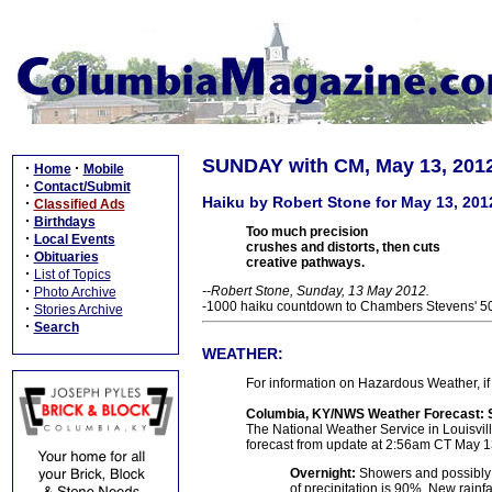
SUNDAY with CM, May 13, 201
·
·
Home
Mobile
·
Contact/Submit
Haiku by Robert Stone for May 13, 201
·
Classified Ads
·
Birthdays
Too much precision
·
Local Events
crushes and distorts, then cuts
·
Obituaries
creative pathways.
·
List of Topics
·
--Robert Stone, Sunday, 13 May 2012.
Photo Archive
-1000 haiku countdown to Chambers Stevens' 50t
·
Stories Archive
·
Search
WEATHER:
For information on Hazardous Weather, if 
Columbia, KY/NWS Weather Forecast: 
The National Weather Service in Louisville
forecast from update at 2:56am CT May 1
Overnight:
Showers and possibly 
of precipitation is 90%. New rainf