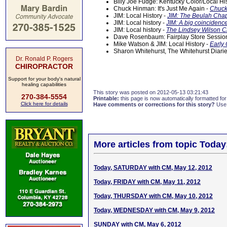
Billy Joe Fudge: Kentucky Color/Local Hi
Chuck Hinman: It's Just Me Again -
Chuck
JIM: Local History -
JIM: The Beulah Chap
JIM: Local history -
JIM: A big coincidenc
JIM: Local history -
The Lindsey Wilson C
Dave Rosenbaum: Fairplay Store Sessi
Mike Watson & JIM: Local History -
Early 
Sharon Whitehurst, The Whitehurst Diari
Dr. Ronald P. Rogers
CHIROPRACTOR
Support for your body's natural
healing capabilities
This story was posted on 2012-05-13 03:21:43
270-384-5554
Printable:
this page is now automatically formatted for 
Click here for details
Have comments or corrections for this story?
Use
More articles from topic Today
Today, SATURDAY with CM, May 12, 2012
Today, FRIDAY with CM, May 11, 2012
Today, THURSDAY with CM, May 10, 2012
Today, WEDNESDAY with CM, May 9, 2012
SUNDAY with CM, May 6, 2012