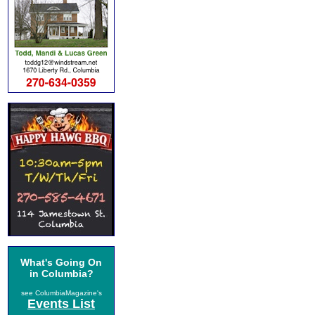
What's Going On
in Columbia?
see ColumbiaMagazine's
Events List