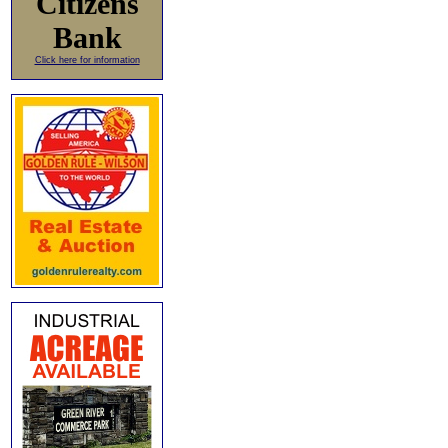
Citizens
Bank
Click here for information