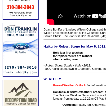
Duane Bonifer of Lindsey Wilson College sent th
Wilson Ensembles Concert at the Columbia Christi
Gerald Chafin. The Pianist is Bob Reynolds. (Ma
Haiku by Robert Stone for May 6, 2012
Hold fast first touches
for replacements are blander
when starting over.
--Robert Stone, Sunday, 6 May 2012.
-1000 haiku countdown to Chambers Stevens' 50t
WEATHER:
Hazard Weather Outlook
For information
Columbia, KY/NWS Weather Forecast: 
The National Weather Service in Louisville
forecast from update at:12:25amCT May 
Overnight:
Patchy fog. Otherwise,