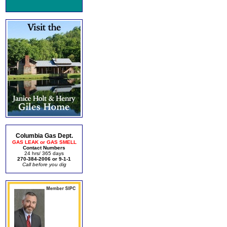
Columbia Gas Dept.
GAS LEAK or GAS SMELL
Contact Numbers
24 hrs/ 365 days
270-384-2006 or 9-1-1
Call before you dig