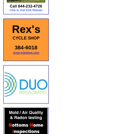
Rex's
CYCLE SHOP
384-6018
rexscycleshop.com