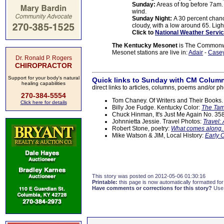
Sunday:
Areas of fog before 7am. 
wind.
Sunday Night:
A 30 percent chanc
cloudy, with a low around 65. Ligh
Click to
National Weather Servic
The Kentucky Mesonet
is The Commonwea
Mesonet stations are live in:
Adair
-
Case
Dr. Ronald P. Rogers
CHIROPRACTOR
Support for your body's natural
Quick links to Sunday with CM Column
healing capabilities
direct links to articles, columns, poems and/or ph
270-384-5554
Tom Chaney. Of Writers and Their Books
Click here for details
Billy Joe Fudge. Kentucky Color:
The Tam
Chuck Hinman, It's Just Me Again No. 35
Johnnietta Jessie. Travel Photos:
Travel:
Robert Stone, poetry:
What comes along.
Mike Watson & JIM, Local History:
Early 
This story was posted on 2012-05-06 01:30:16
Printable:
this page is now automatically formatted for 
Have comments or corrections for this story?
Use