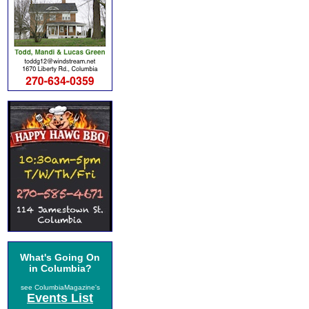
What's Going On
in Columbia?
see ColumbiaMagazine's
Events List