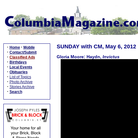
SUNDAY with CM, May 6, 2012
·
·
Home
Mobile
·
Contact/Submit
Gloria Moore: Haydn,
Invictus
·
Classified Ads
·
Birthdays
·
Local Events
·
Obituaries
·
List of Topics
·
Photo Archive
·
Stories Archive
·
Search