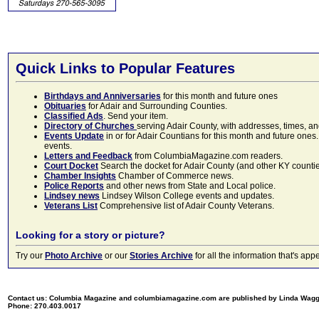
Quick Links to Popular Features
Birthdays and Anniversaries
for this month and future ones
Obituaries
for Adair and Surrounding Counties.
Classified Ads
. Send your item.
Directory of Churches
serving Adair County, with addresses, times, a
Events Update
in or for Adair Countians for this month and future ones.
events.
Letters and Feedback
from ColumbiaMagazine.com readers.
Court Docket
Search the docket for Adair County (and other KY counties)
Chamber Insights
Chamber of Commerce news.
Police Reports
and other news from State and Local police.
Lindsey news
Lindsey Wilson College events and updates.
Veterans List
Comprehensive list of Adair County Veterans.
Looking for a story or picture?
Try our
Photo Archive
or our
Stories Archive
for all the information that's 
Contact us: Columbia Magazine and columbiamagazine.com are published by Linda Wag
Phone: 270.403.0017