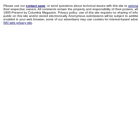
Please use our
contact page
, or send questions about technical issues with this site to
webma
their respective owners. All comments remain the property and responsibility of their posters, all 
1995-Present by Columbia Magazine. Privacy policy: use of this site requires no sharing of inf
public on this site and/or stored electronically. Anonymous submissions will be subject to additi
enabled in your web browser, some of our advertisers may use cookies for interest-based adverti
NAI web privacy site
.