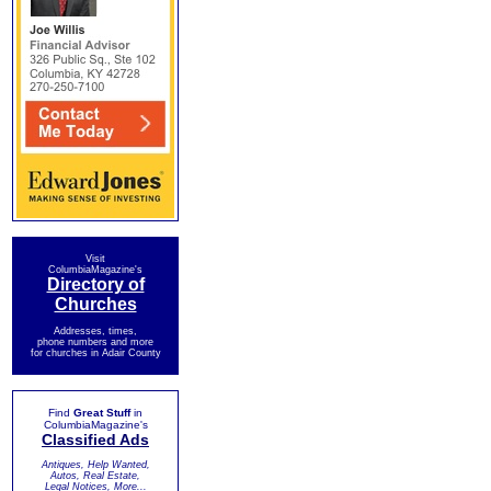
Visit
ColumbiaMagazine's
Directory of
Churches
Addresses, times,
phone numbers and more
for churches in Adair County
Find
Great Stuff
in
ColumbiaMagazine's
Classified Ads
Antiques, Help Wanted,
Autos, Real Estate,
Legal Notices, More...