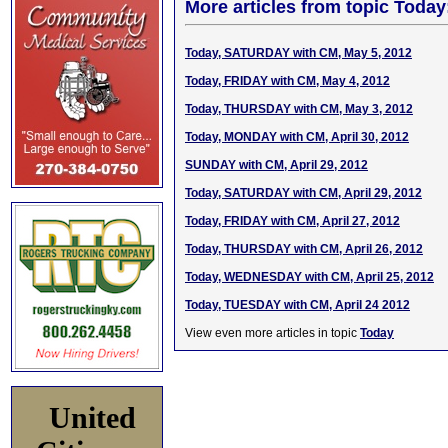
More articles from topic Today
Today, SATURDAY with CM, May 5, 2012
Today, FRIDAY with CM, May 4, 2012
Today, THURSDAY with CM, May 3, 2012
Today, MONDAY with CM, April 30, 2012
SUNDAY with CM, April 29, 2012
Today, SATURDAY with CM, April 29, 2012
Today, FRIDAY with CM, April 27, 2012
Today, THURSDAY with CM, April 26, 2012
Today, WEDNESDAY with CM, April 25, 2012
Today, TUESDAY with CM, April 24 2012
View even more articles in topic
Today
United