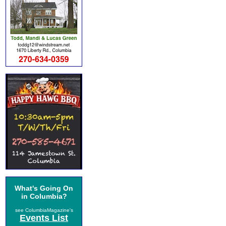
What's Going On
in Columbia?
see ColumbiaMagazine's
Events List