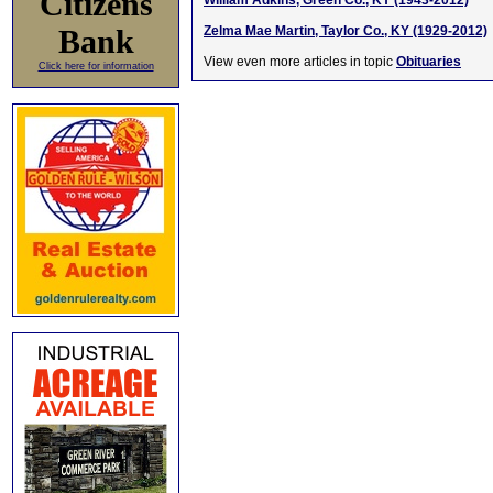
Citizens
William Adkins, Green Co., KY (1943-2012)
Bank
Zelma Mae Martin, Taylor Co., KY (1929-2012)
View even more articles in topic
Obituaries
Click here for information