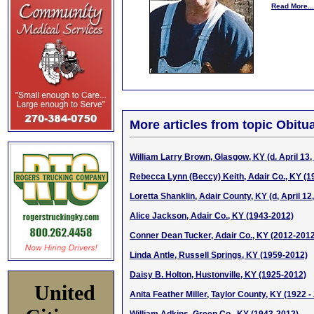
Read More...
More articles from topic Obitua
William Larry Brown, Glasgow, KY (d. April 13,
Rebecca Lynn (Beccy) Keith, Adair Co., KY (1
Loretta Shanklin, Adair County, KY (d, April 12
Alice Jackson, Adair Co., KY (1943-2012)
Conner Dean Tucker, Adair Co., KY (2012-201
Linda Antle, Russell Springs, KY (1959-2012)
Daisy B. Holton, Hustonville, KY (1925-2012)
United
Anita Feather Miller, Taylor County, KY (1922 -