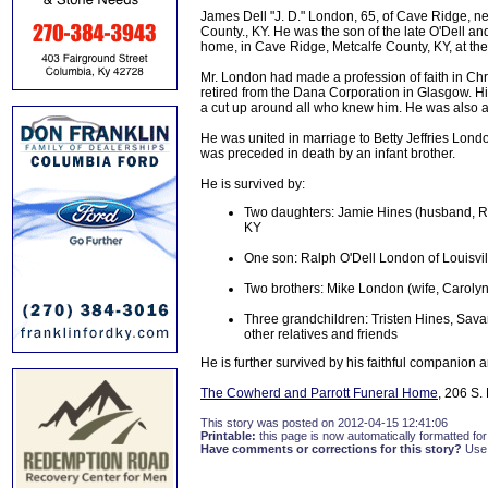
James Dell "J. D." London, 65, of Cave Ridge, 
County., KY. He was the son of the late O'Dell a
home, in Cave Ridge, Metcalfe County, KY, at the
Mr. London had made a profession of faith in Chr
retired from the Dana Corporation in Glasgow. Hi
a cut up around all who knew him. He was also a
He was united in marriage to Betty Jeffries Lo
was preceded in death by an infant brother.
He is survived by:
Two daughters: Jamie Hines (husband, R
KY
One son: Ralph O'Dell London of Louisvil
Two brothers: Mike London (wife, Caroly
Three grandchildren: Tristen Hines, Sa
other relatives and friends
He is further survived by his faithful companion 
The Cowherd and Parrott Funeral Home
, 206 S.
This story was posted on 2012-04-15 12:41:06
Printable:
this page is now automatically formatted for 
Have comments or corrections for this story?
Use