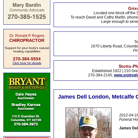
Gris
Located one block off the 
To reach David and Cathy Martin, phon
Large enough to serve
Dr. Ronald P. Rogers
CHIROPRACTOR
To
1670 Liberty Road, Columbi
Support for your body's natural
Fir
healing capabilities
270-384-5554
Click here for details
Stotts-P
Established 1922 | 210 Gre
270-384-2145,
www.stottsp
James Dell London, Metcalfe C
2012-04-16
Funeral H
James Dell