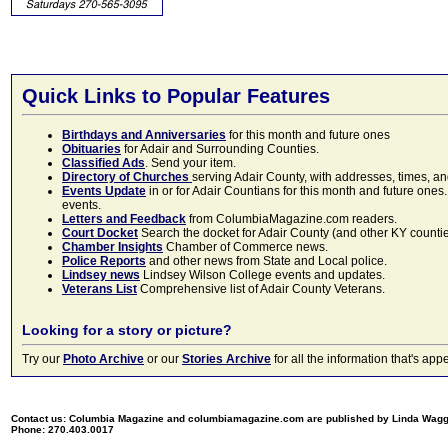
Quick Links to Popular Features
Birthdays and Anniversaries
for this month and future ones
Obituaries
for Adair and Surrounding Counties.
Classified Ads
. Send your item.
Directory of Churches
serving Adair County, with addresses, times, a
Events Update
in or for Adair Countians for this month and future ones.
events.
Letters and Feedback
from ColumbiaMagazine.com readers.
Court Docket
Search the docket for Adair County (and other KY counties)
Chamber Insights
Chamber of Commerce news.
Police Reports
and other news from State and Local police.
Lindsey news
Lindsey Wilson College events and updates.
Veterans List
Comprehensive list of Adair County Veterans.
Looking for a story or picture?
Try our
Photo Archive
or our
Stories Archive
for all the information that's 
Contact us: Columbia Magazine and columbiamagazine.com are published by Linda Wag
Phone: 270.403.0017