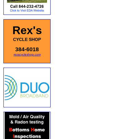
Rex's
CYCLE SHOP
384-6018
rexscycleshop.com