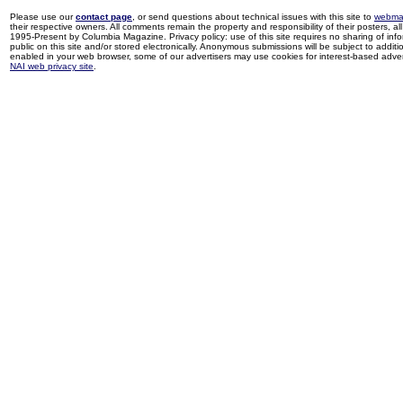
Please use our
contact page
, or send questions about technical issues with this site to
webma
their respective owners. All comments remain the property and responsibility of their posters, all 
1995-Present by Columbia Magazine. Privacy policy: use of this site requires no sharing of inf
public on this site and/or stored electronically. Anonymous submissions will be subject to additi
enabled in your web browser, some of our advertisers may use cookies for interest-based adverti
NAI web privacy site
.