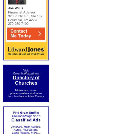
Visit
ColumbiaMagazine's
Directory of
Churches
Addresses, times,
phone numbers and more
for churches in Adair County
Find
Great Stuff
in
ColumbiaMagazine's
Classified Ads
Antiques, Help Wanted,
Autos, Real Estate,
Legal Notices, More...