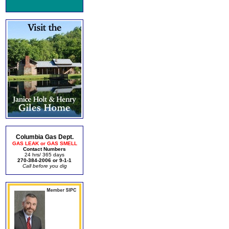
Columbia Gas Dept.
GAS LEAK or GAS SMELL
Contact Numbers
24 hrs/ 365 days
270-384-2006 or 9-1-1
Call before you dig