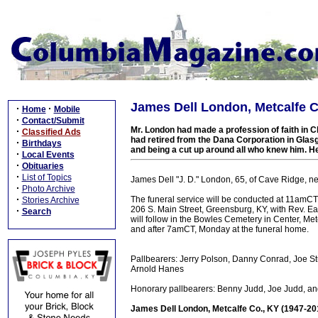
James Dell London, Metcalfe C
·
·
Home
Mobile
·
Contact/Submit
Mr. London had made a profession of faith in C
·
Classified Ads
had retired from the Dana Corporation in Glasg
·
Birthdays
and being a cut up around all who knew him. H
·
Local Events
·
Obituaries
·
List of Topics
James Dell "J. D." London, 65, of Cave Ridge, n
·
Photo Archive
·
The funeral service will be conducted at 11amCT
Stories Archive
206 S. Main Street, Greensburg, KY, with Rev. Ear
·
Search
will follow in the Bowles Cemetery in Center, Met
and after 7amCT, Monday at the funeral home.
Pallbearers: Jerry Polson, Danny Conrad, Joe St
Arnold Hanes
Honorary pallbearers: Benny Judd, Joe Judd, an
James Dell London, Metcalfe Co., KY (1947-20