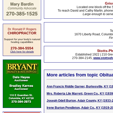
Gris
Located one block off the 
To reach David and Cathy Martin, phon
Large enough to serve
Dr. Ronald P. Rogers
To
CHIROPRACTOR
1670 Liberty Road, Columbi
Fir
Support for your body's natural
healing capabilities
270-384-5554
Stotts-P
Click here for details
Established 1922 | 210 Gre
270-384-2145,
www.stottsp
More articles from topic Obitua
Ann Francis Riddle Garner, Burkesville, KY (1
Mrs. Roberta Lile Marrett, Green Co., KY (193
Joseph Odell Burton, Adair County, KY (1933-
Irene Burton Pendleton, Adair Co., KY (1919-2