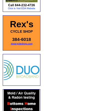
Rex's
CYCLE SHOP
384-6018
rexscycleshop.com