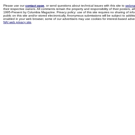
Please use our
contact page
, or send questions about technical issues with this site to
webma
their respective owners. All comments remain the property and responsibility of their posters, all 
1995-Present by Columbia Magazine. Privacy policy: use of this site requires no sharing of inf
public on this site and/or stored electronically. Anonymous submissions will be subject to additi
enabled in your web browser, some of our advertisers may use cookies for interest-based adverti
NAI web privacy site
.