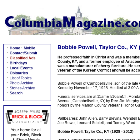
Bobbie Powell, Taylor Co., KY 
·
·
Home
Mobile
·
Contact/Submit
He professed faith in Christ and was a member
·
Classified Ads
County, KY, and a former employee of Anaco
·
Birthdays
was a manufacturer of cherry furniture. He se
·
Local Events
veteran of the Korean Conflict and will be acco
·
Obituaries
·
List of Topics
·
Photo Archive
Bobbie Powell of Campbellsville, son of the lat
·
Kentucky November 17, 1928. He died at 3:00 A.M.
Stories Archive
·
Search
Funeral services are at 11amET/10amCT, Monday
Avenue, Campbellsville, KY, by Rev. Jim Murphy an
honors by the Marion County Veterans Honor G
Pallbearers: John Allen, Barry Blevins, Wendell B
Joe Rowe, Leonard Sublett, and Tommy Ward.
Bobbie Powell, Taylor Co., KY (1928 - 2012)