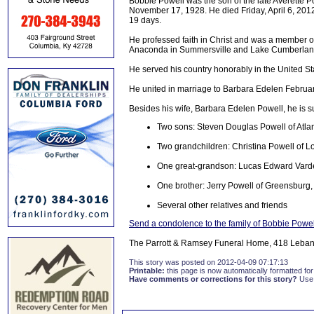
Bobbie Powell was the son of the late Averette 
November 17, 1928. He died Friday, April 6, 2012 
19 days.
He professed faith in Christ and was a member o
Anaconda in Summersville and Lake Cumberland 
He served his country honorably in the United St
He united in marriage to Barbara Edelen Februar
Besides his wife, Barbara Edelen Powell, he is s
Two sons: Steven Douglas Powell of Atlan
Two grandchildren: Christina Powell of L
One great-grandson: Lucas Edward Var
One brother: Jerry Powell of Greensburg
Several other relatives and friends
Send a condolence to the family of Bobbie Powel
The Parrott & Ramsey Funeral Home, 418 Lebano
This story was posted on 2012-04-09 07:17:13
Printable:
this page is now automatically formatted for 
Have comments or corrections for this story?
Use