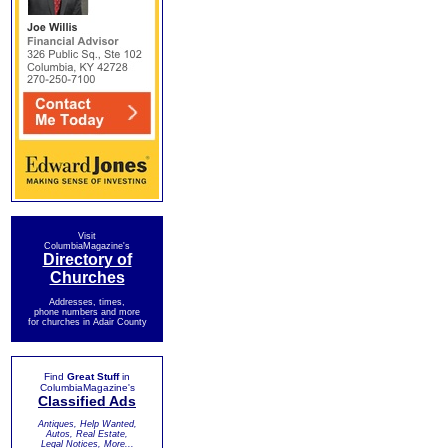
Visit
ColumbiaMagazine's
Directory of
Churches
Addresses, times,
phone numbers and more
for churches in Adair County
Find
Great Stuff
in
ColumbiaMagazine's
Classified Ads
Antiques, Help Wanted,
Autos, Real Estate,
Legal Notices, More...