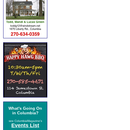
What's Going On
in Columbia?
see ColumbiaMagazine's
Events List