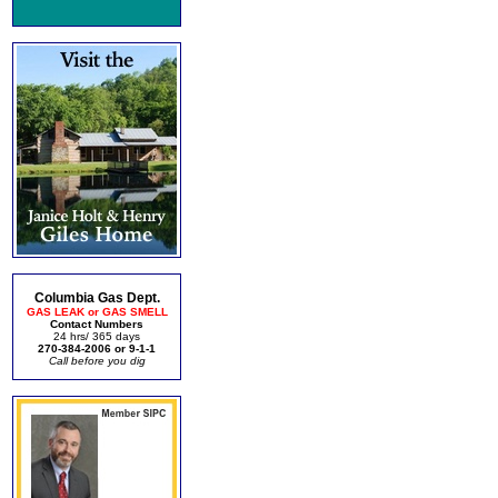
Columbia Gas Dept.
GAS LEAK or GAS SMELL
Contact Numbers
24 hrs/ 365 days
270-384-2006 or 9-1-1
Call before you dig