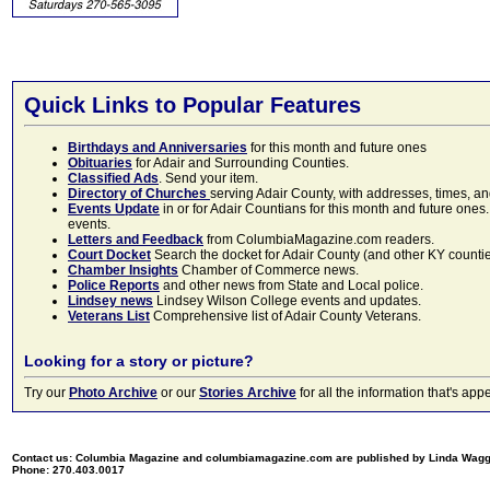
Quick Links to Popular Features
Birthdays and Anniversaries
for this month and future ones
Obituaries
for Adair and Surrounding Counties.
Classified Ads
. Send your item.
Directory of Churches
serving Adair County, with addresses, times, a
Events Update
in or for Adair Countians for this month and future ones.
events.
Letters and Feedback
from ColumbiaMagazine.com readers.
Court Docket
Search the docket for Adair County (and other KY counties)
Chamber Insights
Chamber of Commerce news.
Police Reports
and other news from State and Local police.
Lindsey news
Lindsey Wilson College events and updates.
Veterans List
Comprehensive list of Adair County Veterans.
Looking for a story or picture?
Try our
Photo Archive
or our
Stories Archive
for all the information that's 
Contact us: Columbia Magazine and columbiamagazine.com are published by Linda Wag
Phone: 270.403.0017