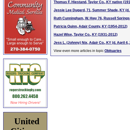
Thomas F. Hiestand, Taylor Co., KY native (191
Jessie Lee Dugard, 71, Summer Shade, KY (d. 
Ruth Cunningham, W. Hwy 76, Russell Springs
Patricia Quinn, Adair County, KY (1954-2012)
Hazel Wise, Taylor Co., KY (1931-2012)
Jess L. (Johnny) Nix, Adair Co., KY (d. April 4,
View even more articles in topic
Obituaries
United