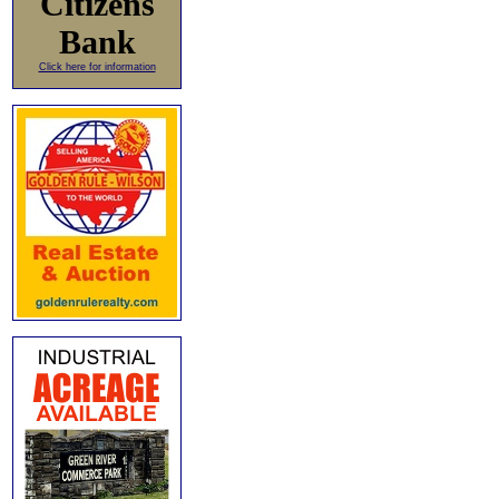
Citizens
Bank
Click here for information