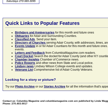
Quick Links to Popular Features
Birthdays and Anniversaries
for this month and future ones
Obituaries
for Adair and Surrounding Counties.
Classified Ads
. Send your item.
Directory of Churches
serving Adair County, with addresses, times, a
Events Update
in or for Adair Countians for this month and future ones.
events.
Letters and Feedback
from ColumbiaMagazine.com readers.
Court Docket
Search the docket for Adair County (and other KY counties)
Chamber Insights
Chamber of Commerce news.
Police Reports
and other news from State and Local police.
Lindsey news
Lindsey Wilson College events and updates.
Veterans List
Comprehensive list of Adair County Veterans.
Looking for a story or picture?
Try our
Photo Archive
or our
Stories Archive
for all the information that's 
Contact us: Columbia Magazine and columbiamagazine.com are published by Linda Wag
Phone: 270.403.0017