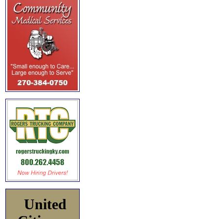
United