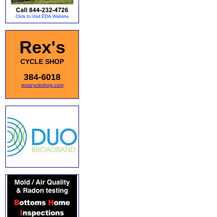
Rex's
CYCLE SHOP
384-6018
rexscycleshop.com