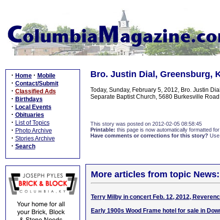
Bro. Justin Dial, Greensburg,
·
·
Home
Mobile
·
Contact/Submit
Today, Sunday, February 5, 2012, Bro. Justin Di
·
Classified Ads
Separate Baptist Church, 5680 Burkesville Road,
·
Birthdays
·
Local Events
·
Obituaries
·
List of Topics
This story was posted on 2012-02-05 08:58:45
·
Printable:
this page is now automatically formatted for 
Photo Archive
Have comments or corrections for this story?
Use
·
Stories Archive
·
Search
More articles from topic News:
Terry Milby in concert Feb. 12, 2012, Reveren
Early 1900s Wood Frame hotel for sale in Dow