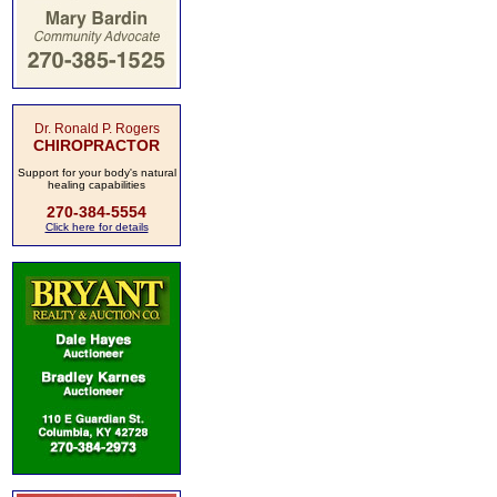
Dr. Ronald P. Rogers
CHIROPRACTOR
Support for your body's natural
healing capabilities
270-384-5554
Click here for details