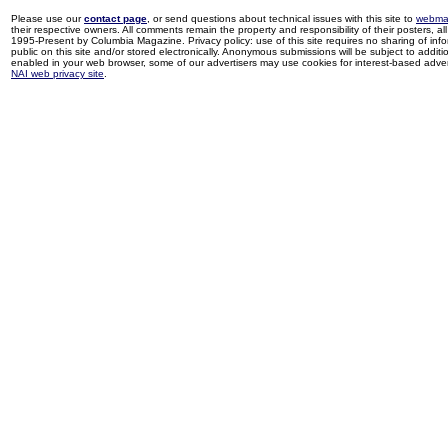
Please use our
contact page
, or send questions about technical issues with this site to
webma
their respective owners. All comments remain the property and responsibility of their posters, all 
1995-Present by Columbia Magazine. Privacy policy: use of this site requires no sharing of inf
public on this site and/or stored electronically. Anonymous submissions will be subject to additi
enabled in your web browser, some of our advertisers may use cookies for interest-based adverti
NAI web privacy site
.