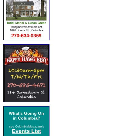
What's Going On
in Columbia?
see ColumbiaMagazine's
Events List