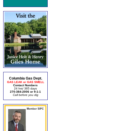
Columbia Gas Dept.
GAS LEAK or GAS SMELL
Contact Numbers
24 hrs/ 365 days
270-384-2006 or 9-1-1
Call before you dig