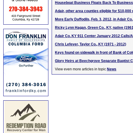
Houseboat Business Floats Back To Business
Adair, other area counties eligible for $10,000
More Early Daffodils, Feb. 3, 2012, in Adair Co
Ricky Lynn Hagan, Green Co., KY, native (196
Adair Co. KY 911 Center January 2012 Calls/A
Chris Lefever, Taylor Co., KY (1971 - 2012)
Keys found on sidewalk in front of Bank of C
Glory Heirs at Beechgrove Separate Baptist 
View even more articles in topic
News