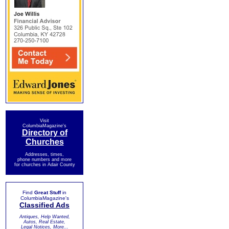
Visit
ColumbiaMagazine's
Directory of
Churches
Addresses, times,
phone numbers and more
for churches in Adair County
Find
Great Stuff
in
ColumbiaMagazine's
Classified Ads
Antiques, Help Wanted,
Autos, Real Estate,
Legal Notices, More...