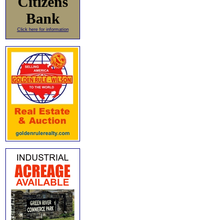
Citizens
Bank
Click here for information