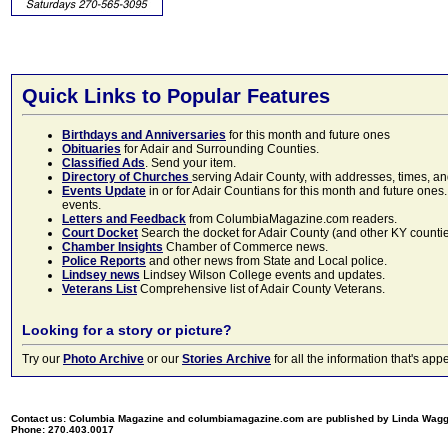
Quick Links to Popular Features
Birthdays and Anniversaries
for this month and future ones
Obituaries
for Adair and Surrounding Counties.
Classified Ads
. Send your item.
Directory of Churches
serving Adair County, with addresses, times, a
Events Update
in or for Adair Countians for this month and future ones.
events.
Letters and Feedback
from ColumbiaMagazine.com readers.
Court Docket
Search the docket for Adair County (and other KY counties)
Chamber Insights
Chamber of Commerce news.
Police Reports
and other news from State and Local police.
Lindsey news
Lindsey Wilson College events and updates.
Veterans List
Comprehensive list of Adair County Veterans.
Looking for a story or picture?
Try our
Photo Archive
or our
Stories Archive
for all the information that's 
Contact us: Columbia Magazine and columbiamagazine.com are published by Linda Wag
Phone: 270.403.0017