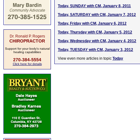
Today, SUNDAY with CM, January 8, 2011
Today, SATURDAY with CM, January 7, 2012
Today, Friday with CM, January 6, 2012
Today, Thursday with CM, January 5, 2012
Dr. Ronald P. Rogers
CHIROPRACTOR
Today, Wednesday with CM, January 4, 2012
Support for your body's natural
Today, TUESDAY with CM, January 3, 2012
healing capabilities
View even more articles in topic
Today
270-384-5554
Click here for details