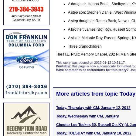
A daughter: Hanna Booth, Shelbyville, K
A step son: Stephen Daniel, West Virgini
A step daughter: Renea Back, Norwal, O
A brother: James (Bo) Roy, Russell Sprin
A sister: Melanie Roy, Russell Springs, K
Three grandchildren
The H.E. Pruitt Memory Chapel, 202 N. Main Stre
This story was posted on 2012-01-12 10:51:17
Printable:
this page is now automatically formatted for 
Have comments or corrections for this story?
Use
More articles from topic Today
Today, Thursday with CM, January 12, 2012
Today, Wednesday with CM, January
Chester Lee Tucker, 60, Russell Co. KY (d. Jan
Today, TUESDAY with CM, January 10, 2012