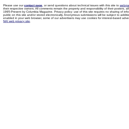
Please use our
contact page
, or send questions about technical issues with this site to
webma
their respective owners. All comments remain the property and responsibility of their posters, all 
1995-Present by Columbia Magazine. Privacy policy: use of this site requires no sharing of inf
public on this site and/or stored electronically. Anonymous submissions will be subject to additi
enabled in your web browser, some of our advertisers may use cookies for interest-based adverti
NAI web privacy site
.