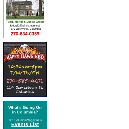
What's Going On
in Columbia?
see ColumbiaMagazine's
Events List