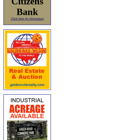
Citizens
Bank
Click here for information