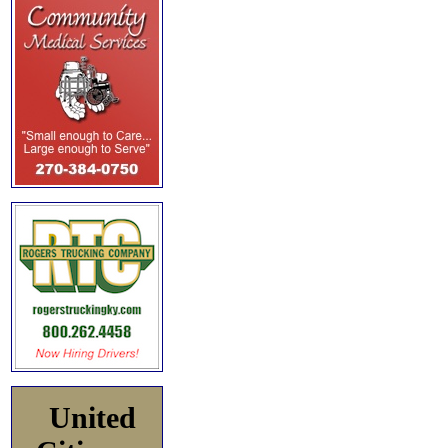
United