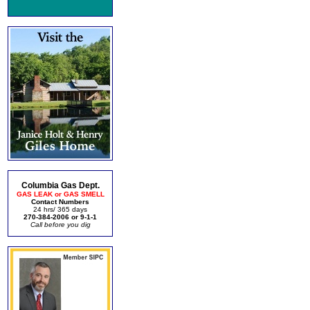
Columbia Gas Dept.
GAS LEAK or GAS SMELL
Contact Numbers
24 hrs/ 365 days
270-384-2006 or 9-1-1
Call before you dig