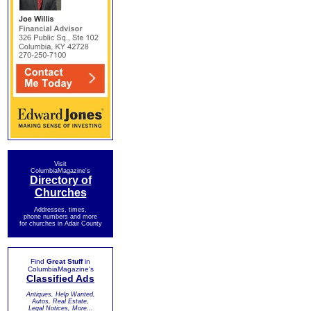
Visit
ColumbiaMagazine's
Directory of
Churches
Addresses, times,
phone numbers and more
for churches in Adair County
Find
Great Stuff
in
ColumbiaMagazine's
Classified Ads
Antiques, Help Wanted,
Autos, Real Estate,
Legal Notices, More...