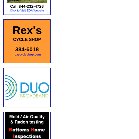
Rex's
CYCLE SHOP
384-6018
rexscycleshop.com