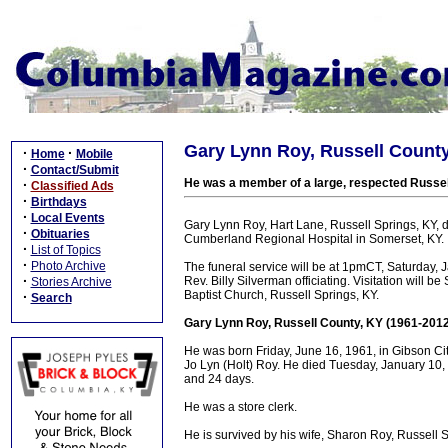
Gary Lynn Roy, Russell County
·
·
Home
Mobile
·
Contact/Submit
He was a member of a large, respected Russell
·
Classified Ads
·
Birthdays
·
Local Events
Gary Lynn Roy, Hart Lane, Russell Springs, KY,
·
Obituaries
Cumberland Regional Hospital in Somerset, KY.
·
List of Topics
·
Photo Archive
The funeral service will be at 1pmCT, Saturday, 
·
Rev. Billy Silverman officiating. Visitation will 
Stories Archive
Baptist Church, Russell Springs, KY.
·
Search
Gary Lynn Roy, Russell County, KY (1961-2012
He was born Friday, June 16, 1961, in Gibson City
Jo Lyn (Holt) Roy. He died Tuesday, January 10, 
and 24 days.
He was a store clerk.
He is survived by his wife, Sharon Roy, Russell S