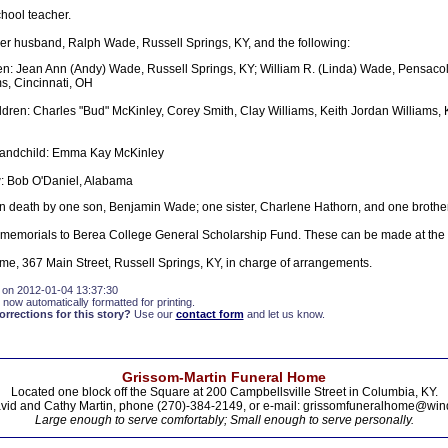
hool teacher.
her husband, Ralph Wade, Russell Springs, KY, and the following:
en: Jean Ann (Andy) Wade, Russell Springs, KY; William R. (Linda) Wade, Pensacol
ms, Cincinnati, OH
ldren: Charles "Bud" McKinley, Corey Smith, Clay Williams, Keith Jordan Williams,
randchild: Emma Kay McKinley
 Bob O'Daniel, Alabama
 death by one son, Benjamin Wade; one sister, Charlene Hathorn, and one brother
 memorials to Berea College General Scholarship Fund. These can be made at the
e, 367 Main Street, Russell Springs, KY, in charge of arrangements.
 on 2012-01-04 13:37:30
 now automatically formatted for printing.
rections for this story?
Use our
contact form
and let us know.
Grissom-Martin Funeral Home
Located one block off the Square at 200 Campbellsville Street in Columbia, KY.
vid and Cathy Martin, phone (270)-384-2149, or e-mail: grissomfuneralhome@win
Large enough to serve comfortably; Small enough to serve personally.