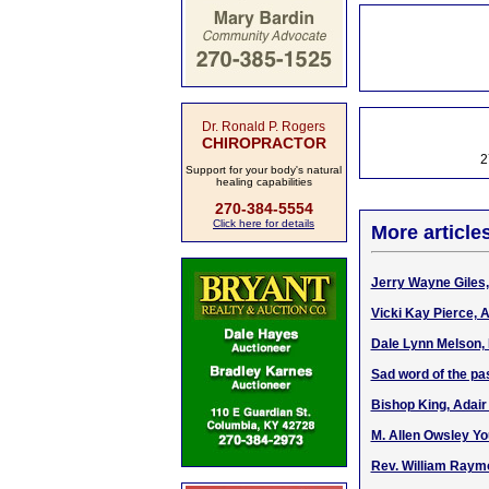
Dr. Ronald P. Rogers
CHIROPRACTOR
2
Support for your body's natural
healing capabilities
270-384-5554
Click here for details
More article
Jerry Wayne Giles, 
Vicki Kay Pierce, 
Dale Lynn Melson, 
Sad word of the pa
Bishop King, Adair
M. Allen Owsley Yo
Rev. William Raymo