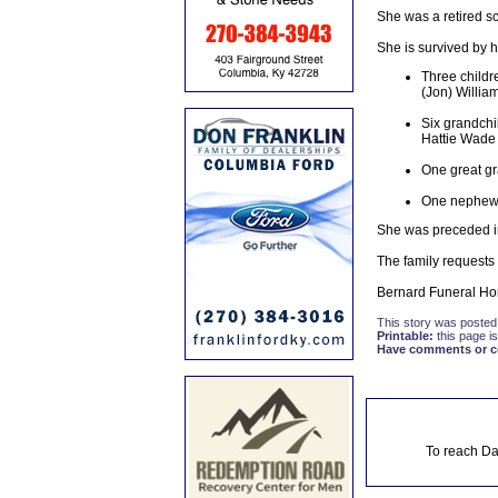
She was a retired sc
She is survived by 
Three childr
(Jon) Willia
Six grandchi
Hattie Wade
One great g
One nephew:
She was preceded in
The family requests
Bernard Funeral Hom
This story was posted
Printable:
this page is
Have comments or cor
To reach Da