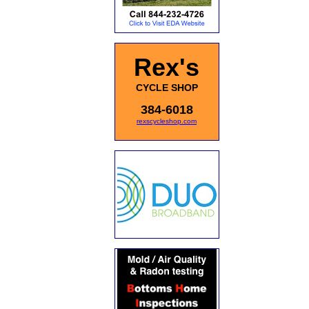
Rex's
CYCLE SHOP
384-6018
rexscycleshop.com