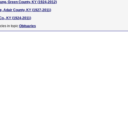
ung, Green County, KY (1924-2012)
, Adair County, KY (1927-2011)
Co., KY (1924-2011)
cles in topic
Obituaries