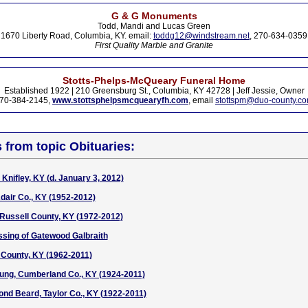
G & G Monuments
Todd, Mandi and Lucas Green
1670 Liberty Road, Columbia, KY. email:
toddg12@windstream.net
, 270-634-0359
First Quality Marble and Granite
Stotts-Phelps-McQueary Funeral Home
Established 1922 | 210 Greensburg St., Columbia, KY 42728 | Jeff Jessie, Owner
70-384-2145,
www.stottsphelpsmcquearyfh.com
, email
stottspm@duo-county.c
s from topic Obituaries:
Knifley, KY (d. January 3, 2012)
Adair Co., KY (1952-2012)
Russell County, KY (1972-2012)
ssing of Gatewood Galbraith
 County, KY (1962-2011)
ung, Cumberland Co., KY (1924-2011)
nd Beard, Taylor Co., KY (1922-2011)