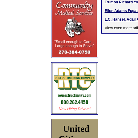
Trumon Richard Yo
Ellon Adams Fugate
L.C. Hansel, Adair 
View even more arti
United