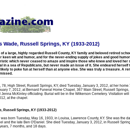
 Wade, Russell Springs, KY (1933-2012)
 a large, highly regarded Russell County, KY family and beloved retired schoo
 keen wit and humor, and for the never-ending supply of jokes and good humor 
eristic which never ceased to amaze and inspire those who knew and loved her
l in a sea of Republicans, but never made an issue of it. She endeared herself t
ikely to poke fun at herself than at anyone else. She was truly a treasure. A
 missed.
78, High Street, Russell Springs, KY, died Tuesday, January 3, 2012, at her home.
anuary 7, 2012, at Bernard Funeral Home Chapel, 367 Main Street, Russell Springs, 
d Jenna McKinley officiating. Burial will be in the Wilkerson Cemetery. Visitation wil
012, at the chapel.
 Russell Springs, KY (1933-2012)
as born Tuesday, May 16, 1933, in Louisa, Lawrence County, KY. She was the dau
el and the late Ben O'Daniel. She died Tuesday, January 3, 2012, in Russell Spring
 years, 7 months, and 18 days.