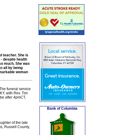
l teacher. She is
- despite health
 so much. She was
o all by being
 remarkable woman
The funeral service
KY, with Rev. Tim
l be after 4pmCT,
Bank of Columbia
ghter of the late
s, Russell County,