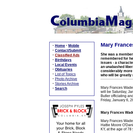
Mary Frances
·
·
Home
Mobile
·
Contact/Submit
She was a member of
·
Classified Ads
remembered for her
·
Birthdays
issues - a charact
·
Local Events
an unabashed libera
·
Obituaries
considerably more l
·
List of Topics
who will be greatly
·
Photo Archive
·
Stories Archive
Mary Frances Wade, 
·
Search
will be Saturday, J
Butler officiating an
Friday, January 6, 2
Mary Frances Wade,
Mary Frances Wade w
Hattie Moore O'Dani
KY, at the age of 78