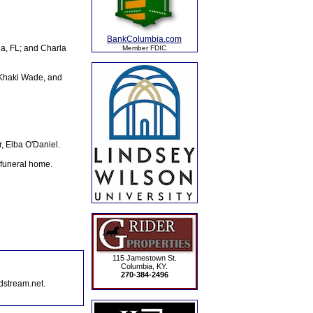
BankColumbia.com
a, FL; and Charla
Member FDIC
 Khaki Wade, and
, Elba O'Daniel.
 funeral home.
115 Jamestown St.
Columbia, KY.
270-384-2496
dstream.net.