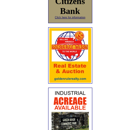
Citizens
Bank
Click here for information