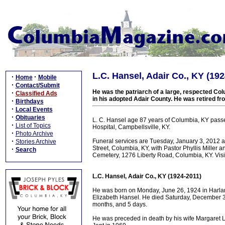
L.C. Hansel, Adair Co., KY (19
·
·
Home
Mobile
·
Contact/Submit
He was the patriarch of a large, respected Colu
·
Classified Ads
in his adopted Adair County. He was retired f
·
Birthdays
·
Local Events
·
Obituaries
L. C. Hansel age 87 years of Columbia, KY pas
·
List of Topics
Hospital, Campbellsville, KY.
·
Photo Archive
·
Funeral services are Tuesday, January 3, 2012
Stories Archive
Street, Columbia, KY, with Pastor Phyllis Miller a
·
Search
Cemetery, 1276 Liberty Road, Columbia, KY. Visi
L.C. Hansel, Adair Co., KY (1924-2011)
He was born on Monday, June 26, 1924 in Harlan
Elizabeth Hansel. He died Saturday, December 31,
months, and 5 days.
He was preceded in death by his wife Margaret L