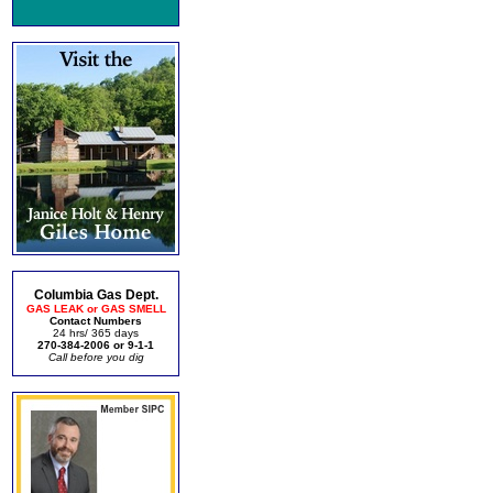
Columbia Gas Dept.
GAS LEAK or GAS SMELL
Contact Numbers
24 hrs/ 365 days
270-384-2006 or 9-1-1
Call before you dig