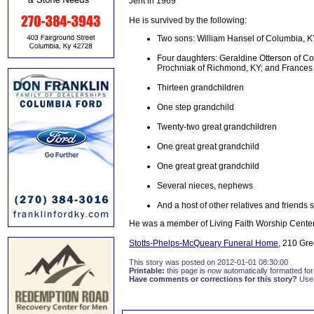
Jent in 1969
He is survived by the following:
Two sons: William Hansel of Columbia, K
Four daughters: Geraldine Otterson of C
Prochniak of Richmond, KY; and Frances 
Thirteen grandchildren
One step grandchild
Twenty-two great grandchildren
One great great grandchild
One great great grandchild
Several nieces, nephews
And a host of other relatives and friends 
He was a member of Living Faith Worship Center
Stotts-Phelps-McQueary Funeral Home,
210 Gree
This story was posted on 2012-01-01 08:30:00
Printable:
this page is now automatically formatted for 
Have comments or corrections for this story?
Use