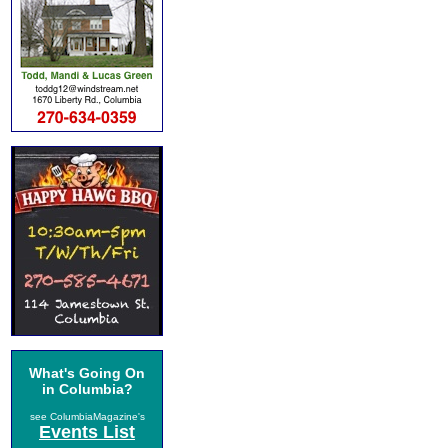
What's Going On
in Columbia?
see ColumbiaMagazine's
Events List