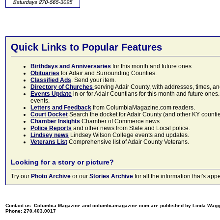
Quick Links to Popular Features
Birthdays and Anniversaries
for this month and future ones
Obituaries
for Adair and Surrounding Counties.
Classified Ads
. Send your item.
Directory of Churches
serving Adair County, with addresses, times, a
Events Update
in or for Adair Countians for this month and future ones.
events.
Letters and Feedback
from ColumbiaMagazine.com readers.
Court Docket
Search the docket for Adair County (and other KY counties)
Chamber Insights
Chamber of Commerce news.
Police Reports
and other news from State and Local police.
Lindsey news
Lindsey Wilson College events and updates.
Veterans List
Comprehensive list of Adair County Veterans.
Looking for a story or picture?
Try our
Photo Archive
or our
Stories Archive
for all the information that's 
Contact us: Columbia Magazine and columbiamagazine.com are published by Linda Wag
Phone: 270.403.0017