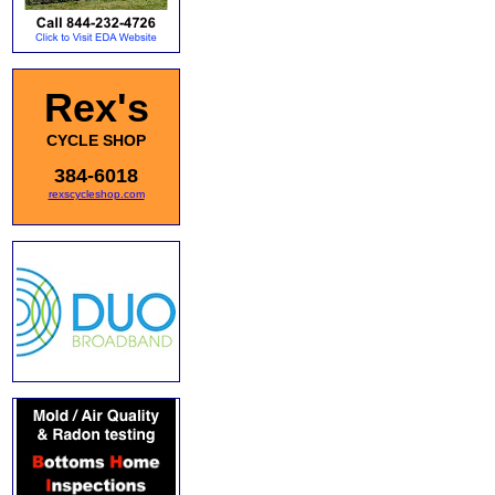
Rex's
CYCLE SHOP
384-6018
rexscycleshop.com