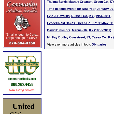
Thelma Burris Matney Creason, Green Co., KY
Time to send events for New Year, January 20
Lyle J. Hawkins, Russell Co., KY (1954-2011)
Lyndell Reid Oakes, Green Co., KY (1946-2011
David Dinsmore, Mannsville, KY (1936-2011)
Mr. Fay Dudley Overstreet, 83, Casey Co., KY (
View even more articles in topic
Obituaries
United