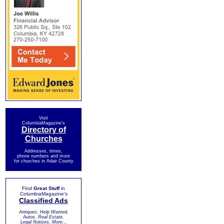
Visit
ColumbiaMagazine's
Directory of
Churches
Addresses, times,
phone numbers and more
for churches in Adair County
Find
Great Stuff
in
ColumbiaMagazine's
Classified Ads
Antiques, Help Wanted,
Autos, Real Estate,
Legal Notices, More...