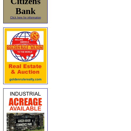
Citizens
Bank
Click here for information