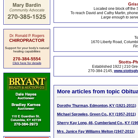
Gris
Located one block off the 
To reach David and Cathy Martin, phon
Large enough to serve
Dr. Ronald P. Rogers
To
CHIROPRACTOR
1670 Liberty Road, Columbi
Fir
Support for your body's natural
healing capabilities
270-384-5554
Stotts-P
Click here for details
Established 1922 | 210 Gre
270-384-2145,
www.stottsp
More articles from topic Obitua
Dorothy Thurman, Edmonton, KY (1921-2011)
Michael Sprowles, Green Co., KY (1957-2011)
Sherry Kay Long, 46, Cumberland Co., KY (19
Mrs. Janice Fay Williams Melton (1947-2011)