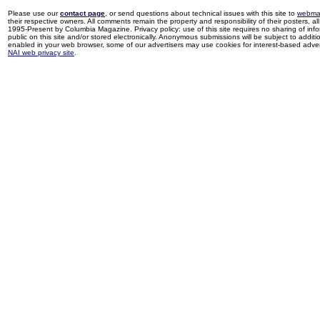
Please use our
contact page
, or send questions about technical issues with this site to
webma
their respective owners. All comments remain the property and responsibility of their posters, all 
1995-Present by Columbia Magazine. Privacy policy: use of this site requires no sharing of inf
public on this site and/or stored electronically. Anonymous submissions will be subject to additi
enabled in your web browser, some of our advertisers may use cookies for interest-based adverti
NAI web privacy site
.